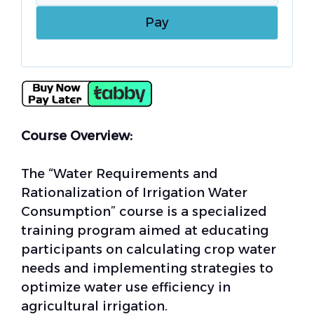
Course Overview:
The “Water Requirements and
Rationalization of Irrigation Water
Consumption” course is a specialized
training program aimed at educating
participants on calculating crop water
needs and implementing strategies to
optimize water use efficiency in
agricultural irrigation.