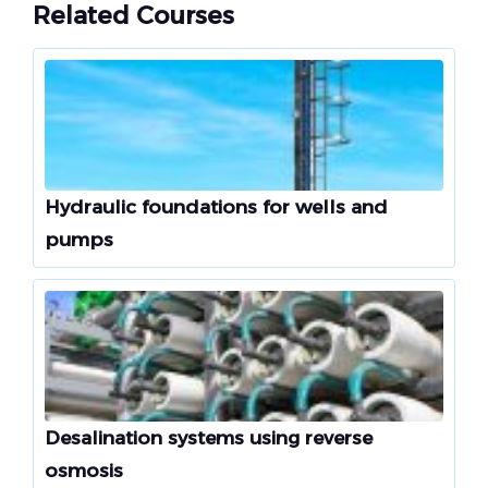
Related Courses
Hydraulic foundations for wells and
pumps
Desalination systems using reverse
osmosis