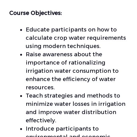
Course Objectives:
Educate participants on how to
calculate crop water requirements
using modern techniques.
Raise awareness about the
importance of rationalizing
irrigation water consumption to
enhance the efficiency of water
resources.
Teach strategies and methods to
minimize water losses in irrigation
and improve water distribution
effectively.
Introduce participants to