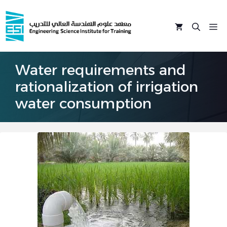
Skip
to
M
content
Water requirements and
rationalization of irrigation
water consumption