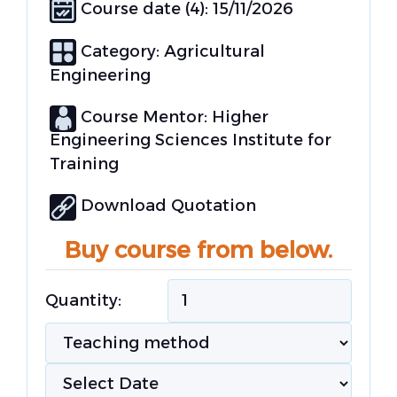
Course date (4): 15/11/2026
Category:
Agricultural
Engineering
Course Mentor: Higher
Engineering Sciences Institute for
Training
Download Quotation
Buy course from below.
Quantity: