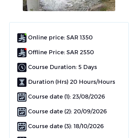
Online price: SAR 1350
Offline Price: SAR 2550
Course Duration: 5 Days
Duration (Hrs) 20 Hours/Hours
Course date (1): 23/08/2026
Course date (2): 20/09/2026
Course date (3): 18/10/2026