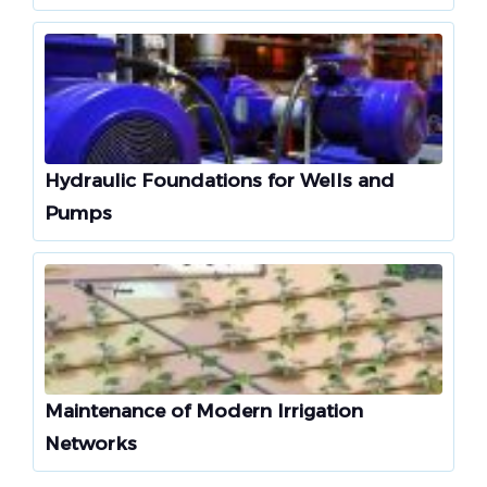
Hydraulic Foundations for Wells and
Pumps
Maintenance of Modern Irrigation
Networks