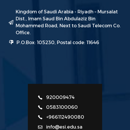
Kingdom of Saudi Arabia - Riyadh – Mursalat
Dist., Imam Saud Bin Abdulaziz Bin
Mohammed Road, Next to Saudi Telecom Co.
Office.
P.O.Box: 105230, Postal code: 11646
920009474
0583100060
+966112490080
info@esi.edu.sa