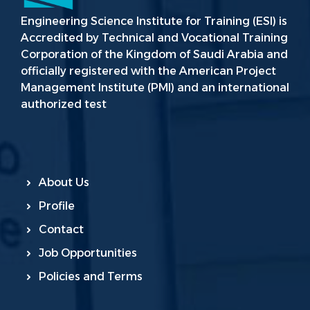
Engineering Science Institute for Training (ESI) is
Accredited by Technical and Vocational Training
Corporation of the Kingdom of Saudi Arabia and
officially registered with the American Project
Management Institute (PMI) and an international
authorized test
About Us
Profile
Contact
Job Opportunities
Policies and Terms