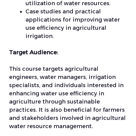
utilization of water resources.
Case studies and practical
applications for improving water
use efficiency in agricultural
irrigation.
Target Audience:
This course targets agricultural
engineers, water managers, irrigation
specialists, and individuals interested in
enhancing water use efficiency in
agriculture through sustainable
practices. It is also beneficial for farmers
and stakeholders involved in agricultural
water resource management.