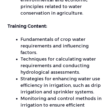
environmental and economic
principles related to water
conservation in agriculture.
Training Content:
Fundamentals of crop water
requirements and influencing
factors.
Techniques for calculating water
requirements and conducting
hydrological assessments.
Strategies for enhancing water use
efficiency in irrigation, such as drip
irrigation and sprinkler systems.
Monitoring and control methods in
irrigation to ensure efficient