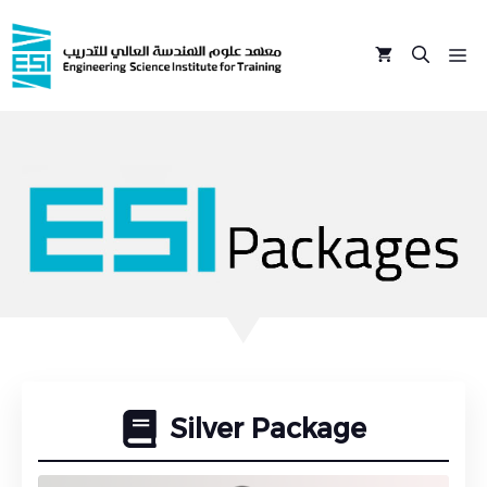
Skip
to
M
content
Silver Package