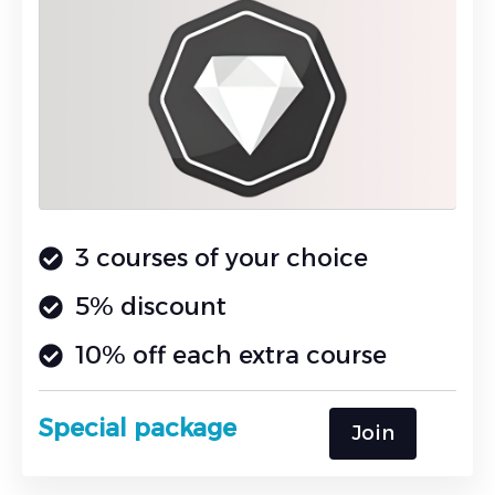
3 courses of your choice
5% discount
10% off each extra course
Special package
Join