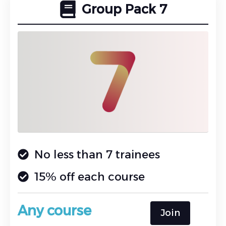
Group Pack 7
No less than 7 trainees
15% off each course
Any course
Join