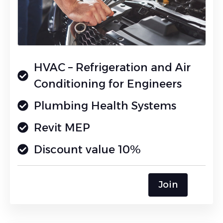
HVAC – Refrigeration and Air
Conditioning for Engineers
Plumbing Health Systems
Revit MEP
Discount value 10%
Join