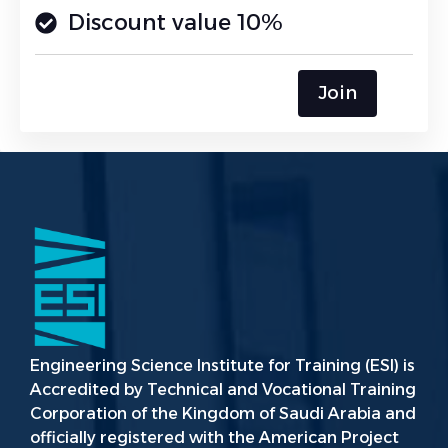
Discount value 10%
Join
Engineering Science Institute for Training (ESI) is
Accredited by Technical and Vocational Training
Corporation of the Kingdom of Saudi Arabia and
officially registered with the American Project