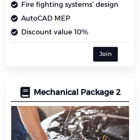
Fire fighting systems’ design
AutoCAD MEP
Discount value 10%
Join
Mechanical Package 2