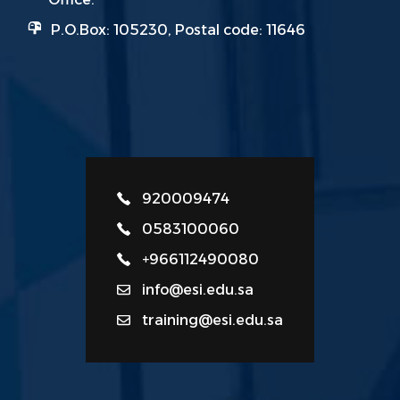
P.O.Box: 105230, Postal code: 11646
920009474
0583100060
+966112490080
info@esi.edu.sa
training@esi.edu.sa