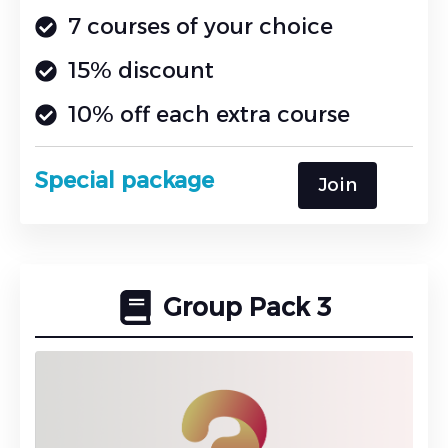
7 courses of your choice
15% discount
10% off each extra course
Special package
Join
Group Pack 3