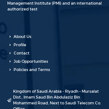
Management Institute (PMI) and an international
authorized test
About Us
Profile
Contact
Job Opportunities
Policies and Terms
Kingdom of Saudi Arabia - Riyadh – Mursalat
Dist., Imam Saud Bin Abdulaziz Bin
Mohammed Road, Next to Saudi Telecom Co.
Office.