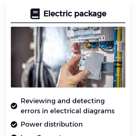
Electric package
Reviewing and detecting
errors in electrical diagrams
Power distribution