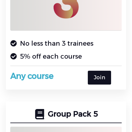
No less than 3 trainees
5% off each course
Any course
Join
Group Pack 5