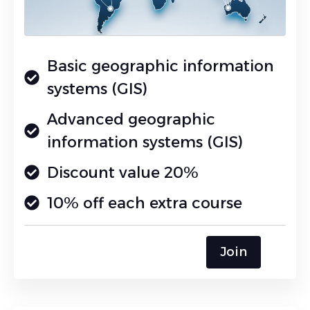
Basic geographic information
systems (GIS)
Advanced geographic
information systems (GIS)
Discount value 20%
10% off each extra course
Join