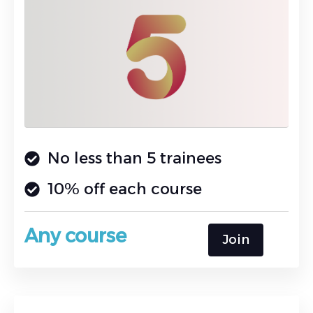
No less than 5 trainees
10% off each course
Any course
Join