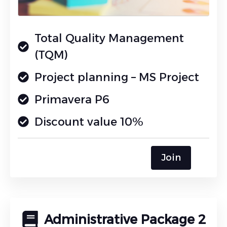
Total Quality Management
(TQM)
Project planning – MS Project
Primavera P6
Discount value 10%
Join
Administrative Package 2