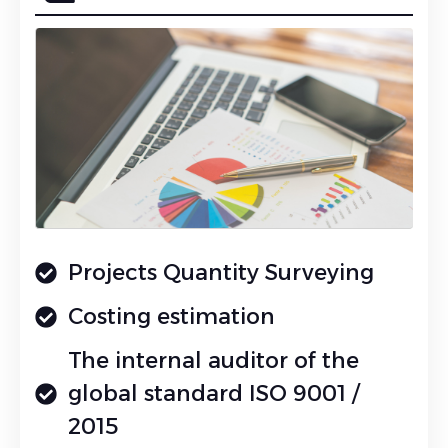
Projects Quantity Surveying
Costing estimation
The internal auditor of the
global standard ISO 9001 /
2015