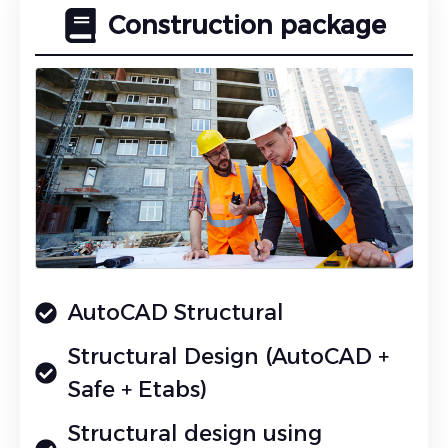
Construction package
AutoCAD Structural
Structural Design (AutoCAD +
Safe + Etabs)
Structural design using