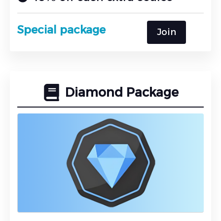
Special package
Join
Diamond Package