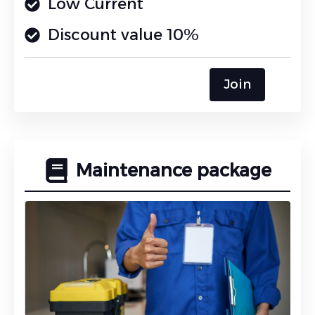
Low Current
Discount value 10%
Join
Maintenance package