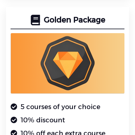
Golden Package
5 courses of your choice
10% discount
10% off each extra course