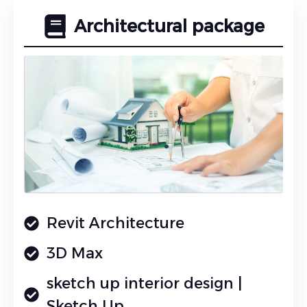
Architectural package
Revit Architecture
3D Max
sketch up interior design |
Sketch Up