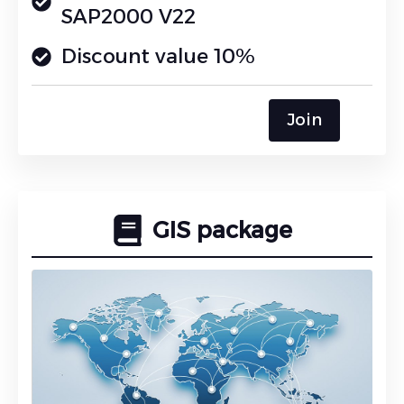
SAP2000 V22
Discount value 10%
Join
GIS package