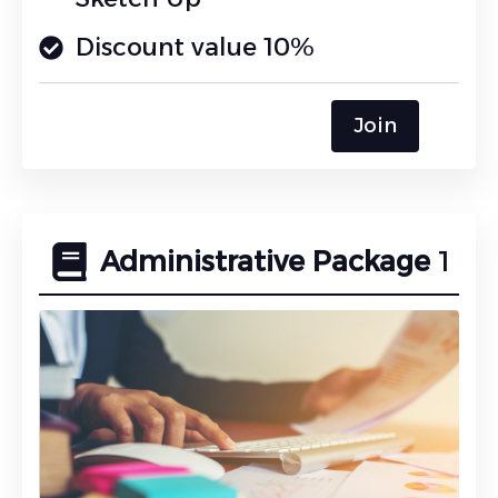
Discount value 10%
Join
Administrative Package
1