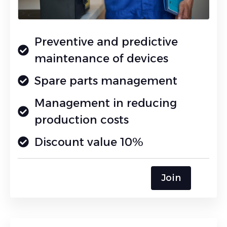
Preventive and predictive
maintenance of devices
Spare parts management
Management in reducing
production costs
Discount value 10%
Join