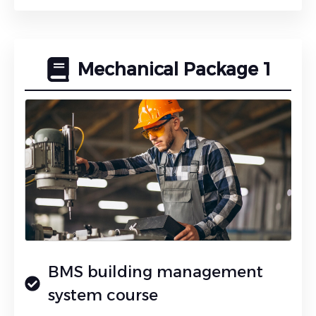
Mechanical Package 1
BMS building management
system course