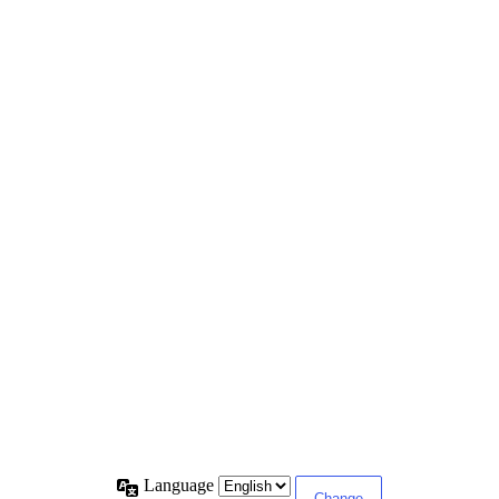
Language