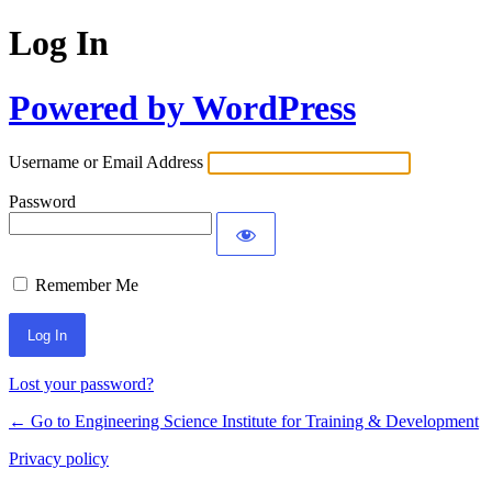
Log In
Powered by WordPress
Username or Email Address
Password
Remember Me
Lost your password?
← Go to Engineering Science Institute for Training & Development
Privacy policy