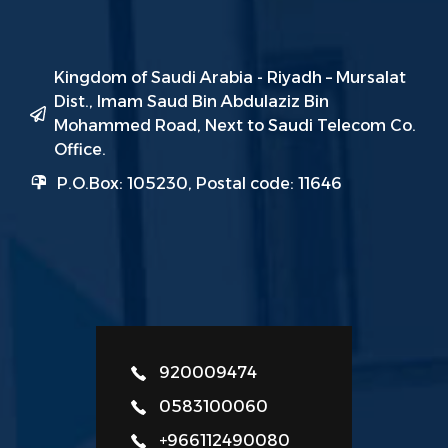
Kingdom of Saudi Arabia - Riyadh – Mursalat
Dist., Imam Saud Bin Abdulaziz Bin
Mohammed Road, Next to Saudi Telecom Co.
Office.
P.O.Box: 105230, Postal code: 11646
920009474
0583100060
+966112490080