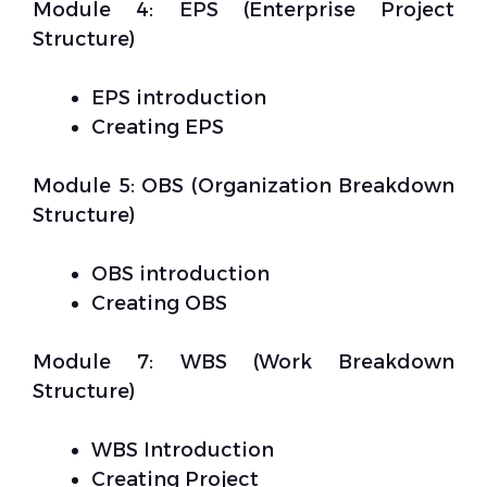
Module 4: EPS (Enterprise Project
Structure)
EPS introduction
Creating EPS
Module 5: OBS (Organization Breakdown
Structure)
OBS introduction
Creating OBS
Module 7: WBS (Work Breakdown
Structure)
WBS Introduction
Creating Project