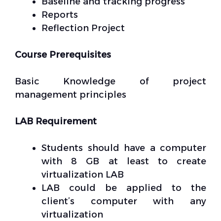
Baseline and tracking progress
Reports
Reflection Project
Course Prerequisites
Basic Knowledge of project
management principles
LAB Requirement
Students should have a computer
with 8 GB at least to create
virtualization LAB
LAB could be applied to the
client’s computer with any
virtualization