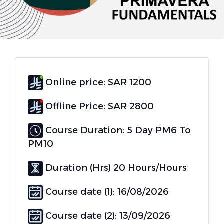
Online price: SAR 1200
Offline Price: SAR 2800
Course Duration: 5 Day PM6 To
PM10
Duration (Hrs) 20 Hours/Hours
Course date (1): 16/08/2026
Course date (2): 13/09/2026