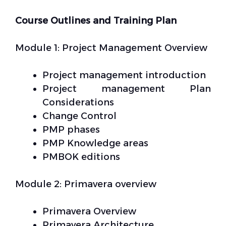
Course Outlines and Training Plan
Module 1: Project Management Overview
Project management introduction
Project management Plan
Considerations
Change Control
PMP phases
PMP Knowledge areas
PMBOK editions
Module 2: Primavera overview
Primavera Overview
Primavera Architecture