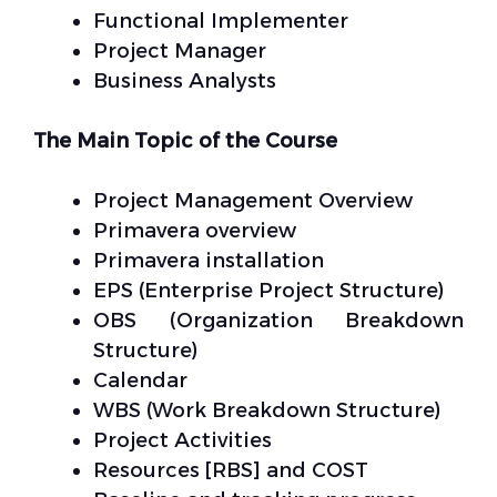
Functional Implementer
Project Manager
Business Analysts
The Main Topic of the Course
Project Management Overview
Primavera overview
Primavera installation
EPS (Enterprise Project Structure)
OBS (Organization Breakdown
Structure)
Calendar
WBS (Work Breakdown Structure)
Project Activities
Resources [RBS] and COST