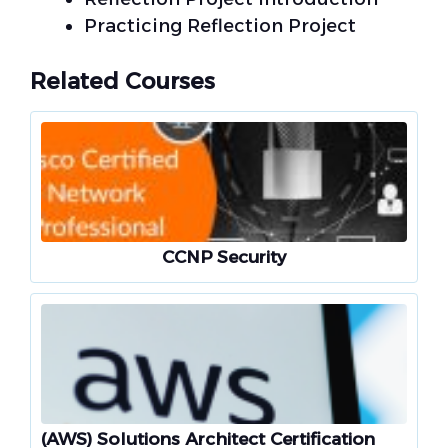
Practicing Reflection Project
Related Courses
CCNP Security
(AWS) Solutions Architect Certification