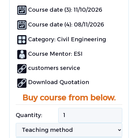
Course date (3): 11/10/2026
Course date (4): 08/11/2026
Category:
Civil Engineering
Course Mentor: ESI
customers service
Download Quotation
Buy course from below.
Quantity: