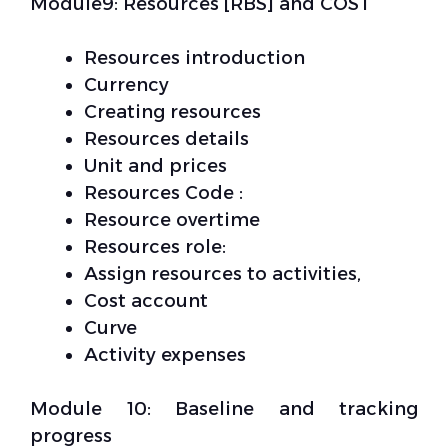
Module9: Resources [RBS] and COST
Resources introduction
Currency
Creating resources
Resources details
Unit and prices
Resources Code :
Resource overtime
Resources role:
Assign resources to activities,
Cost account
Curve
Activity expenses
Module 10: Baseline and tracking
progress