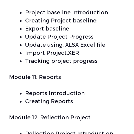
Project baseline introduction
Creating Project baseline:
Export baseline
Update Project Progress
Update using. XLSX Excel file
Import Project.XER
Tracking project progress
Module 11: Reports
Reports Introduction
Creating Reports
Module 12: Reflection Project
Reflection Project Introduction