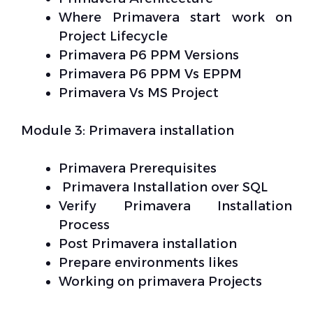
Where Primavera start work on
Project Lifecycle
Primavera P6 PPM Versions
Primavera P6 PPM Vs EPPM
Primavera Vs MS Project
Module 3: Primavera installation
Primavera Prerequisites
Primavera Installation over SQL
Verify Primavera Installation
Process
Post Primavera installation
Prepare environments likes
Working on primavera Projects