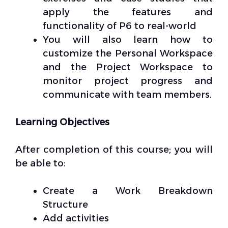
apply the features and
functionality of P6 to real-world
You will also learn how to
customize the Personal Workspace
and the Project Workspace to
monitor project progress and
communicate with team members.
Learning Objectives
After completion of this course; you will
be able to:
Create a Work Breakdown
Structure
Add activities