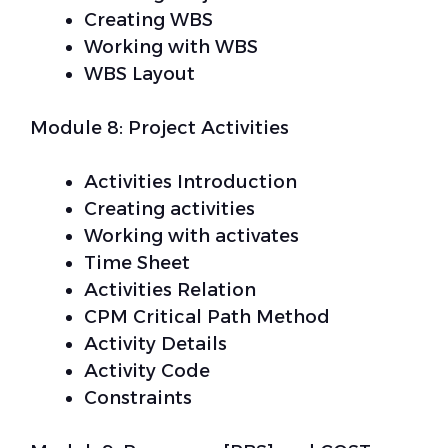
Creating WBS
Working with WBS
WBS Layout
Module 8: Project Activities
Activities Introduction
Creating activities
Working with activates
Time Sheet
Activities Relation
CPM Critical Path Method
Activity Details
Activity Code
Constraints