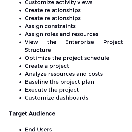
Customize activity views
Create relationships
Create relationships
Assign constraints
Assign roles and resources
View the Enterprise Project
Structure
Optimize the project schedule
Create a project
Analyze resources and costs
Baseline the project plan
Execute the project
Customize dashboards
Target Audience
End Users