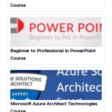
Course
Beginner to Professional in PowerPoint
Course
Microsoft Azure Architect Technologies
Course