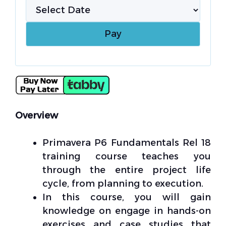
Overview
Primavera P6 Fundamentals Rel 18
training course teaches you
through the entire project life
cycle, from planning to execution.
In this course, you will gain
knowledge on engage in hands-on
exercises and case studies that