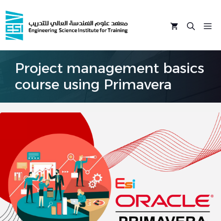
Skip
to
M
content
Project management basics
course using Primavera