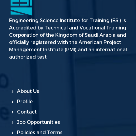
Engineering Science Institute for Training (ESI) is
Accredited by Technical and Vocational Training
Corporation of the Kingdom of Saudi Arabia and
officially registered with the American Project
Management Institute (PMI) and an international
authorized test
About Us
Profile
Contact
Job Opportunities
Policies and Terms