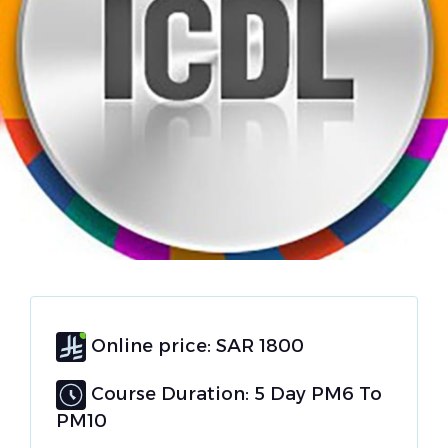
Online price: SAR 1800
Course Duration: 5 Day PM6 To
PM10