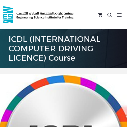
Skip
to
M
content
ICDL (INTERNATIONAL
COMPUTER DRIVING
LICENCE) Course