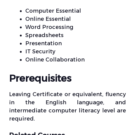
Computer Essential
Online Essential
Word Processing
Spreadsheets
Presentation
IT Security
Online Collaboration
Prerequisites
Leaving Certificate or equivalent, fluency
in the English language, and
intermediate computer literacy level are
required.