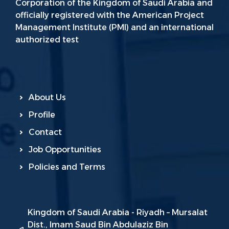
Corporation of the Kingdom of Saudi Arabia and
officially registered with the American Project
Management Institute (PMI) and an international
authorized test
About Us
Profile
Contact
Job Opportunities
Policies and Terms
Kingdom of Saudi Arabia - Riyadh – Mursalat
Dist., Imam Saud Bin Abdulaziz Bin