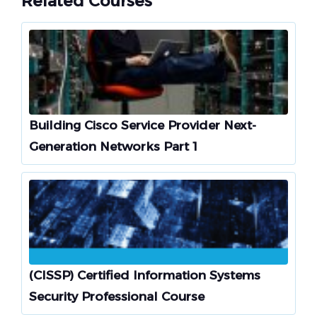
Related Courses
Building Cisco Service Provider Next-
Generation Networks Part 1
(CISSP) Certified Information Systems
Security Professional Course