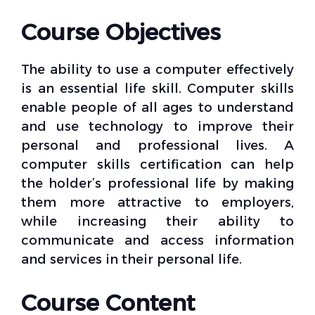
Course Objectives
The ability to use a computer effectively
is an essential life skill. Computer skills
enable people of all ages to understand
and use technology to improve their
personal and professional lives. A
computer skills certification can help
the holder’s professional life by making
them more attractive to employers,
while increasing their ability to
communicate and access information
and services in their personal life.
Course Content