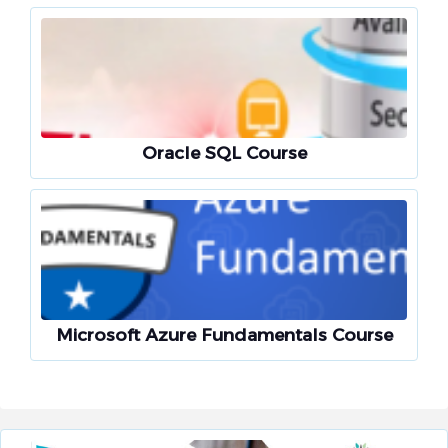
Oracle SQL Course
Microsoft Azure Fundamentals Course