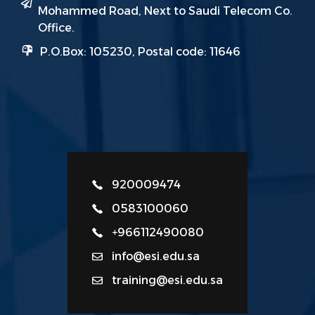
Mohammed Road, Next to Saudi Telecom Co.
Office.
P.O.Box: 105230, Postal code: 11646
920009474
0583100060
+966112490080
info@esi.edu.sa
training@esi.edu.sa