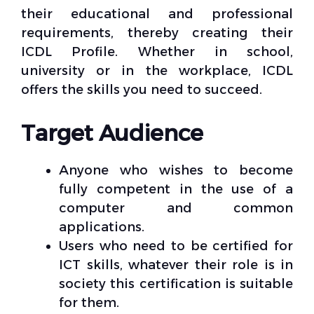
their educational and professional
requirements, thereby creating their
ICDL Profile. Whether in school,
university or in the workplace, ICDL
offers the skills you need to succeed.
Target Audience
Anyone who wishes to become
fully competent in the use of a
computer and common
applications.
Users who need to be certified for
ICT skills, whatever their role is in
society this certification is suitable
for them.