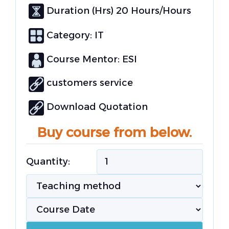
Duration (Hrs) 20 Hours/Hours
Category:
IT
Course Mentor: ESI
customers service
Download Quotation
Buy course from below.
Quantity: