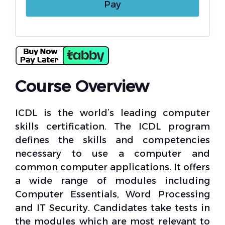
Course Overview
ICDL is the world’s leading computer
skills certification. The ICDL program
defines the skills and competencies
necessary to use a computer and
common computer applications. It offers
a wide range of modules including
Computer Essentials, Word Processing
and IT Security. Candidates take tests in
the modules which are most relevant to