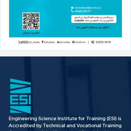
Engineering Science Institute for Training (ESI) is
Accredited by Technical and Vocational Training