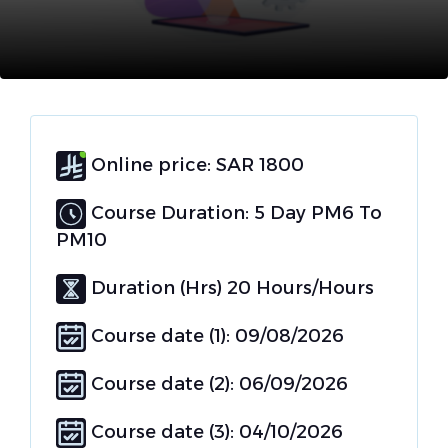
Online price: SAR 1800
Course Duration: 5 Day PM6 To
PM10
Duration (Hrs) 20 Hours/Hours
Course date (1): 09/08/2026
Course date (2): 06/09/2026
Course date (3): 04/10/2026