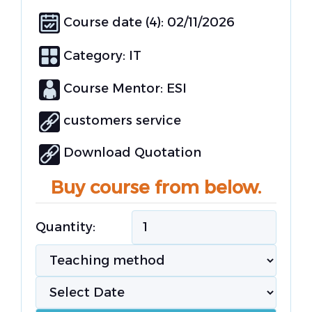
Course date (4): 02/11/2026
Category:
IT
Course Mentor: ESI
customers service
Download Quotation
Buy course from below.
Quantity: