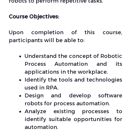
robots to perform repetitive tasks.
Course Objectives:
Upon completion of this course,
participants will be able to:
Understand the concept of Robotic
Process Automation and its
applications in the workplace.
Identify the tools and technologies
used in RPA.
Design and develop software
robots for process automation.
Analyze existing processes to
identify suitable opportunities for
automation.