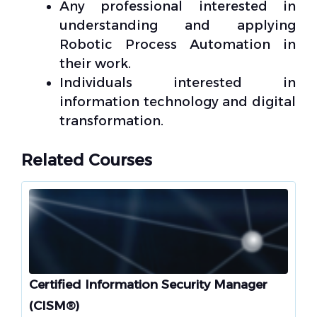
Any professional interested in
understanding and applying
Robotic Process Automation in
their work.
Individuals interested in
information technology and digital
transformation.
Related Courses
Certified Information Security Manager
(CISM®)