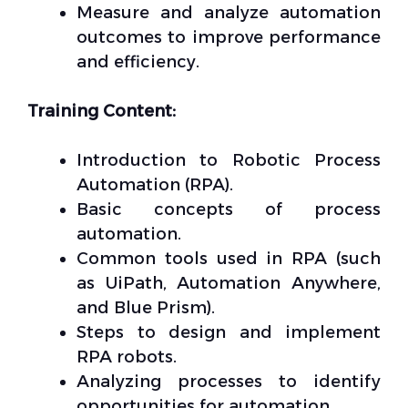
Measure and analyze automation
outcomes to improve performance
and efficiency.
Training Content:
Introduction to Robotic Process
Automation (RPA).
Basic concepts of process
automation.
Common tools used in RPA (such
as UiPath, Automation Anywhere,
and Blue Prism).
Steps to design and implement
RPA robots.
Analyzing processes to identify
opportunities for automation.