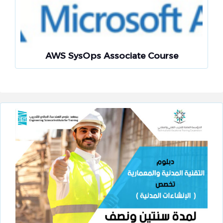
AWS SysOps Associate Course