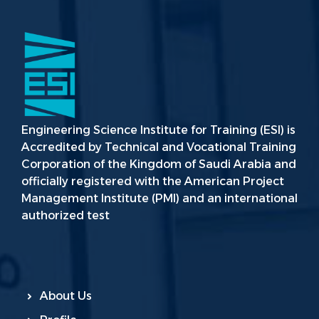
Engineering Science Institute for Training (ESI) is
Accredited by Technical and Vocational Training
Corporation of the Kingdom of Saudi Arabia and
officially registered with the American Project
Management Institute (PMI) and an international
authorized test
About Us