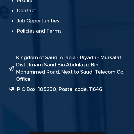
Profile
Contact
Job Opportunities
Policies and Terms
Kingdom of Saudi Arabia - Riyadh – Mursalat
Dist., Imam Saud Bin Abdulaziz Bin
Mohammed Road, Next to Saudi Telecom Co.
Office.
P.O.Box: 105230, Postal code: 11646