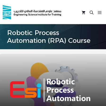
Skip
to
M
content
Robotic Process
Automation (RPA) Course