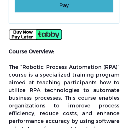
Course Overview:
The “Robotic Process Automation (RPA)”
course is a specialized training program
aimed at teaching participants how to
utilize RPA technologies to automate
business processes. This course enables
organizations to improve process
efficiency, reduce costs, and enhance
performance accuracy by using software