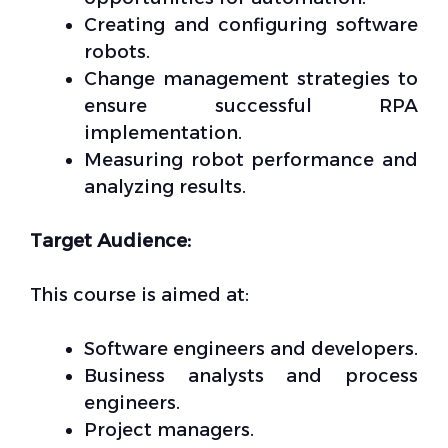
Creating and configuring software
robots.
Change management strategies to
ensure successful RPA
implementation.
Measuring robot performance and
analyzing results.
Target Audience:
This course is aimed at:
Software engineers and developers.
Business analysts and process
engineers.
Project managers.