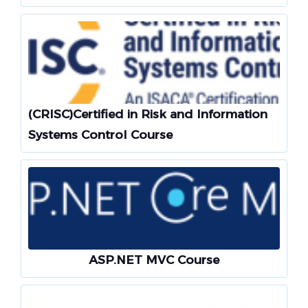
(CRISC)Certified in Risk and Information
Systems Control Course
ASP.NET MVC Course