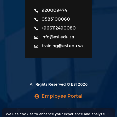
920009474
0583100060
+966112490080
info@esi.edu.sa
training@esi.edu.sa
All Rights Reserved © ESI 2026
Employee Portal
We use cookies to enhance your experience and analyze