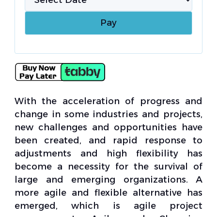
With the acceleration of progress and
change in some industries and projects,
new challenges and opportunities have
been created, and rapid response to
adjustments and high flexibility has
become a necessity for the survival of
large and emerging organizations. A
more agile and flexible alternative has
emerged, which is agile project