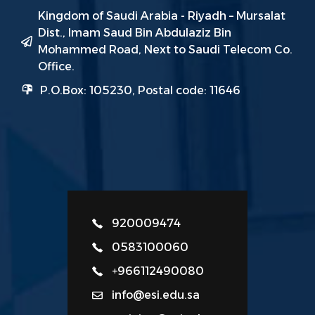
Kingdom of Saudi Arabia - Riyadh – Mursalat
Dist., Imam Saud Bin Abdulaziz Bin
Mohammed Road, Next to Saudi Telecom Co.
Office.
P.O.Box: 105230, Postal code: 11646
920009474
0583100060
+966112490080
info@esi.edu.sa