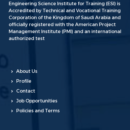
Engineering Science Institute for Training (ESI) is
Accredited by Technical and Vocational Training
Corporation of the Kingdom of Saudi Arabia and
officially registered with the American Project
Management Institute (PMI) and an international
authorized test
About Us
Profile
Contact
Job Opportunities
Policies and Terms