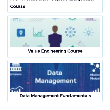
Course
Value Engineering Course
Data Management Fundamentals