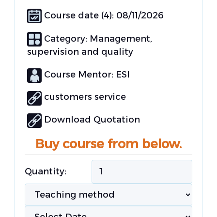
Course date (4): 08/11/2026
Category:
Management,
supervision and quality
Course Mentor: ESI
customers service
Download Quotation
Buy course from below.
Quantity: