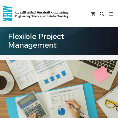
Skip
to
M
content
Flexible Project
Management