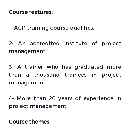
Course features:
1- ACP training course qualifies.
2- An accredited institute of project
management.
3- A trainer who has graduated more
than a thousand trainees in project
management.
4- More than 20 years of experience in
project management
Course themes: