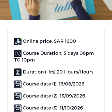
Online price: SAR 1600
Course Duration: 5 days 06pm
TO 10pm
Duration (Hrs) 20 Hours/Hours
Course date (1): 16/08/2026
Course date (2): 13/09/2026
Course date (3): 11/10/2026