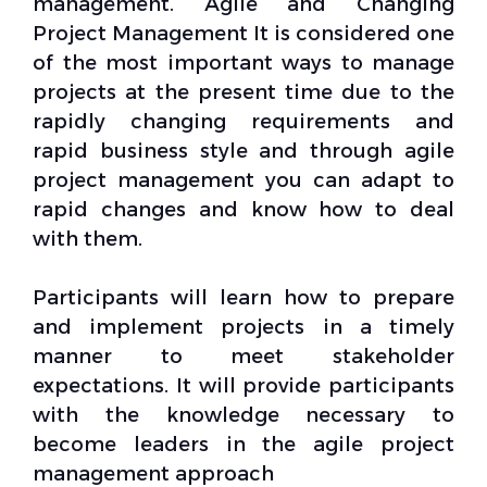
management. Agile and Changing
Project Management It is considered one
of the most important ways to manage
projects at the present time due to the
rapidly changing requirements and
rapid business style and through agile
project management you can adapt to
rapid changes and know how to deal
with them.
Participants will learn how to prepare
and implement projects in a timely
manner to meet stakeholder
expectations. It will provide participants
with the knowledge necessary to
become leaders in the agile project
management approach