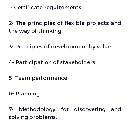
1- Certificate requirements.
2- The principles of flexible projects and
the way of thinking.
3- Principles of development by value.
4- Participation of stakeholders.
5- Team performance.
6- Planning.
7- Methodology for discovering and
solving problems.