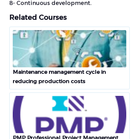
8- Continuous development.
Related Courses
Maintenance management cycle in
reducing production costs
PMP Professional Project Management