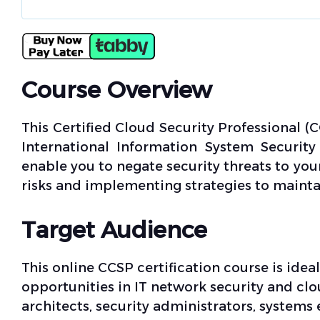
Course Overview
This Certified Cloud Security Professional (C
International Information System Security 
enable you to negate security threats to yo
risks and implementing strategies to maintai
Target Audience
This online CCSP certification course is idea
opportunities in IT network security and clo
architects, security administrators, systems 