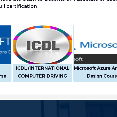
l certification
ICDL (INTERNATIONAL
Microsoft Azure Ar
rse
COMPUTER DRIVING
Design Cours
LICENCE) Course