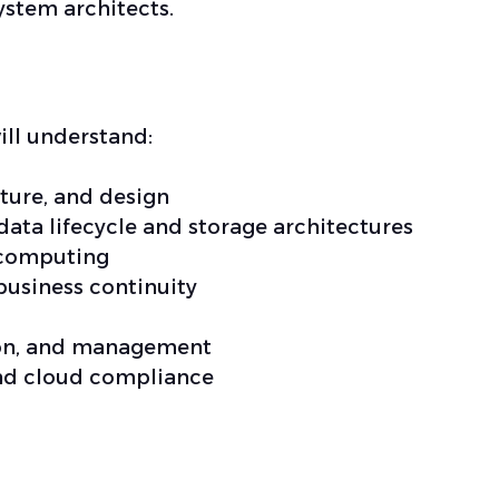
ystem architects.
ill understand:
ture, and design
ata lifecycle and storage architectures
 computing
business continuity
tion, and management
 and cloud compliance