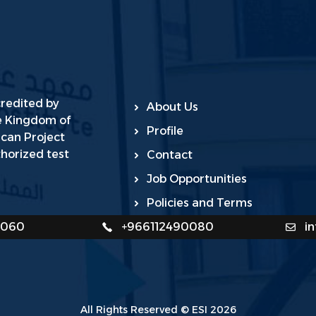
credited by
About Us
he Kingdom of
Profile
ican Project
horized test
Contact
Job Opportunities
Policies and Terms
0060
+966112490080
i
All Rights Reserved © ESI 2026