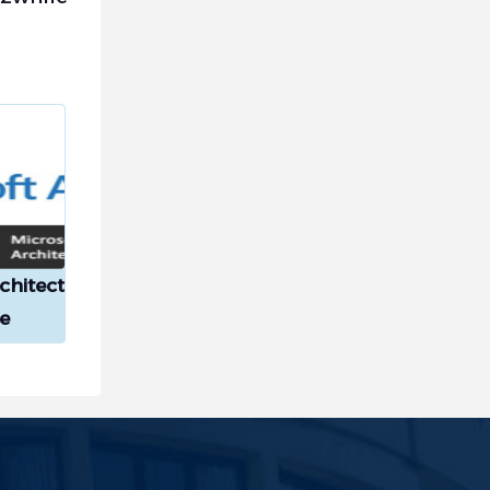
chitect
e