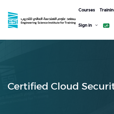
Skip
to
Courses
Trainin
content
Sign in
Certified Cloud Securi