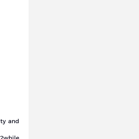
ity and
)2while