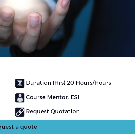
Duration (Hrs) 20 Hours/Hours
Course Mentor: ESI
Request Quotation
uest a quote