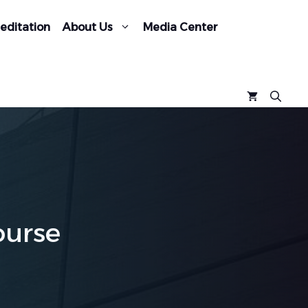
editation
About Us
Media Center
ourse