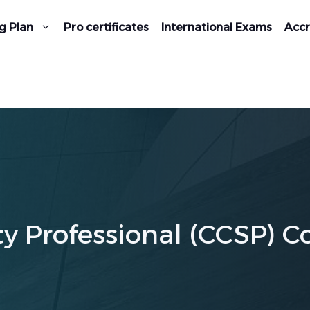
g Plan
Pro certificates
International Exams
Accr
ty Professional (CCSP) C