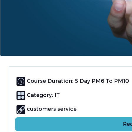
Course Duration: 5 Day PM6 To PM10
Category:
IT
customers service
Req