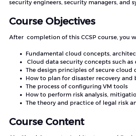
security engineers, security managers, and s
Course Objectives
After completion of this CCSP course, you w
Fundamental cloud concepts, architec
Cloud data security concepts such as d
The design principles of secure cloud
How to plan for disaster recovery and 
The process of configuring VM tools
How to perform risk analysis, mitiga
The theory and practice of legal risk
Course Content