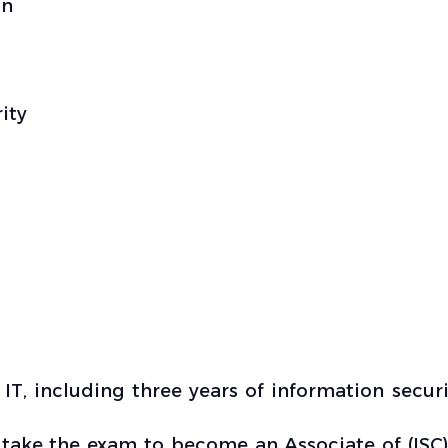
gn
ity
 IT, including three years of information secur
 take the exam to become an Associate of (ISC