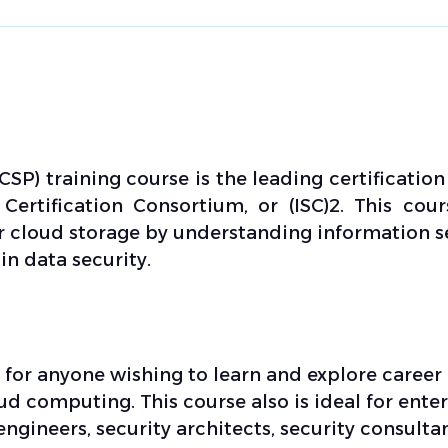
CSP) training course is the leading certification
Certification Consortium, or (ISC)2. This cour
ur cloud storage by understanding information s
n data security.
l for anyone wishing to learn and explore career
ud computing. This course also is ideal for ente
engineers, security architects, security consultan