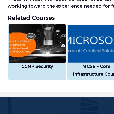
working toward the experience needed for ful
Related Courses
CCNP Security
MCSE – Core
Infrastructure Cou