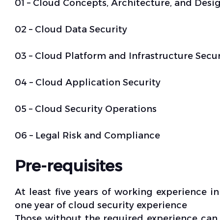
01 – Cloud Concepts, Architecture, and Desi
02 – Cloud Data Security
03 – Cloud Platform and Infrastructure Secur
04 – Cloud Application Security
05 – Cloud Security Operations
06 – Legal Risk and Compliance
Pre-requisites
At least five years of working experience in
one year of cloud security experience
Those without the required experience can