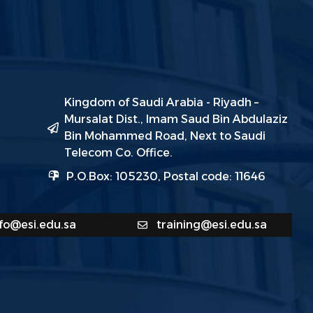
Kingdom of Saudi Arabia - Riyadh –
Mursalat Dist., Imam Saud Bin Abdulaziz
Bin Mohammed Road, Next to Saudi
Telecom Co. Office.
P.O.Box: 105230, Postal code: 11646
nfo@esi.edu.sa
training@esi.edu.sa