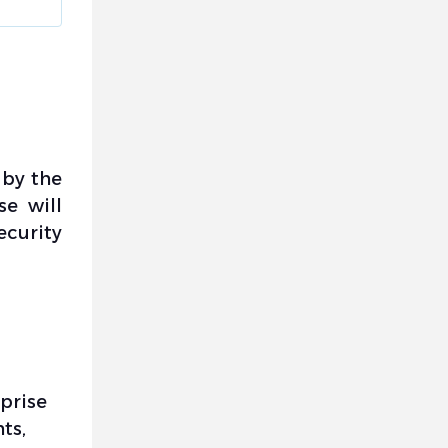
 by the
se will
ecurity
rprise
ts,