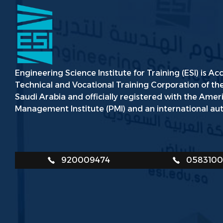
Engineering Science Institute for Training (ESI) is Ac
Technical and Vocational Training Corporation of t
Saudi Arabia and officially registered with the Amer
Management Institute (PMI) and an international aut
920009474
058310