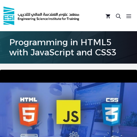
Skip
to
M
content
Programming in HTML5
with JavaScript and CSS3