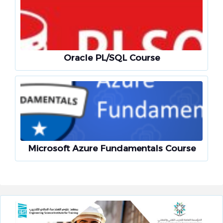
Oracle PL/SQL Course
Microsoft Azure Fundamentals Course