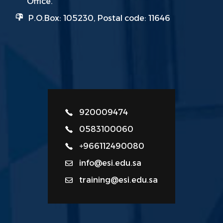
Office.
P.O.Box: 105230, Postal code: 11646
920009474
0583100060
+966112490080
info@esi.edu.sa
training@esi.edu.sa