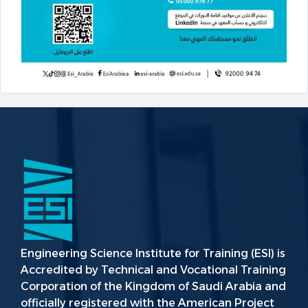
Engineering Science Institute for Training (ESI) is
Accredited by Technical and Vocational Training
Corporation of the Kingdom of Saudi Arabia and
officially registered with the American Project