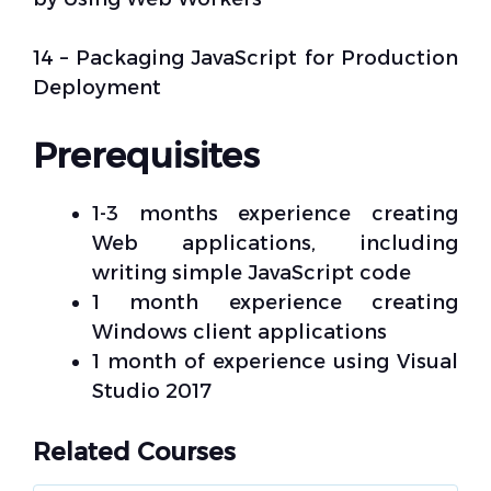
14 – Packaging JavaScript for Production
Deployment
Prerequisites
1-3 months experience creating
Web applications, including
writing simple JavaScript code
1 month experience creating
Windows client applications
1 month of experience using Visual
Studio 2017
Related Courses