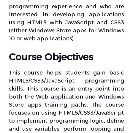
programming experience and who are
interested in developing applications
using HTML5 with JavaScript and CSS3
(either Windows Store apps for Windows
10 or web applications).
Course Objectives
This course helps students gain basic
HTML5/CSS3/JavaScript programming
skills. This course is an entry point into
both the Web application and Windows
Store apps training paths. The course
focuses on using HTML5/CSS3/JavaScript
to implement programming logic, define
and use variables, perform looping and