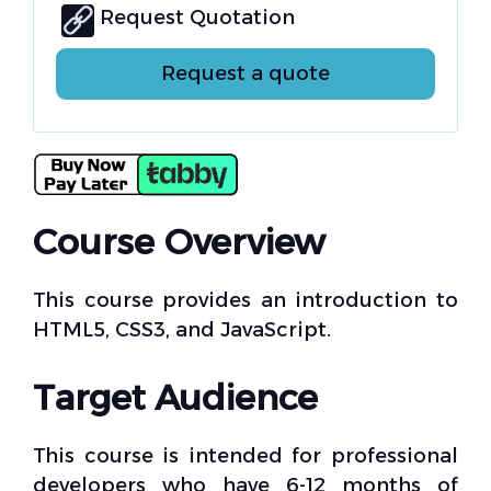
Request Quotation
Request a quote
Course Overview
This course provides an introduction to
HTML5, CSS3, and JavaScript.
Target Audience
This course is intended for professional
developers who have 6-12 months of