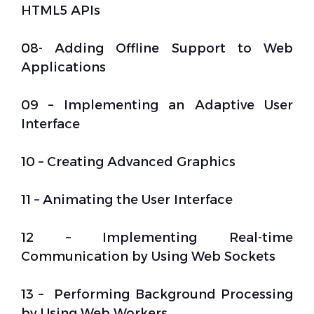
HTML5 APIs
08- Adding Offline Support to Web
Applications
09 – Implementing an Adaptive User
Interface
10 – Creating Advanced Graphics
11 – Animating the User Interface
12 – Implementing Real-time
Communication by Using Web Sockets
13 – Performing Background Processing
by Using Web Workers