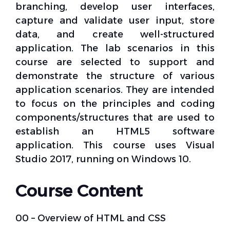
branching, develop user interfaces,
capture and validate user input, store
data, and create well-structured
application. The lab scenarios in this
course are selected to support and
demonstrate the structure of various
application scenarios. They are intended
to focus on the principles and coding
components/structures that are used to
establish an HTML5 software
application. This course uses Visual
Studio 2017, running on Windows 10.
Course Content
00 – Overview of HTML and CSS