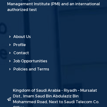
Management Institute (PMI) and an international
authorized test
About Us
Profile
Contact
Job Opportunities
Policies and Terms
Kingdom of Saudi Arabia - Riyadh – Mursalat
Dist., Imam Saud Bin Abdulaziz Bin
Mohammed Road, Next to Saudi Telecom Co.