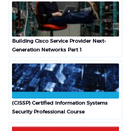
Building Cisco Service Provider Next-
Generation Networks Part 1
(CISSP) Certified Information Systems
Security Professional Course