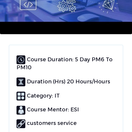
Course Duration: 5 Day PM6 To
PM10
Duration (Hrs) 20 Hours/Hours
Category:
IT
Course Mentor: ESI
customers service