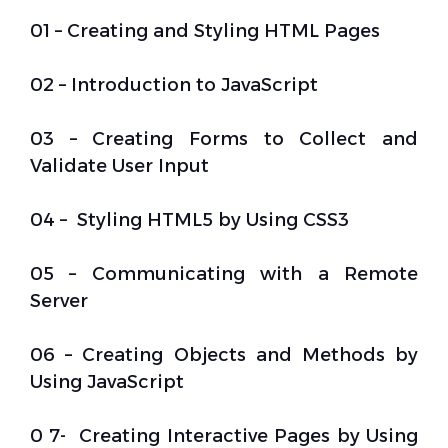
01 – Creating and Styling HTML Pages
02 – Introduction to JavaScript
03 – Creating Forms to Collect and
Validate User Input
04 – Styling HTML5 by Using CSS3
05 – Communicating with a Remote
Server
06 – Creating Objects and Methods by
Using JavaScript
0 7- Creating Interactive Pages by Using