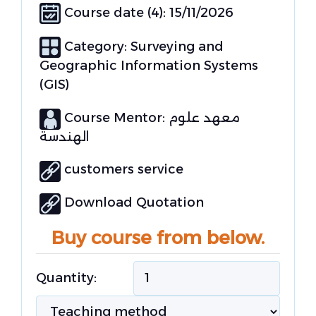
Course date (4): 15/11/2026
Category:
Surveying and
Geographic Information Systems
(GIS)
Course Mentor: معهد علوم
الهندسة
customers service
Download Quotation
Buy course from below.
Quantity: