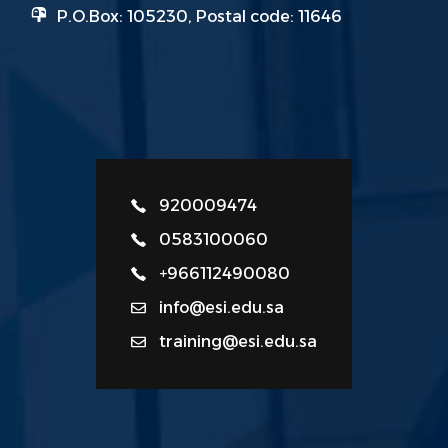
P.O.Box: 105230, Postal code: 11646
920009474
0583100060
+966112490080
info@esi.edu.sa
training@esi.edu.sa