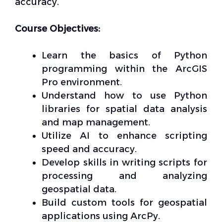
accuracy.
Course Objectives:
Learn the basics of Python
programming within the ArcGIS
Pro environment.
Understand how to use Python
libraries for spatial data analysis
and map management.
Utilize AI to enhance scripting
speed and accuracy.
Develop skills in writing scripts for
processing and analyzing
geospatial data.
Build custom tools for geospatial
applications using ArcPy.