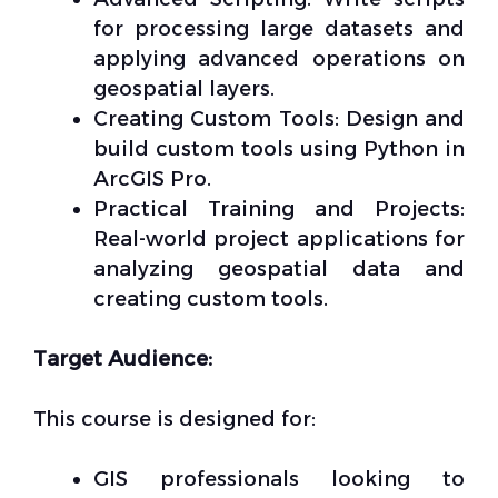
for processing large datasets and
applying advanced operations on
geospatial layers.
Creating Custom Tools: Design and
build custom tools using Python in
ArcGIS Pro.
Practical Training and Projects:
Real-world project applications for
analyzing geospatial data and
creating custom tools.
Target Audience:
This course is designed for:
GIS professionals looking to