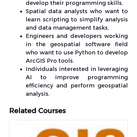
develop their programming skills.
Spatial data analysts who want to
learn scripting to simplify analysis
and data management tasks.
Engineers and developers working
in the geospatial software field
who want to use Python to develop
ArcGIS Pro tools.
Individuals interested in leveraging
AI to improve programming
efficiency and perform geospatial
analysis.
Related Courses