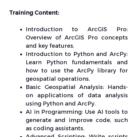
Training Content:
Introduction to ArcGIS Pro:
Overview of ArcGIS Pro concepts
and key features.
Introduction to Python and ArcPy:
Learn Python fundamentals and
how to use the ArcPy library for
geospatial operations.
Basic Geospatial Analysis: Hands-
on applications of data analysis
using Python and ArcPy.
AI in Programming: Use AI tools to
generate and improve code, such
as coding assistants.
Advanced Scripting: Write scripts