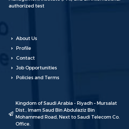
authorized test
About Us
Profile
Contact
Job Opportunities
Policies and Terms
Kingdom of Saudi Arabia - Riyadh – Mursalat
Dist., Imam Saud Bin Abdulaziz Bin
Mohammed Road, Next to Saudi Telecom Co.
Office.