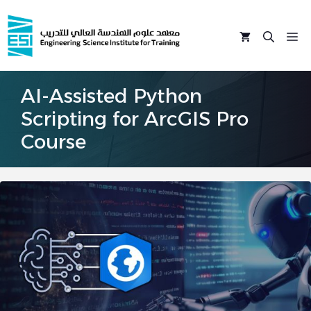
Skip
to
M
content
AI-Assisted Python
Scripting for ArcGIS Pro
Course