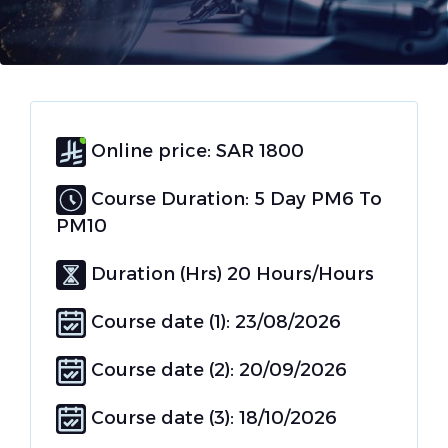
Online price: SAR 1800
Course Duration: 5 Day PM6 To
PM10
Duration (Hrs) 20 Hours/Hours
Course date (1): 23/08/2026
Course date (2): 20/09/2026
Course date (3): 18/10/2026