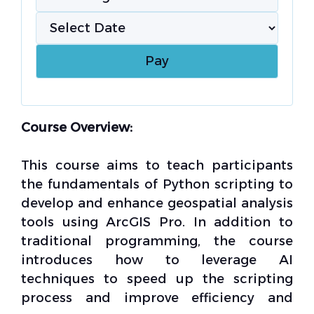
Course Overview:
This course aims to teach participants
the fundamentals of Python scripting to
develop and enhance geospatial analysis
tools using ArcGIS Pro. In addition to
traditional programming, the course
introduces how to leverage AI
techniques to speed up the scripting
process and improve efficiency and