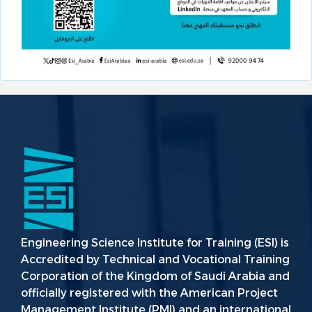
Engineering Science Institute for Training (ESI) is
Accredited by Technical and Vocational Training
Corporation of the Kingdom of Saudi Arabia and
officially registered with the American Project
Management Institute (PMI) and an international