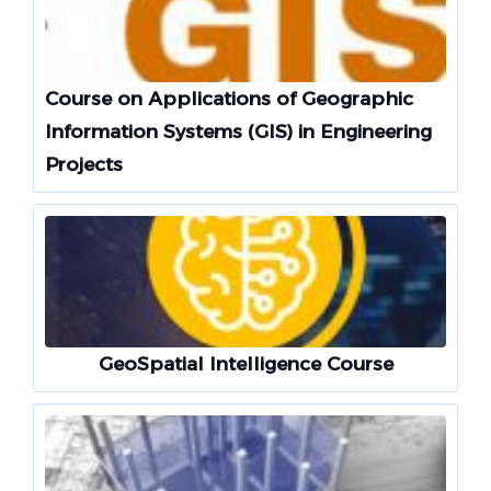
Course on Applications of Geographic
Information Systems (GIS) in Engineering
Projects
GeoSpatial Intelligence Course