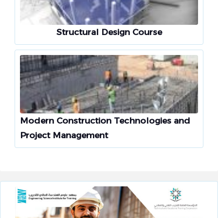
Structural Design Course
Modern Construction Technologies and
Project Management