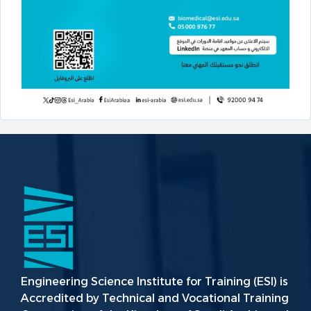
Engineering Science Institute for Training (ESI) is
Accredited by Technical and Vocational Training