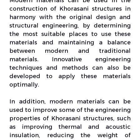
Modern materials can be used in the
construction of Khorasani
structures
in
harmony with the original design and
structural engineering, by determining
the most suitable places to use these
materials and maintaining a balance
between modern and traditional
materials. Innovative engineering
techniques and methods can also be
developed to apply these materials
optimally.
In addition, modern materials can be
used to improve some of the
engineering
properties
of Khorasani structures, such
as improving thermal and acoustic
insulation, reducing the weight of