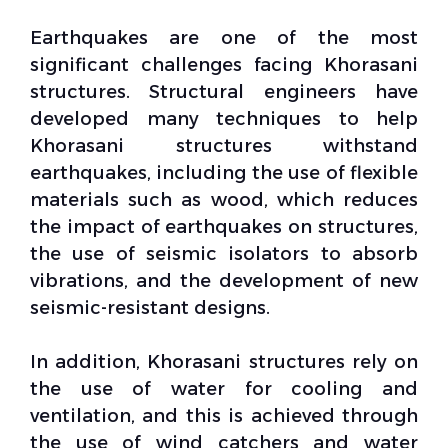
Earthquakes are one of the most
significant challenges facing Khorasani
structures. Structural engineers have
developed many techniques to help
Khorasani structures withstand
earthquakes, including the use of flexible
materials such as wood, which reduces
the impact of earthquakes on structures,
the use of
seismic isolators
to absorb
vibrations, and the development of new
seismic-resistant designs.
In addition, Khorasani structures rely on
the use of water for cooling and
ventilation, and this is achieved through
the use of
wind catchers
and water