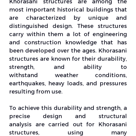
Khorasani structures are among the
most important historical buildings that
are characterized by unique and
distinguished design. These structures
carry within them a lot of engineering
and
construction knowledge
that has
been developed over the ages. Khorasani
structures are known for their durability,
strength, and ability to
withstand
weather conditions
,
earthquakes, heavy loads, and pressures
resulting from use.
To achieve this durability and strength, a
precise design and
structural
analysis
are carried out for Khorasani
structures, using many