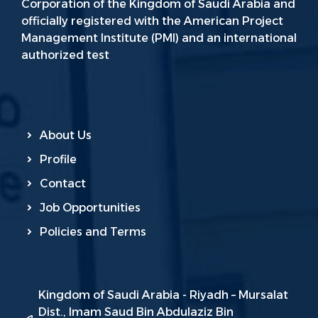
Corporation of the Kingdom of Saudi Arabia and
officially registered with the American Project
Management Institute (PMI) and an international
authorized test
About Us
Profile
Contact
Job Opportunities
Policies and Terms
Kingdom of Saudi Arabia - Riyadh – Mursalat
Dist., Imam Saud Bin Abdulaziz Bin