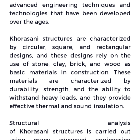
advanced
engineering techniques
and
technologies that have been developed
over the ages.
Khorasani
structures
are characterized
by circular, square, and rectangular
designs, and these designs rely on the
use of stone, clay, brick, and wood as
basic materials in construction. These
materials are characterized by
durability, strength, and the ability to
withstand heavy loads, and they provide
effective thermal and sound insulation.
Structural analysis
of
Khorasani
structures is carried out
using many advanced engineering