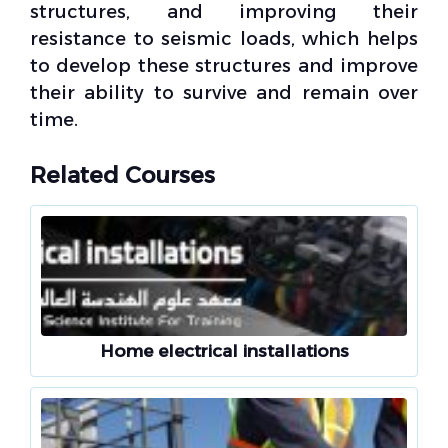
structures, and improving their
resistance to
seismic loads
, which helps
to develop these structures and improve
their ability to survive and remain over
time.
Related Courses
Home electrical installations