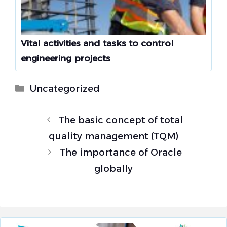
Vital activities and tasks to control
engineering projects
Categories
Uncategorized
The basic concept of total
quality management (TQM)
The importance of Oracle
globally