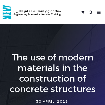
Skip
to
M
content
The use of modern
materials in the
construction of
concrete structures
30 APRIL، 2023