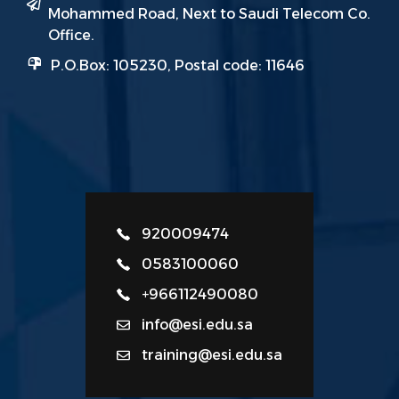
Mohammed Road, Next to Saudi Telecom Co.
Office.
P.O.Box: 105230, Postal code: 11646
920009474
0583100060
+966112490080
info@esi.edu.sa
training@esi.edu.sa