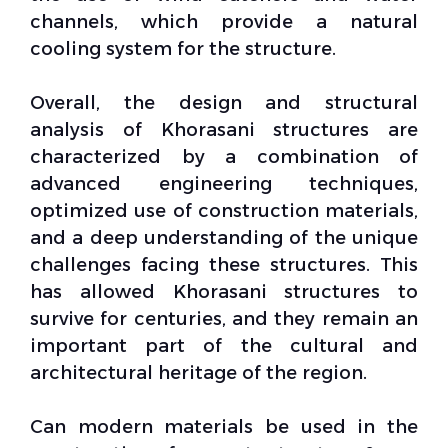
channels, which provide a natural
cooling system for the structure.
Overall, the design and structural
analysis of Khorasani
structures
are
characterized by a combination of
advanced engineering techniques,
optimized use of construction materials,
and a deep understanding of the unique
challenges facing these structures. This
has allowed Khorasani structures to
survive for centuries, and they remain an
important part of the cultural and
architectural heritage of the region.
Can modern materials be used in the