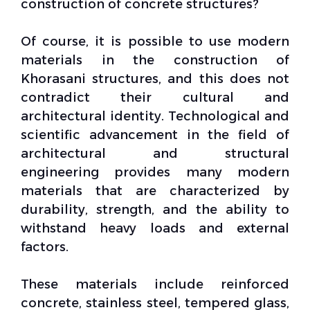
construction of concrete structures?
Of course, it is possible to use modern
materials in the construction of
Khorasani structures, and this does not
contradict their cultural and
architectural identity. Technological and
scientific advancement in the field of
architectural and
structural
engineering
provides many modern
materials that are characterized by
durability, strength, and the ability to
withstand heavy loads and external
factors.
These materials include reinforced
concrete, stainless steel, tempered glass,