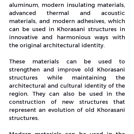
aluminum, modern insulating materials,
advanced thermal and acoustic
materials, and modern adhesives, which
can be used in Khorasani structures in
innovative and harmonious ways with
the original architectural identity.
These materials can be used to
strengthen and improve old Khorasani
structures while maintaining the
architectural and
cultural identity
of the
region. They can also be used in the
construction of new structures that
represent an evolution of old Khorasani
structures.