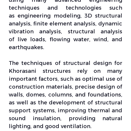
techniques and technologies such
as
engineering modeling
,
3D structural
analysis
,
finite element analysis
,
dynamic
vibration analysis
, structural analysis
of
live loads
, flowing water, wind, and
earthquakes.
The techniques of
structural design
for
Khorasani structures rely on many
important factors, such as optimal use of
construction materials,
precise design
of
walls, domes, columns, and foundations,
as well as the development of
structural
support systems
, improving thermal and
sound insulation, providing
natural
lighting
, and good ventilation.