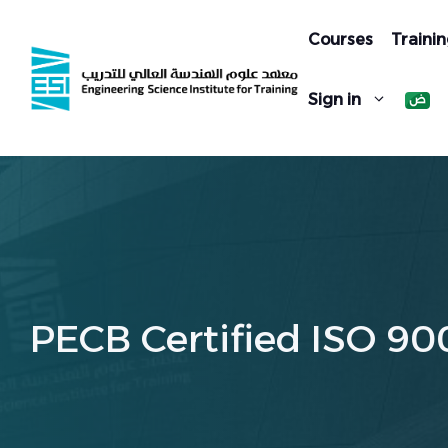
Skip
to
Courses
Trainin
content
Sign in
PECB Certified ISO 90