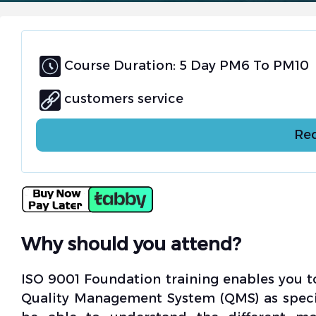
Course Duration: 5 Day PM6 To PM10
customers service
Req
Why should you attend?
ISO 9001 Foundation training enables you 
Quality Management System (QMS) as specifi