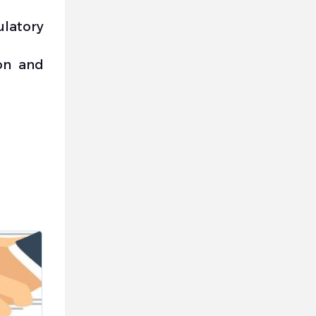
latory
on and