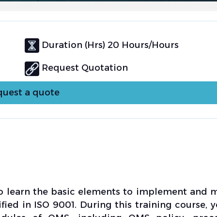
Duration (Hrs) 20 Hours/Hours
Request Quotation
uest a quote
to learn the basic elements to implement and
ed in ISO 9001. During this training course, y