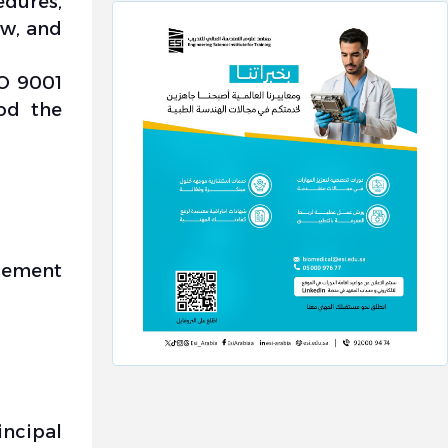
dures,
w, and
SO 9001
od the
gement
incipal