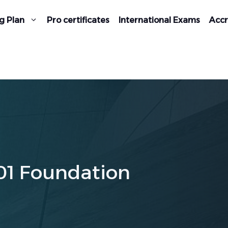
g Plan
Pro certificates
International Exams
Accr
01 Foundation