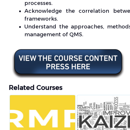
processes.
Acknowledge the correlation betw
frameworks.
Understand the approaches, methods
management of QMS.
Related Courses