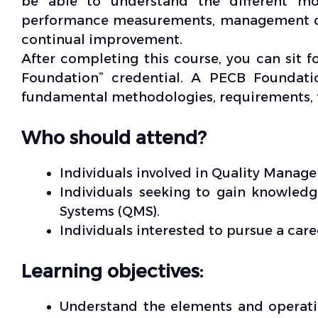
be able to understand the different mo
performance measurements, management co
continual improvement.
After completing this course, you can sit 
Foundation” credential. A PECB Foundati
fundamental methodologies, requirements
Who should attend?
Individuals involved in Quality Manag
Individuals seeking to gain knowle
Systems (QMS).
Individuals interested to pursue a car
Learning objectives:
Understand the elements and operati