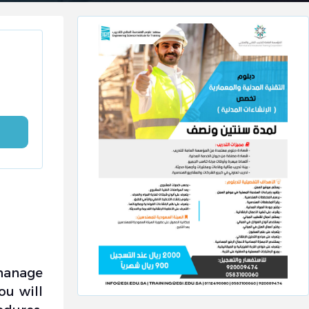
 manage
ou will