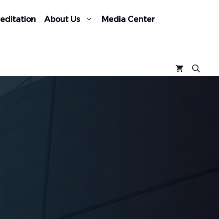
editation
About Us
Media Center