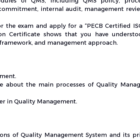
dules of QMS, including QMS policy, proce
mmitment, internal audit, management revie
for the exam and apply for a “PECB Certified I
on Certificate shows that you have understo
, framework, and management approach.
ement.
dge about the main processes of Quality Mana
eer in Quality Management.
ons of Quality Management System and its pr