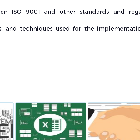
een ISO 9001 and other standards and regu
, and techniques used for the implementati