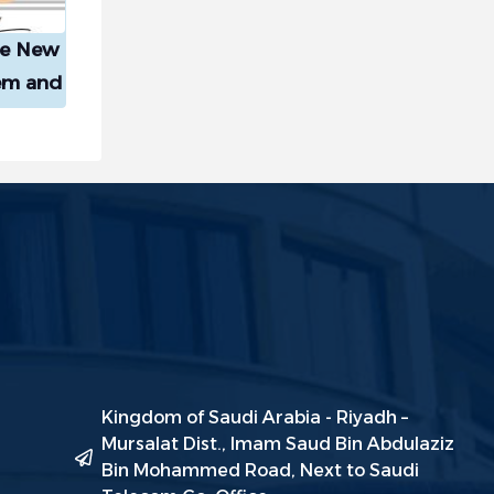
he New
em and
tition
ive
Kingdom of Saudi Arabia - Riyadh –
Mursalat Dist., Imam Saud Bin Abdulaziz
Bin Mohammed Road, Next to Saudi