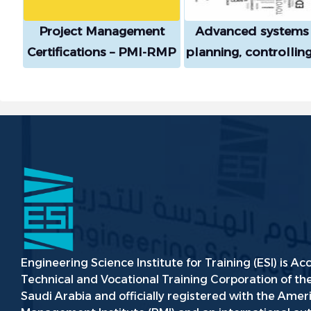
Project Management
Advanced systems 
Certifications – PMI-RMP
planning, controllin
Course
evaluating mainten
and preventive
maintenance by app
Kaizen and Lean th
with artificial intelli
methodology
Engineering Science Institute for Training (ESI) is Ac
Technical and Vocational Training Corporation of t
Saudi Arabia and officially registered with the Amer