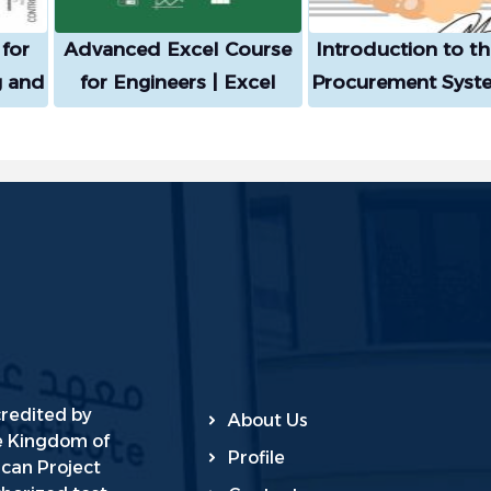
for
Advanced Excel Course
Introduction to t
g and
for Engineers | Excel
Procurement Syst
ance
Government Compe
and its Execut
lying
Regulations
eory
gence
credited by
About Us
he Kingdom of
Profile
ican Project