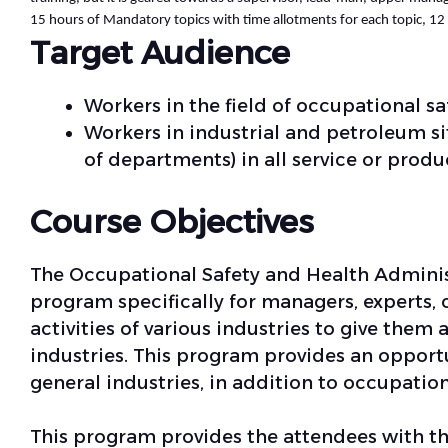
15 hours of Mandatory topics with time allotments for each topic, 12 h
Target Audience
Workers in the field of occupational sa
Workers in industrial and petroleum sit
of departments) in all service or produc
Course Objectives
The Occupational Safety and Health Administ
program specifically for managers, experts, 
activities of various industries to give them
industries. This program provides an opport
general industries, in addition to occupatio
This program provides the attendees with th