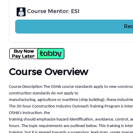
Course Mentor: ESI
Req
Course Overview
Course Description The OSHA course standards apply to new constructio
construction standards do not apply to
manufacturing, agriculture or maritime (ship building); these industr
The 30-hour Construction Industry Outreach Training Program is intend
OSHA’s instruction, the
training should emphasize hazard identification, avoidance, control,
hours. The topic requirements are outlined below. This training is int
training, but it is geared towards a supervisor, lead-man, upper mana