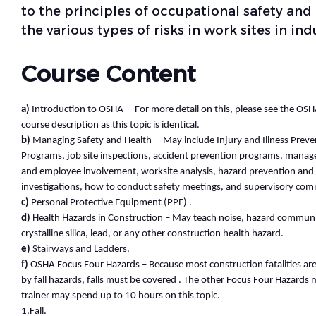
to the principles of occupational safety and
the various types of risks in work sites in indu
Course Content
a)
Introduction to OSHA – For more detail on this, please see the OS
course description as this topic is identical.
b)
Managing Safety and Health – May include Injury and Illness Preve
Programs, job site inspections, accident prevention programs, ma
and employee involvement, worksite analysis, hazard prevention and 
investigations, how to conduct safety meetings, and supervisory co
c)
Personal Protective Equipment (PPE) .
d)
Health Hazards in Construction – May teach noise, hazard communi
crystalline silica, lead, or any other construction health hazard.
e)
Stairways and Ladders.
f)
OSHA Focus Four Hazards – Because most construction fatalities ar
by fall hazards, falls must be covered . The other Focus Four Hazards 
trainer may spend up to 10 hours on this topic.
1.Fall.