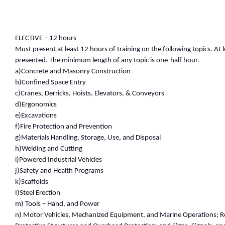
ELECTIVE – 12 hours
Must present at least 12 hours of training on the following topics. At 
presented. The minimum length of any topic is one-half hour.
a)Concrete and Masonry Construction
b)Confined Space Entry
c)Cranes, Derricks, Hoists, Elevators, & Conveyors
d)Ergonomics
e)Excavations
f)Fire Protection and Prevention
g)Materials Handling, Storage, Use, and Disposal
h)Welding and Cutting
i)Powered Industrial Vehicles
j)Safety and Health Programs
k)Scaffolds
I)Steel Erection
m) Tools – Hand, and Power
n) Motor Vehicles, Mechanized Equipment, and Marine Operations; R