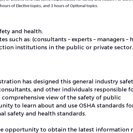
ours of Elective topics, and 3 hours of Optional topics.
fety and health.
es such as: (consultants – experts – managers – 
tion institutions in the public or private sector.
ration has designed this general industry safe
consultants, and other individuals responsible f
 a comprehensive view of the safety of public
unity to learn about and use OSHA standards fo
nal safety and health standards.
e opportunity to obtain the latest information 