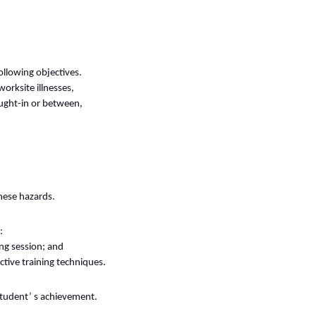
ollowing objectives.
orksite illnesses,
caught-in or between,
hese hazards.
:
ng session; and
ctive training techniques.
student’ s achievement.