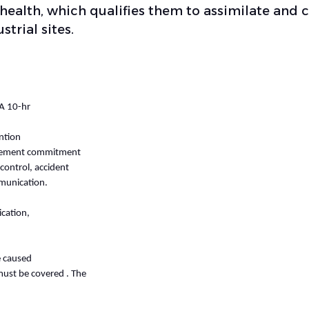
 health, which qualifies them to assimilate and 
strial sites.
HA 10-hr
ntion
nagement commitment
control, accident
mmunication.
cation,
e caused
must be covered . The