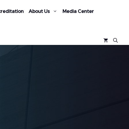
reditation
About Us
Media Center