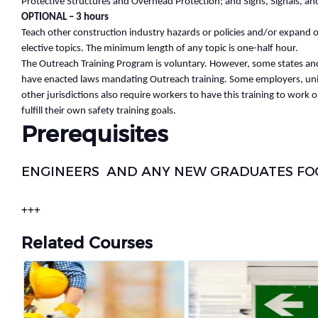
Protective Structures and Overhead Protection; and Signs, Signals, an
OPTIONAL – 3 hours
Teach other construction industry hazards or policies and/or expand
elective topics. The minimum length of any topic is one-half hour.
The Outreach Training Program is voluntary. However, some states and 
have enacted laws mandating Outreach training. Some employers, uni
other jurisdictions also require workers to have this training to work o
fulfill their own safety training goals.
Prerequisites
ENGINEERS AND ANY NEW GRADUATES FOCU
+++
Related Courses