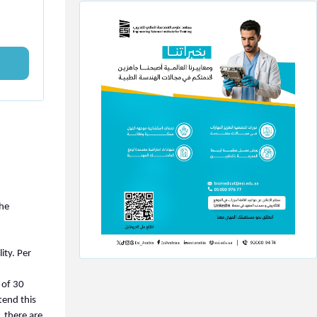
The
ity. Per
 of 30
tend this
 there are