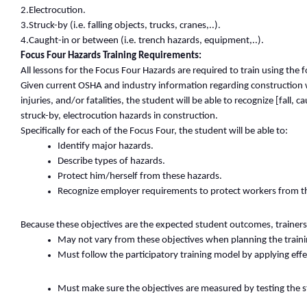
2.Electrocution.
3.Struck-by (i.e. falling objects, trucks, cranes,..).
4.Caught-in or between (i.e. trench hazards, equipment,..).
Focus Four Hazards Training Requirements:
All lessons for the Focus Four Hazards are required to train using the f
Given current OSHA and industry information regarding construction w
injuries, and/or fatalities, the student will be able to recognize [fall, 
struck-by, electrocution hazards in construction.
Specifically for each of the Focus Four, the student will be able to:
Identify major hazards.
Describe types of hazards.
Protect him/herself from these hazards.
Recognize employer requirements to protect workers from t
Because these objectives are the expected student outcomes, trainers
May not vary from these objectives when planning the traini
Must follow the participatory training model by applying effe
Must make sure the objectives are measured by testing the 