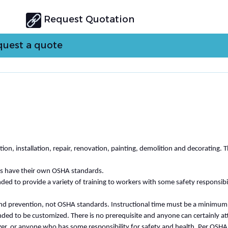
Request Quotation
uest a quote
n, installation, repair, renovation, painting, demolition and decorating. 
ies have their own OSHA standards.
ed to provide a variety of training to workers with some safety responsibil
 and prevention, not OSHA standards. Instructional time must be a minimum
ended to be customized. There is no prerequisite and anyone can certainly at
ger, or anyone who has some responsibility for safety and health. Per OSHA,