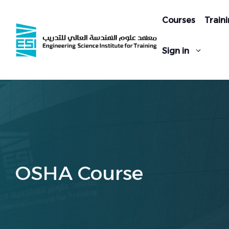
Skip
to
Courses
Traini
content
Sign in
OSHA Course