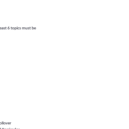
least 6 topics must be
ollover