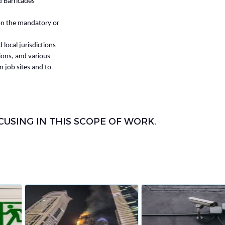
d Barricades
 on the mandatory or
local jurisdictions
ons, and various
n job sites and to
SING IN THIS SCOPE OF WORK.