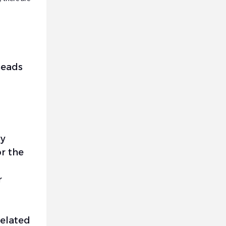
heads
ty
or the
r
related