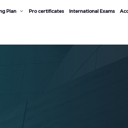
ng Plan
Pro certificates
International Exams
Acc