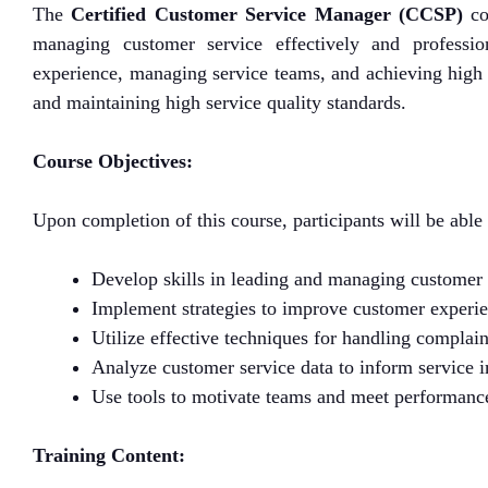
The
Certified Customer Service Manager (CCSP)
co
managing customer service effectively and professio
experience, managing service teams, and achieving high 
and maintaining high service quality standards.
Course Objectives:
Upon completion of this course, participants will be able 
Develop skills in leading and managing customer 
Implement strategies to improve customer experien
Utilize effective techniques for handling complaint
Analyze customer service data to inform service
Use tools to motivate teams and meet performance
Training Content: