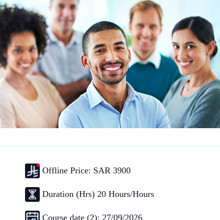
Offline Price: SAR 3900
Duration (Hrs) 20 Hours/Hours
Course date (2): 27/09/2026