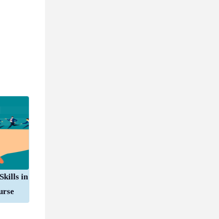
kills in
urse