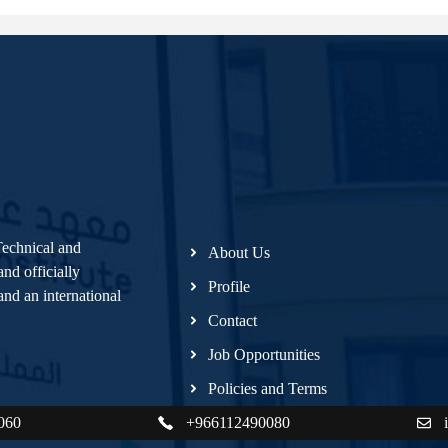
Technical and
About Us
nd officially
Profile
nd an international
Contact
Job Opportunities
Policies and Terms
060
+966112490080