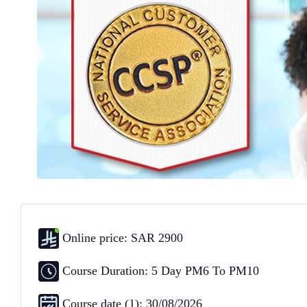
Online price: SAR 2900
Course Duration: 5 Day PM6 To PM10
Course date (1): 30/08/2026