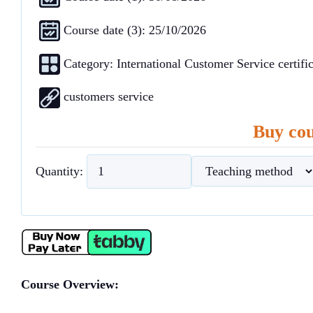
Course date (3): 25/10/2026
Category:
International Customer Service certific
customers service
Buy cou
Quantity:
Course Overview: