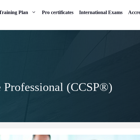
Training Plan
Pro certificates
International Exams
Accre
e Professional (CCSP®)