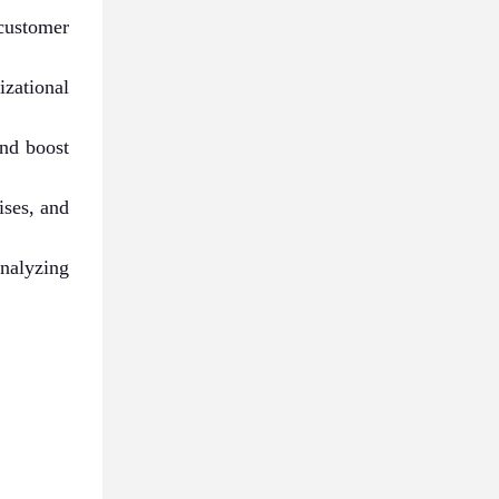
customer
zational
and boost
ises, and
analyzing