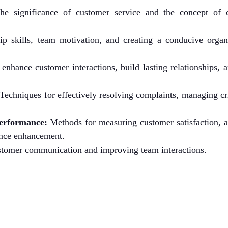
he significance of customer service and the concept of 
p skills, team motivation, and creating a conducive organi
 enhance customer interactions, build lasting relationships, 
Techniques for effectively resolving complaints, managing cr
erformance:
Methods for measuring customer satisfaction, 
mance enhancement.
ustomer communication and improving team interactions.