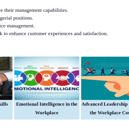
e their management capabilities.
erial positions.
rvice management.
 to enhance customer experiences and satisfaction.
ills
Emotional Intelligence in the
Advanced Leadership S
Workplace
the Workplace Co