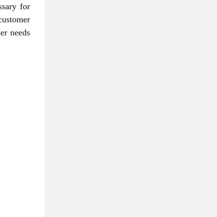
sary for
customer
mer needs