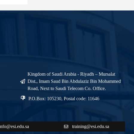
Kingdom of Saudi Arabia - Riyadh – Mursalat
Dist., Imam Saud Bin Abdulaziz Bin Mohammed
Road, Next to Saudi Telecom Co. Office.
P.O.Box: 105230, Postal code: 11646
info@esi.edu.sa
training@esi.edu.sa