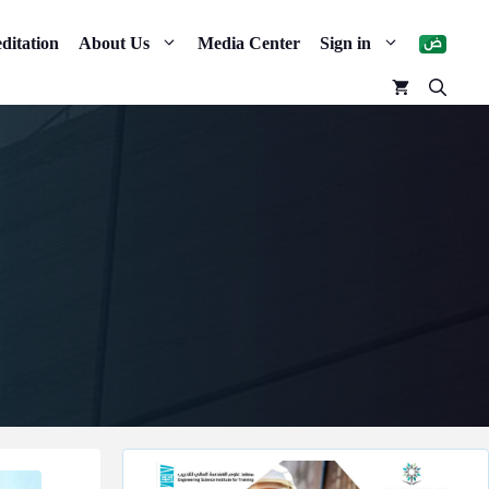
ditation
About Us
Media Center
Sign in