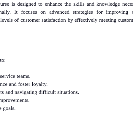
urse is designed to enhance the skills and knowledge neces
nally. It focuses on advanced strategies for improving 
levels of customer satisfaction by effectively meeting custo
to:
service teams.
ce and foster loyalty.
s and navigating difficult situations.
 improvements.
 goals.