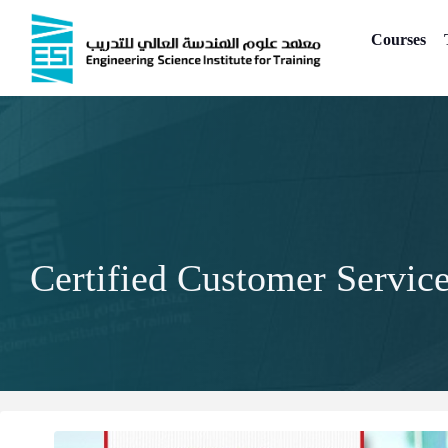
Skip
to
Courses
content
Certified Customer Servic