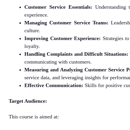
Customer Service Essentials:
Understanding t
experience.
Managing Customer Service Teams:
Leadershi
culture.
Improving Customer Experience:
Strategies to
loyalty.
Handling Complaints and Difficult Situations:
communicating with customers.
Measuring and Analyzing Customer Service P
service data, and leveraging insights for perfor
Effective Communication:
Skills for positive c
Target Audience:
This course is aimed at: