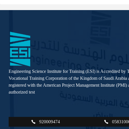
Engineering Science Institute for Training (ESI) is Accredited by 
Vocational Training Corporation of the Kingdom of Saudi Arabia a
registered with the American Project Management Institute (PMI) a
authorized test
920009474
0583100