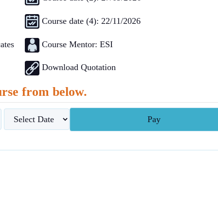
Course date (4): 22/11/2026
Course Mentor: ESI
ates
Download Quotation
rse from below.