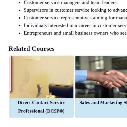
Customer service managers and team leaders.
Supervisors in customer service looking to advanc
Customer service representatives aiming for manag
Individuals interested in a career in customer se
Entrepreneurs and small business owners who seek
Related Courses
Direct Contact Service
Sales and Marketing Sk
Professional (DCSP®)