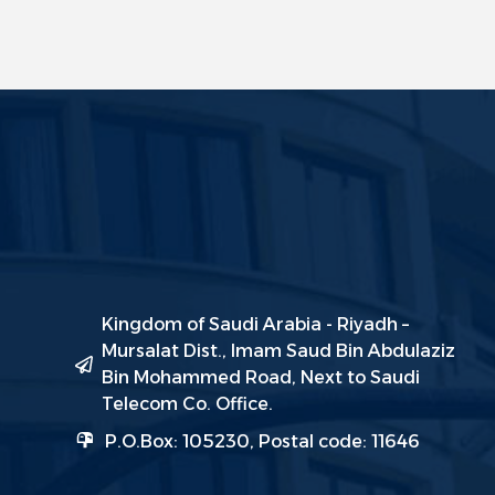
Kingdom of Saudi Arabia - Riyadh –
Mursalat Dist., Imam Saud Bin Abdulaziz
Bin Mohammed Road, Next to Saudi
Telecom Co. Office.
P.O.Box: 105230, Postal code: 11646