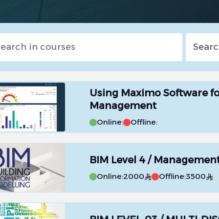
Using Maximo Software f
Management
Online:
Offline:
BIM Level 4 / Managemen
Online:
2000
Offline:
3500