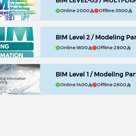
BIM LEVEL-03 / MULTI-DIS
Online:
2000
Offline:
3500
BIM Level 2 / Modeling Par
Online:
1600
Offline:
2800
BIM Level 1 / Modeling Part
Online:
1400
Offline:
2600