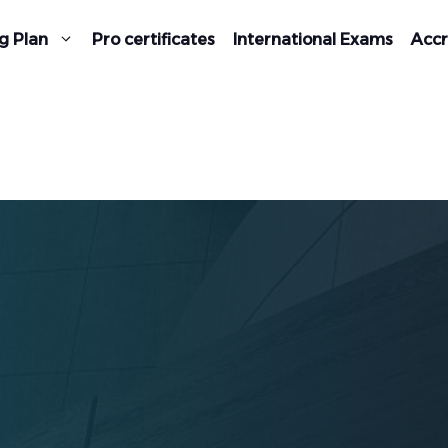
g Plan
Pro certificates
International Exams
Accr