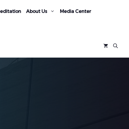
editation
About Us
Media Center