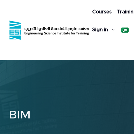
Skip
to
Courses
Trainin
content
Sign in
BIM