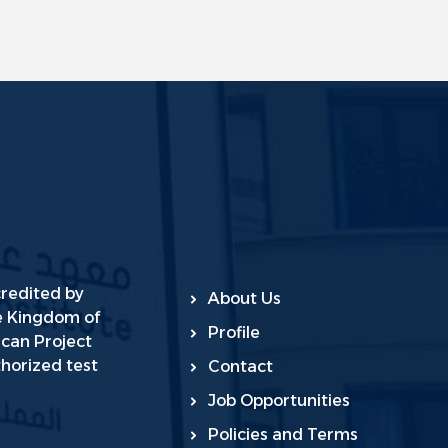
credited by
About Us
he Kingdom of
Profile
ican Project
horized test
Contact
Job Opportunities
Policies and Terms