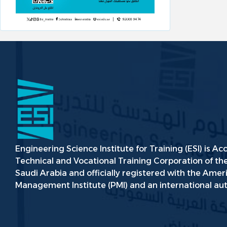
Engineering Science Institute for Training (ESI) is Ac
Technical and Vocational Training Corporation of t
Saudi Arabia and officially registered with the Amer
Management Institute (PMI) and an international aut