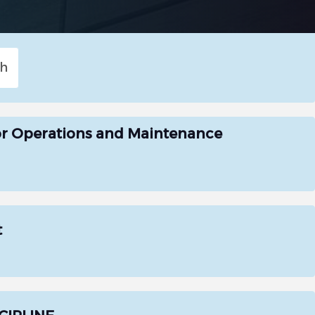
or Operations and Maintenance
t