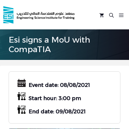
Skip
to
M
content
Esi signs a MoU with
CompaTIA
Event date: 08/08/2021
Start hour: 3:00 pm
End date: 09/08/2021