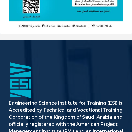
Engineering Science Institute for Training (ESI) is
Accredited by Technical and Vocational Training
Corporation of the Kingdom of Saudi Arabia and
officially registered with the American Project
Management Institute (PMI) and an international