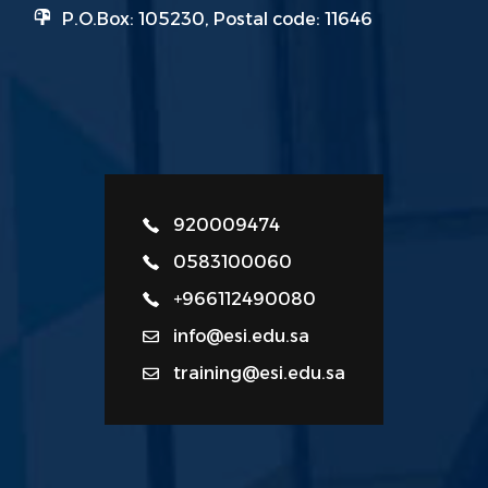
P.O.Box: 105230, Postal code: 11646
920009474
0583100060
+966112490080
info@esi.edu.sa
training@esi.edu.sa