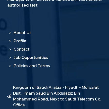
authorized test
About Us
Profile
Contact
Job Opportunities
Policies and Terms
Kingdom of Saudi Arabia - Riyadh – Mursalat
Dist., Imam Saud Bin Abdulaziz Bin
Mohammed Road, Next to Saudi Telecom Co.
Office.