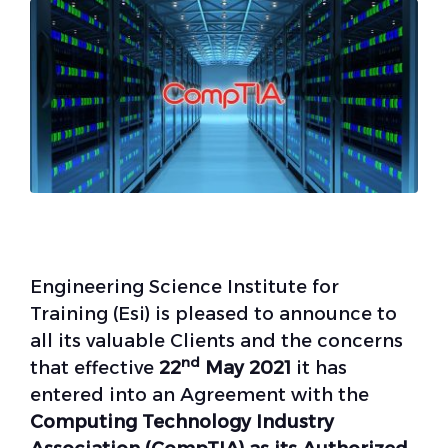
Engineering Science Institute for
Training (Esi) is pleased to announce to
all its valuable Clients and the concerns
nd
that effective
22
May 2021
it has
entered into an Agreement with the
Computing Technology Industry