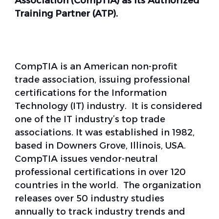
Association (CompTIA) as its Authorized
Training Partner (ATP)
.
CompTIA is an American non-profit
trade association, issuing professional
certifications for the Information
Technology (IT) industry. It is considered
one of the IT industry’s top trade
associations. It was established in 1982,
based in Downers Grove, Illinois, USA.
CompTIA issues vendor-neutral
professional certifications in over 120
countries in the world. The organization
releases over 50 industry studies
annually to track industry trends and