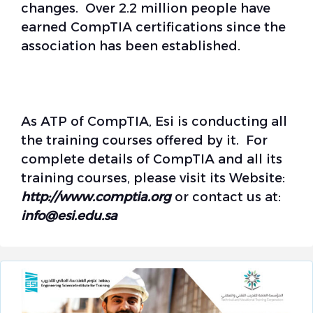
changes. Over 2.2 million people have
earned CompTIA certifications since the
association has been established.
As ATP of CompTIA, Esi is conducting all
the training courses offered by it. For
complete details of CompTIA and all its
training courses, please visit its Website:
http://www.
comptia.org
or contact us at:
info@esi.edu.sa