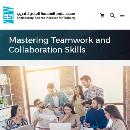
Skip
to
M
content
Mastering Teamwork and
Collaboration Skills