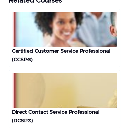
Related Courses
Certified Customer Service Professional
(CCSP®)
Direct Contact Service Professional
(DCSP®)