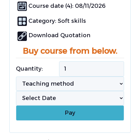
Course date (4): 08/11/2026
Category:
Soft skills
Download Quotation
Buy course from below.
Quantity: