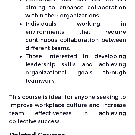
aiming to enhance collaboration
within their organizations.
Individuals working in
environments that require
continuous collaboration between
different teams.
Those interested in developing
leadership skills and achieving
organizational goals through
teamwork.
This course is ideal for anyone seeking to
improve workplace culture and increase
team effectiveness in achieving
collective success.