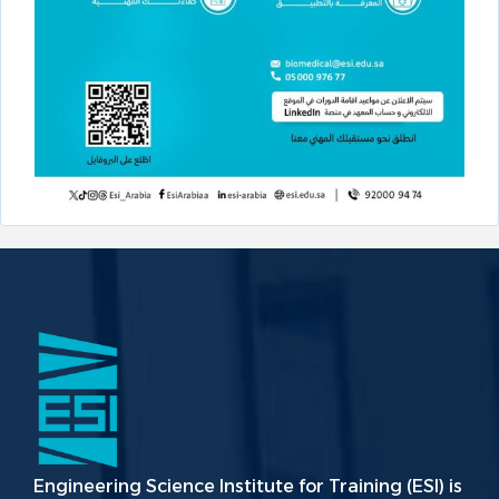
Engineering Science Institute for Training (ESI) is