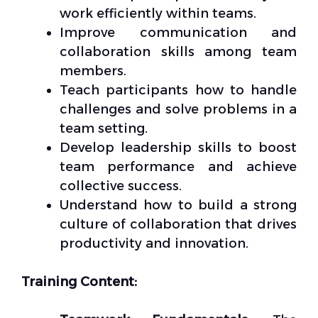
work efficiently within teams.
Improve communication and
collaboration skills among team
members.
Teach participants how to handle
challenges and solve problems in a
team setting.
Develop leadership skills to boost
team performance and achieve
collective success.
Understand how to build a strong
culture of collaboration that drives
productivity and innovation.
Training Content: