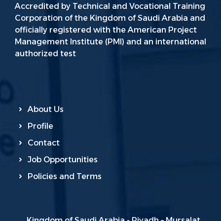
Accredited by Technical and Vocational Training
Corporation of the Kingdom of Saudi Arabia and
officially registered with the American Project
Management Institute (PMI) and an international
authorized test
About Us
Profile
Contact
Job Opportunities
Policies and Terms
Kingdom of Saudi Arabia - Riyadh – Mursalat