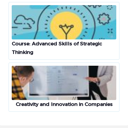
Course: Advanced Skills of Strategic
Thinking
Creativity and Innovation in Companies