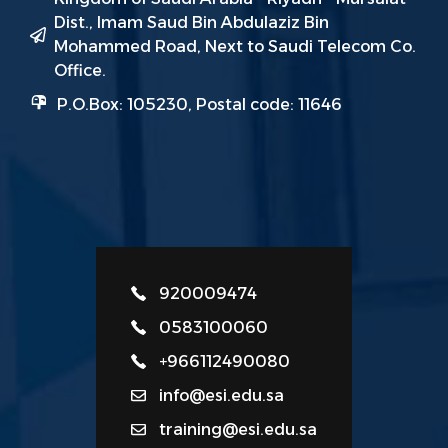
Dist., Imam Saud Bin Abdulaziz Bin
Mohammed Road, Next to Saudi Telecom Co.
Office.
P.O.Box: 105230, Postal code: 11646
920009474
0583100060
+966112490080
info@esi.edu.sa
training@esi.edu.sa