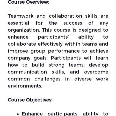
Course Overview:
Teamwork and collaboration skills are
essential for the success of any
organization. This course is designed to
enhance participants’ ability to
collaborate effectively within teams and
improve group performance to achieve
company goals. Participants will learn
how to build strong teams, develop
communication skills, and overcome
common challenges in diverse work
environments.
Course Objectives:
Enhance participants’ ability to