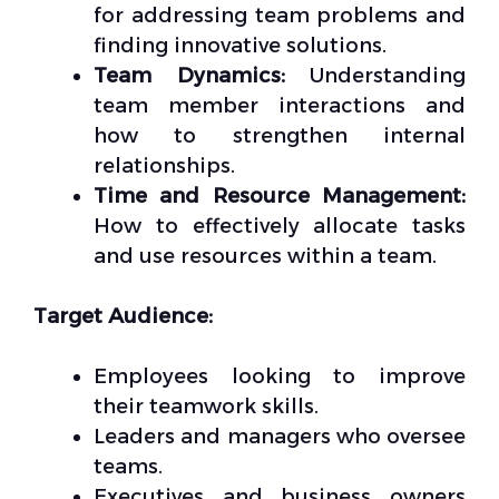
for addressing team problems and
finding innovative solutions.
Team Dynamics:
Understanding
team member interactions and
how to strengthen internal
relationships.
Time and Resource Management:
How to effectively allocate tasks
and use resources within a team.
Target Audience:
Employees looking to improve
their teamwork skills.
Leaders and managers who oversee
teams.
Executives and business owners