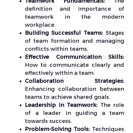
Teamwork Fundamentals:
The
definition and importance of
teamwork in the modern
workplace.
Building Successful Teams:
Stages
of team formation and managing
conflicts within teams.
Effective Communication Skills:
How to communicate clearly and
effectively within a team.
Collaboration Strategies:
Enhancing collaboration between
teams to achieve shared goals.
Leadership in Teamwork:
The role
of a leader in guiding a team
towards success.
Problem-Solving Tools:
Techniques