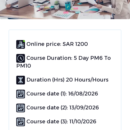
Online price: SAR 1200
Course Duration: 5 Day PM6 To
PM10
Duration (Hrs) 20 Hours/Hours
Course date (1): 16/08/2026
Course date (2): 13/09/2026
Course date (3): 11/10/2026