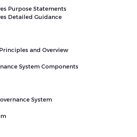
es Purpose Statements
es Detailed Guidance
Principles and Overview
rnance System Components
 Governance System
em