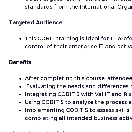
standards from the International Organ
Targeted Audience
This COBIT training is ideal for IT pr
control of their enterprise IT and act
Benefits
After completing this course, attendee
Evaluating the needs and difference
Integrating COBIT 5 with Val IT and Ris
Using COBIT 5 to analyze the process ef
Implementing COBIT 5 to assess skills,
completing all intended business activ