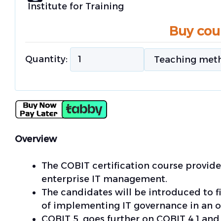
Institute for Training
Buy cou
Quantity:
Overview
The COBIT certification course provi
enterprise IT management.
The candidates will be introduced to f
of implementing IT governance in an o
COBIT 5, goes further on COBIT 4.1 and