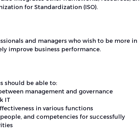
ization for Standardization (ISO).
ofessionals and managers who wish to be more in
ively improve business performance.
s should be able to:
s between management and governance
k IT
fectiveness in various functions
 people, and competencies for successfully
ities