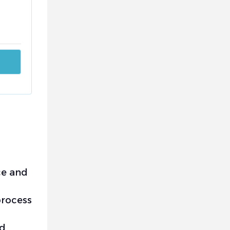
ce and
process
nd