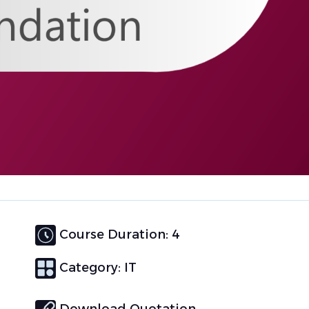
Course Duration: 4
Category:
IT
Download Quotation