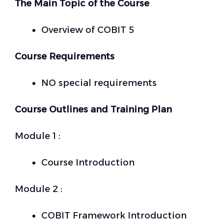
The Main Topic of the Course
Overview of COBIT 5
Course Requirements
NO special requirements
Course Outlines and Training Plan
Module 1 :
Course Introduction
Module 2 :
COBIT Framework Introduction