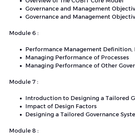
Overview of The COBIT Core Model
Governance and Management Objectiv
Governance and Management Objectiv
Module 6 :
Performance Management Definition, 
Managing Performance of Processes
Managing Performance of Other Gove
Module 7 :
Introduction to Designing a Tailored
Impact of Design Factors
Designing a Tailored Governance Syst
Module 8 :