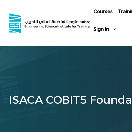
Skip
to
Courses
Traini
content
Sign in
ISACA COBIT5 Founda