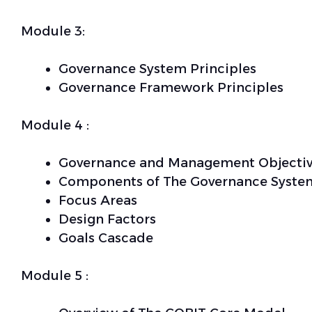
Module 3:
Governance System Principles
Governance Framework Principles
Module 4 :
Governance and Management Objectiv
Components of The Governance Syste
Focus Areas
Design Factors
Goals Cascade
Module 5 :