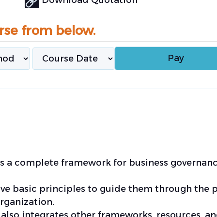
rse from below.
des a complete framework for business governan
ive basic principles to guide them through the 
rganization.
 also integrates other frameworks, resources, a