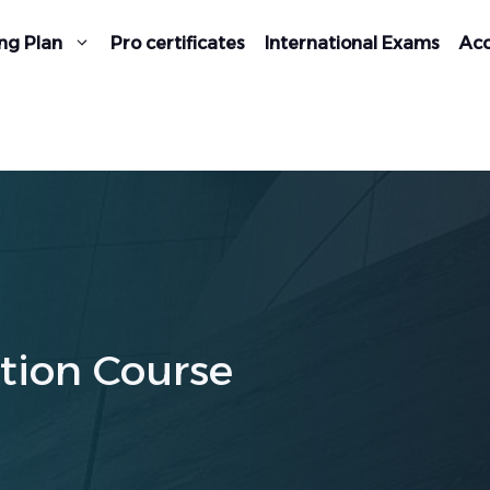
ng Plan
Pro certificates
International Exams
Acc
tion Course