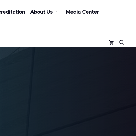
reditation
About Us
Media Center