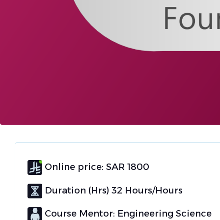
Online price: SAR 1800
Duration (Hrs) 32 Hours/Hours
Course Mentor: Engineering Science