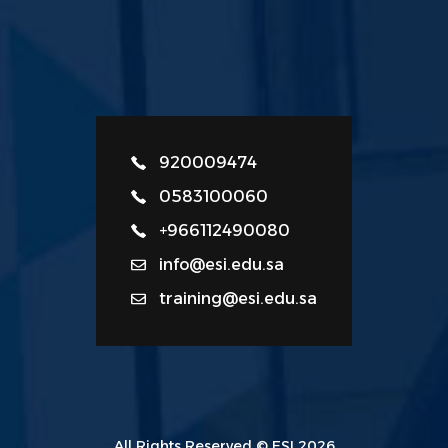
920009474
0583100060
+966112490080
info@esi.edu.sa
training@esi.edu.sa
All Rights Reserved © ESI 2026