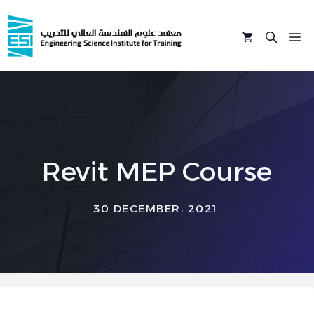
Skip
to
M
content
Revit MEP Course
30 DECEMBER، 2021