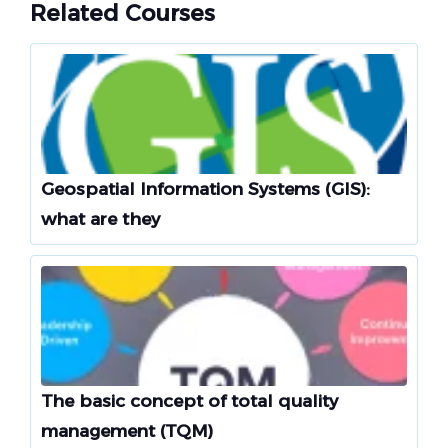
Related Courses
Geospatial Information Systems (GIS):
what are they
The basic concept of total quality
management (TQM)