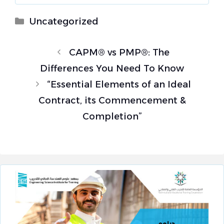
Categories
Uncategorized
CAPM® vs PMP®: The
Differences You Need To Know
“Essential Elements of an Ideal
Contract, its Commencement &
Completion”