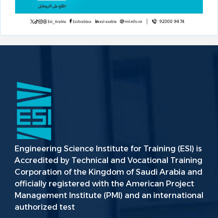
Engineering Science Institute for Training (ESI) is
Accredited by Technical and Vocational Training
Corporation of the Kingdom of Saudi Arabia and
officially registered with the American Project
Management Institute (PMI) and an international
authorized test