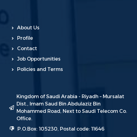
About Us
Profile
Contact
Job Opportunities
Policies and Terms
Kingdom of Saudi Arabia - Riyadh – Mursalat
Dist., Imam Saud Bin Abdulaziz Bin
Mohammed Road, Next to Saudi Telecom Co.
Office.
P.O.Box: 105230, Postal code: 11646