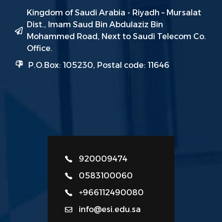
Kingdom of Saudi Arabia - Riyadh – Mursalat
Dist., Imam Saud Bin Abdulaziz Bin
Mohammed Road, Next to Saudi Telecom Co.
Office.
P.O.Box: 105230, Postal code: 11646
920009474
0583100060
+966112490080
info@esi.edu.sa