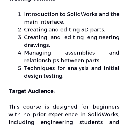
Introduction to SolidWorks and the
main interface.
Creating and editing 3D parts.
Creating and editing engineering
drawings.
Managing assemblies and
relationships between parts.
Techniques for analysis and initial
design testing.
Target Audience:
This course is designed for beginners
with no prior experience in SolidWorks,
including engineering students and