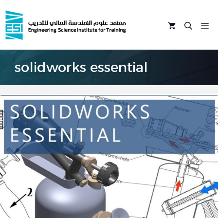
Skip
to
M
content
solidworks essential