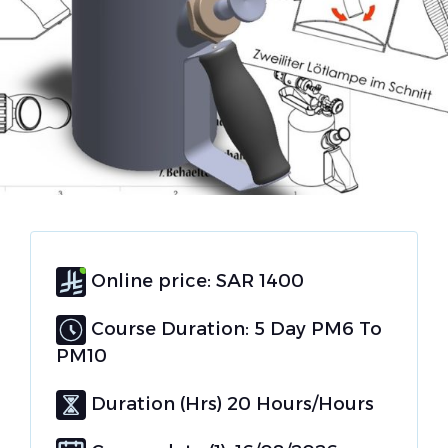
Online price: SAR 1400
Course Duration: 5 Day PM6 To
PM10
Duration (Hrs) 20 Hours/Hours