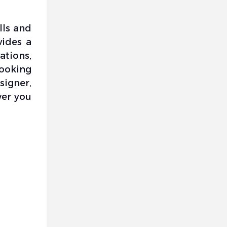
lls and
vides a
tions,
looking
signer,
wer you