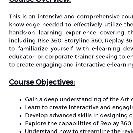
This is an intensive and comprehensive cour
knowledge needed to effectively utilize the
hands-on learning experience covering th
including Rise 360, Storyline 360, Replay 3
to familiarize yourself with e-learning d
educator, or corporate trainer seeking to e
to create engaging and interactive e-learnin
Course Objectives:
Gain a deep understanding of the Artic
Learn to create interactive and engagi
Develop advanced skills in designing 
Explore the capabilities of Replay 360
Understand how to streamline the rev