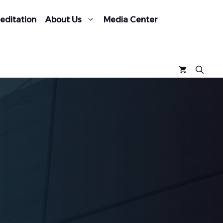
editation
About Us
Media Center