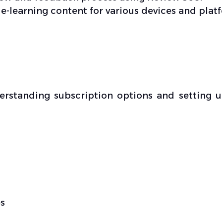
 e-learning content for various devices and plat
derstanding subscription options and setting 
s