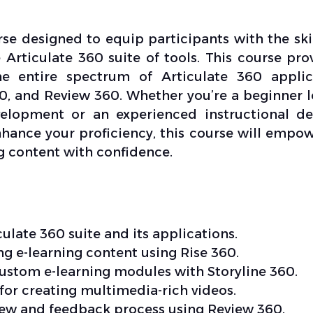
se designed to equip participants with the ski
 Articulate 360 suite of tools. This course pro
e entire spectrum of Articulate 360 applica
60, and Review 360. Whether you’re a beginner 
evelopment or an experienced instructional de
nhance your proficiency, this course will empo
g content with confidence.
ulate 360 suite and its applications.
ng e-learning content using Rise 360.
custom e-learning modules with Storyline 360.
 for creating multimedia-rich videos.
iew and feedback process using Review 360.