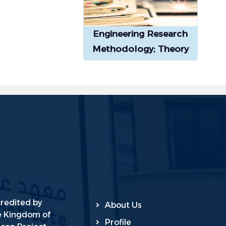
Engineering Research
Methodology; Theory
and Practice
credited by
About Us
he Kingdom of
Profile