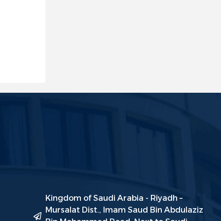
Kingdom of Saudi Arabia - Riyadh –
Mursalat Dist., Imam Saud Bin Abdulaziz