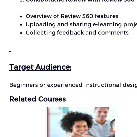
Overview of Review 360 features
Uploading and sharing e-learning proj
Collecting feedback and comments
Target Audience:
Beginners or experienced instructional desi
Related Courses