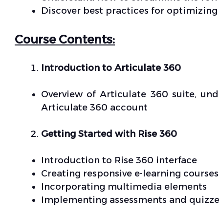
Discover best practices for optimizing
Course Contents:
Introduction to Articulate 360
Overview of Articulate 360 suite, un
Articulate 360 account
Getting Started with Rise 360
Introduction to Rise 360 interface
Creating responsive e-learning courses
Incorporating multimedia elements
Implementing assessments and quizze