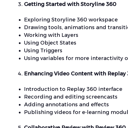
Getting Started with Storyline 360
Exploring Storyline 360 workspace
Drawing tools, animations and transit
Working with Layers
Using Object States
Using Triggers
Using variables for more interactivity 
Enhancing Video Content with Replay
Introduction to Replay 360 interface
Recording and editing screencasts
Adding annotations and effects
Publishing videos for e-learning modu
Collaborative Review with Review 360