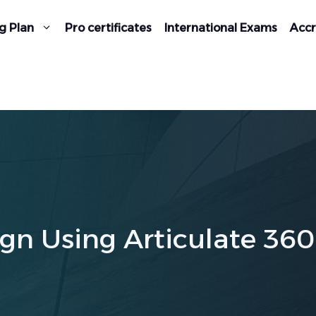
g Plan
Pro certificates
International Exams
Accr
gn Using Articulate 360