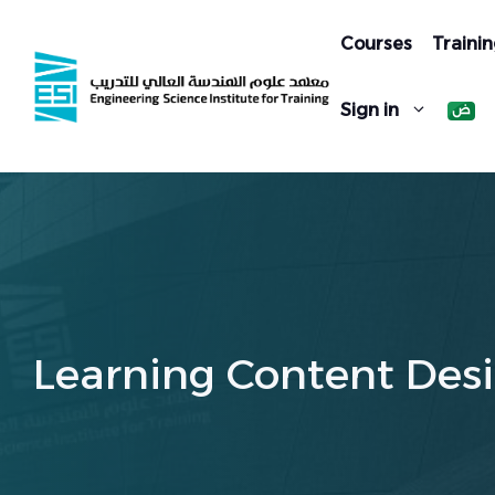
Skip
to
Courses
Trainin
content
Sign in
Learning Content Desi