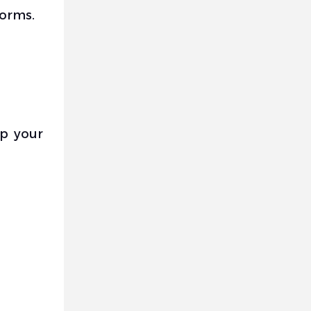
forms.
up your