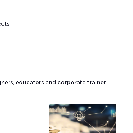
ects
gners, educators and corporate trainer