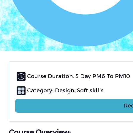
Course Duration: 5 Day PM6 To PM10
Category:
Design
Soft skills
Req
Course Overview: