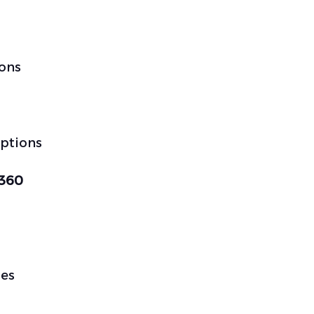
ions
options
 360
les