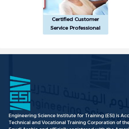
Certified Customer
Service Professional
(CCSP®)
Engineering Science Institute for Training (ESI) is Ac
Technical and Vocational Training Corporation of t