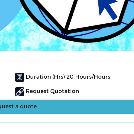
Duration (Hrs) 20 Hours/Hours
Request Quotation
uest a quote