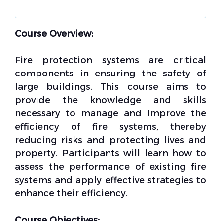
Course Overview:
Fire protection systems are critical
components in ensuring the safety of
large buildings. This course aims to
provide the knowledge and skills
necessary to manage and improve the
efficiency of fire systems, thereby
reducing risks and protecting lives and
property. Participants will learn how to
assess the performance of existing fire
systems and apply effective strategies to
enhance their efficiency.
Course Objectives: