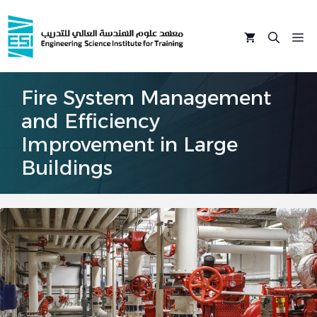
Skip
to
M
content
Fire System Management
and Efficiency
Improvement in Large
Buildings