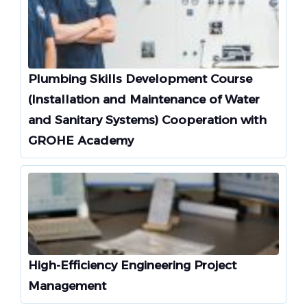
Plumbing Skills Development Course
(Installation and Maintenance of Water
and Sanitary Systems) Cooperation with
GROHE Academy
High-Efficiency Engineering Project
Management