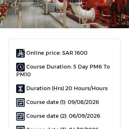
Online price: SAR 1600
Course Duration: 5 Day PM6 To
PM10
Duration (Hrs) 20 Hours/Hours
Course date (1): 09/08/2026
Course date (2): 06/09/2026