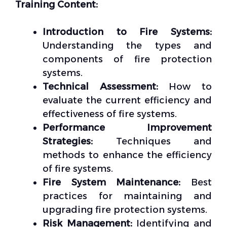
Training Content:
Introduction to Fire Systems:
Understanding the types and
components of fire protection
systems.
Technical Assessment:
How to
evaluate the current efficiency and
effectiveness of fire systems.
Performance Improvement
Strategies:
Techniques and
methods to enhance the efficiency
of fire systems.
Fire System Maintenance:
Best
practices for maintaining and
upgrading fire protection systems.
Risk Management:
Identifying and