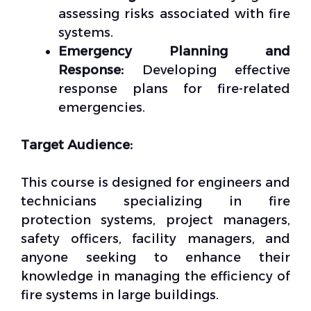
assessing risks associated with fire
systems.
Emergency Planning and
Response:
Developing effective
response plans for fire-related
emergencies.
Target Audience:
This course is designed for engineers and
technicians specializing in fire
protection systems, project managers,
safety officers, facility managers, and
anyone seeking to enhance their
knowledge in managing the efficiency of
fire systems in large buildings.