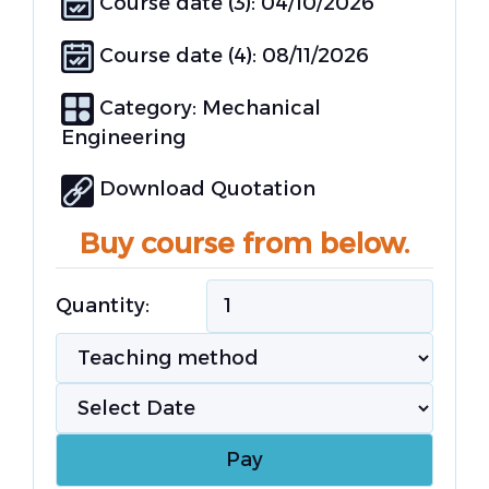
Course date (3): 04/10/2026
Course date (4): 08/11/2026
Category:
Mechanical
Engineering
Download Quotation
Buy course from below.
Quantity: