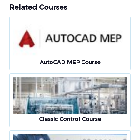
Related Courses
AutoCAD MEP Course
Classic Control Course