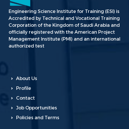
Engineering Science Institute for Training (ESI) is
Accredited by Technical and Vocational Training
Corporation of the Kingdom of Saudi Arabia and
officially registered with the American Project
Management Institute (PMI) and an international
authorized test
About Us
Profile
Contact
Job Opportunities
Policies and Terms