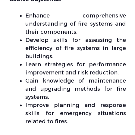
Enhance comprehensive
understanding of fire systems and
their components.
Develop skills for assessing the
efficiency of fire systems in large
buildings.
Learn strategies for performance
improvement and risk reduction.
Gain knowledge of maintenance
and upgrading methods for fire
systems.
Improve planning and response
skills for emergency situations
related to fires.