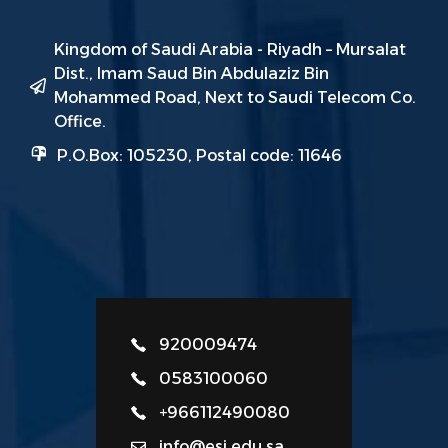
Kingdom of Saudi Arabia - Riyadh – Mursalat
Dist., Imam Saud Bin Abdulaziz Bin
Mohammed Road, Next to Saudi Telecom Co.
Office.
P.O.Box: 105230, Postal code: 11646
920009474
0583100060
+966112490080
info@esi.edu.sa