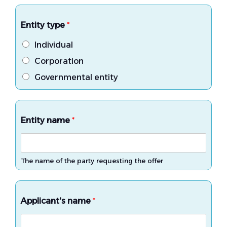
Entity type
*
Individual
Corporation
Governmental entity
Entity name
*
The name of the party requesting the offer
Applicant's name
*