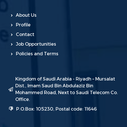
About Us
Profile
Contact
Job Opportunities
Policies and Terms
Kingdom of Saudi Arabia - Riyadh – Mursalat
Dist., Imam Saud Bin Abdulaziz Bin
Mohammed Road, Next to Saudi Telecom Co.
Office.
P.O.Box: 105230, Postal code: 11646