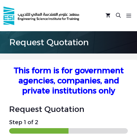
Skip
to
M
content
Request Quotation
This form is for government
agencies, companies, and
private institutions only
Request Quotation
Step
1
of 2