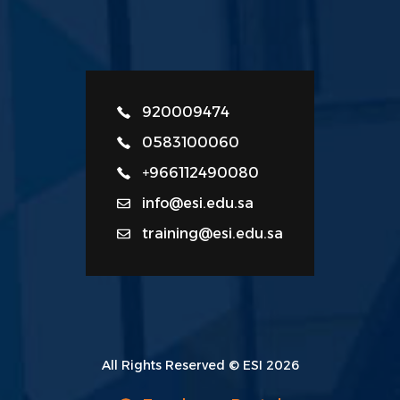
920009474
0583100060
+966112490080
info@esi.edu.sa
training@esi.edu.sa
All Rights Reserved © ESI 2026