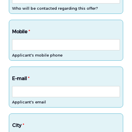
Who will be contacted regarding this offer?
Mobile
*
Applicant's mobile phone
E-mail
*
Applicant's email
City
*