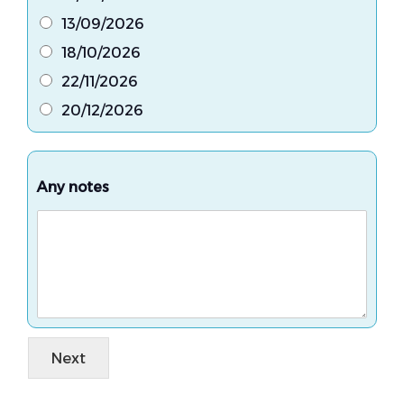
13/09/2026
18/10/2026
22/11/2026
20/12/2026
Any notes
Next