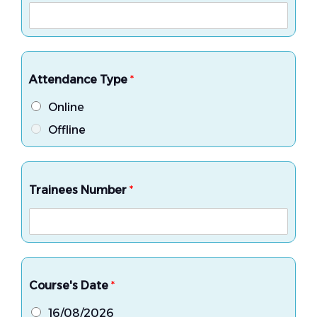
Attendance Type
*
Online
Offline
Trainees Number
*
Course's Date
*
16/08/2026