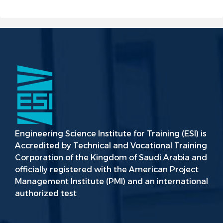
Engineering Science Institute for Training (ESI) is
Accredited by Technical and Vocational Training
Corporation of the Kingdom of Saudi Arabia and
officially registered with the American Project
Management Institute (PMI) and an international
authorized test