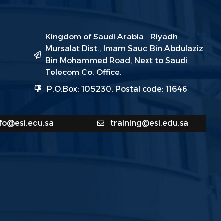
Kingdom of Saudi Arabia - Riyadh –
Mursalat Dist., Imam Saud Bin Abdulaziz
Bin Mohammed Road, Next to Saudi
Telecom Co. Office.
P.O.Box: 105230, Postal code: 11646
nfo@esi.edu.sa
training@esi.edu.sa