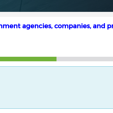
rnment agencies, companies, and pri