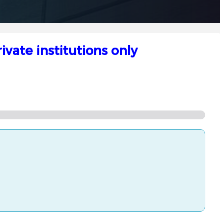
vate institutions only