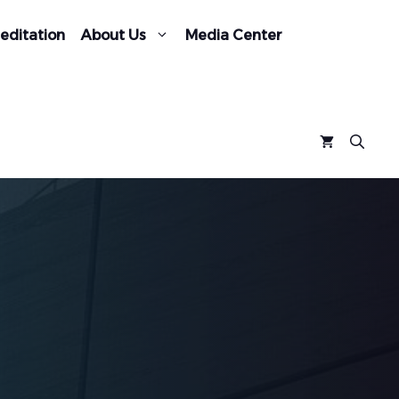
editation
About Us
Media Center