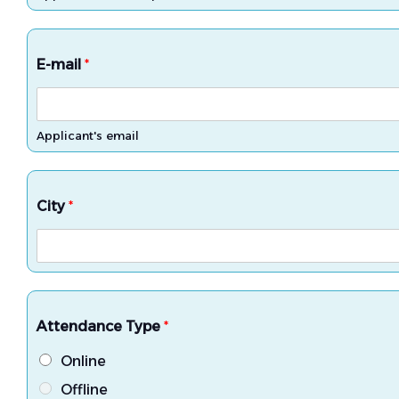
E-mail
*
Applicant's email
City
*
Attendance Type
*
Online
Offline