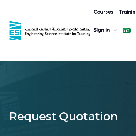
Skip
to
Courses
Trainin
content
Sign in
Request Quotation