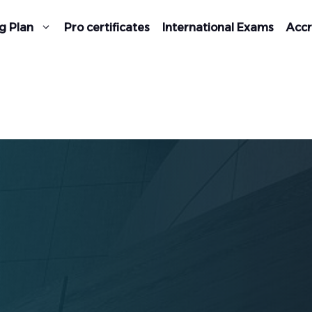
g Plan
Pro certificates
International Exams
Accr