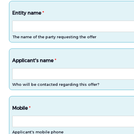
Entity name
*
The name of the party requesting the offer
Applicant's name
*
Who will be contacted regarding this offer?
Mobile
*
Applicant's mobile phone