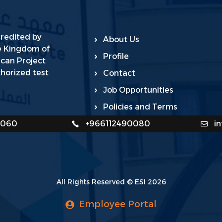
credited by
About Us
he Kingdom of
Profile
ican Project
horized test
Contact
Job Opportunities
Policies and Terms
0060
+966112490080
i
All Rights Reserved © ESI 2026
Employee Portal