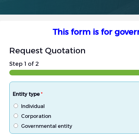
This form is for gove
Request Quotation
Step
1
of 2
Entity type
*
Individual
Corporation
Governmental entity