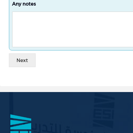
Any notes
Next