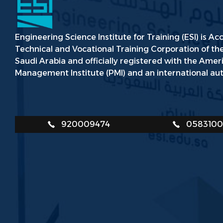
Engineering Science Institute for Training (ESI) is Ac
Technical and Vocational Training Corporation of t
Saudi Arabia and officially registered with the Amer
Management Institute (PMI) and an international aut
920009474
058310