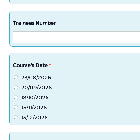
Trainees Number
*
Course's Date
*
23/08/2026
20/09/2026
18/10/2026
15/11/2026
13/12/2026