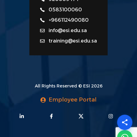
0583100060
+966112490080
info@esi.edu.sa
training@esi.edu.sa
All Rights Reserved © ESI 2026
Employee Portal