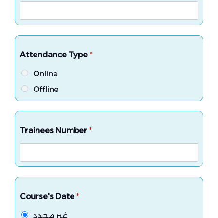
Attendance Type
*
Online
Offline
Trainees Number
*
Course's Date
*
غير محدد