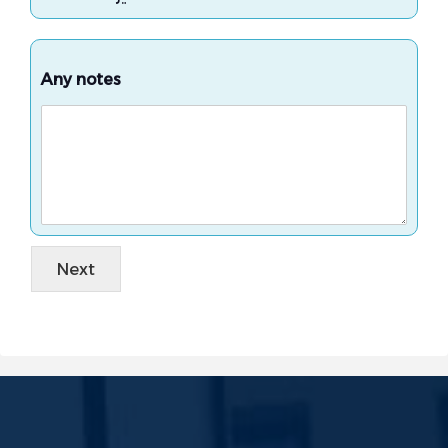
Any notes
Next