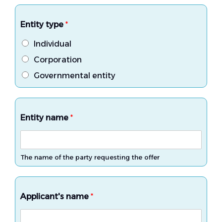
Entity type
*
Individual
Corporation
Governmental entity
Entity name
*
The name of the party requesting the offer
Applicant's name
*