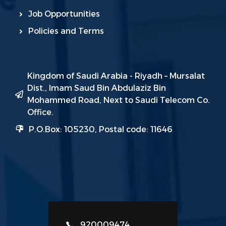
Job Opportunities
Policies and Terms
Kingdom of Saudi Arabia - Riyadh – Mursalat
Dist., Imam Saud Bin Abdulaziz Bin
Mohammed Road, Next to Saudi Telecom Co.
Office.
P.O.Box: 105230, Postal code: 11646
920009474