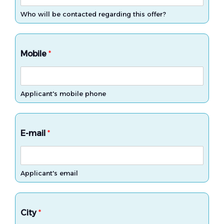
Who will be contacted regarding this offer?
Mobile
*
Applicant's mobile phone
E-mail
*
Applicant's email
City
*