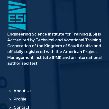
Engineering Science Institute for Training (ESI) is
Accredited by Technical and Vocational Training
Corporation of the Kingdom of Saudi Arabia and
officially registered with the American Project
Management Institute (PMI) and an international
authorized test
About Us
Profile
Contact