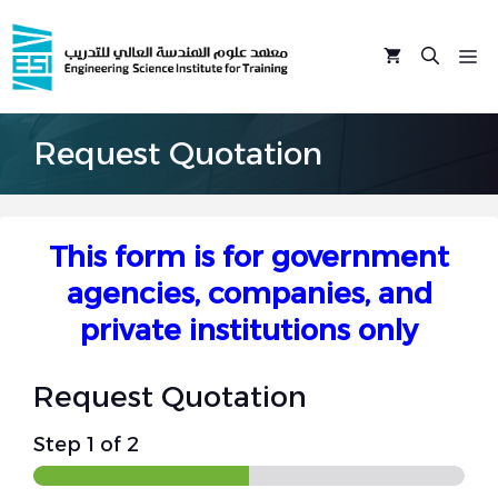
Skip
to
M
content
Request Quotation
This form is for government
agencies, companies, and
private institutions only
Request Quotation
Step
1
of 2