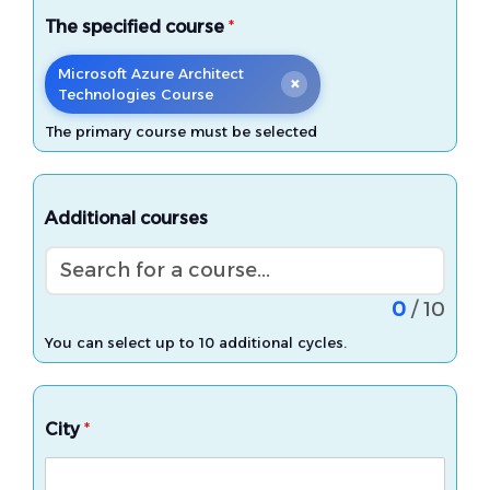
The specified course
*
Microsoft Azure Architect
×
Technologies Course
The primary course must be selected
Additional courses
Search for a course...
0
/ 10
You can select up to 10 additional cycles.
City
*