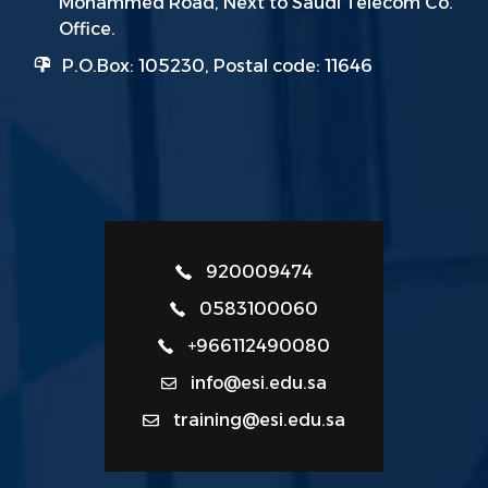
Mohammed Road, Next to Saudi Telecom Co.
Office.
P.O.Box: 105230, Postal code: 11646
920009474
0583100060
+966112490080
info@esi.edu.sa
training@esi.edu.sa