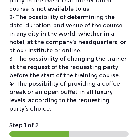
party in the event that the required
course is not available to us.
2- The possibility of determining the
date, duration, and venue of the course
in any city in the world, whether in a
hotel, at the company’s headquarters, or
at our institute or online.
3- The possibility of changing the trainer
at the request of the requesting party
before the start of the training course.
4- The possibility of providing a coffee
break or an open buffet in all luxury
levels, according to the requesting
party’s choice.
Step
1
of 2