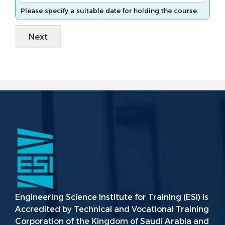
Please specify a suitable date for holding the course.
Next
Engineering Science Institute for Training (ESI) is
Accredited by Technical and Vocational Training
Corporation of the Kingdom of Saudi Arabia and