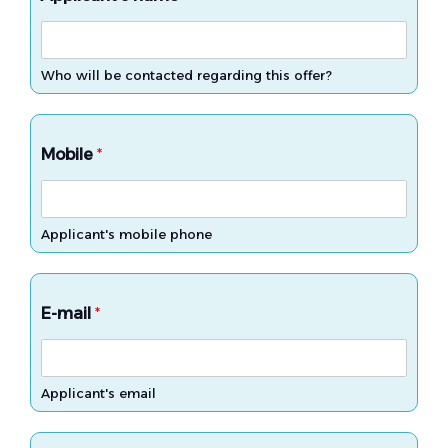
Who will be contacted regarding this offer?
Mobile
*
Applicant's mobile phone
E-mail
*
Applicant's email