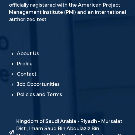
officially registered with the American Project
Management Institute (PMI) and an international
authorized test
About Us
Profile
Contact
Job Opportunities
Policies and Terms
Kingdom of Saudi Arabia - Riyadh – Mursalat
Dist., Imam Saud Bin Abdulaziz Bin