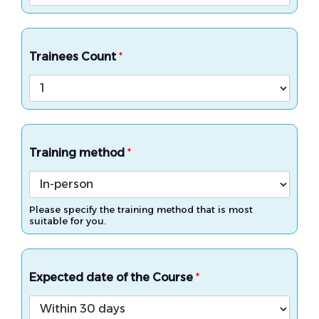
Trainees Count
*
Training method
*
Please specify the training method that is most
suitable for you.
Expected date of the Course
*