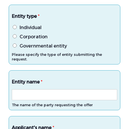
Entity type
*
Individual
Corporation
Governmental entity
Please specify the type of entity submitting the
request.
Entity name
*
The name of the party requesting the offer
Applicant's name
*