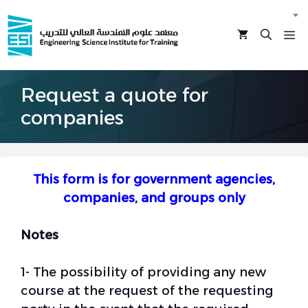
Skip
to
M
content
Request a quote for
companies
This form is for government agencies,
companies, and groups only
Notes
1- The possibility of providing any new
course at the request of the requesting