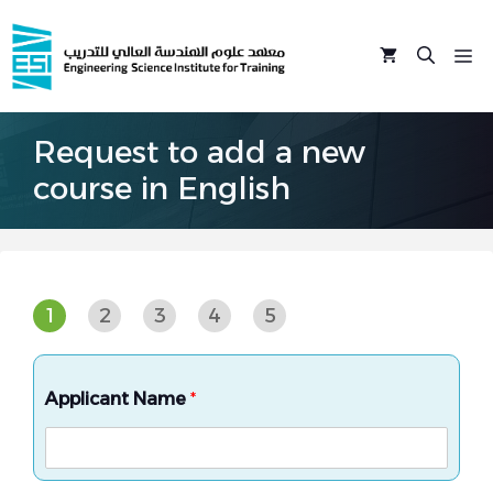
Skip
to
M
content
Request to add a new
course in English
1
2
3
4
5
Applicant Name
*