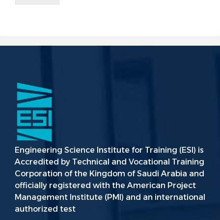
Engineering Science Institute for Training (ESI) is
Accredited by Technical and Vocational Training
Corporation of the Kingdom of Saudi Arabia and
officially registered with the American Project
Management Institute (PMI) and an international
authorized test