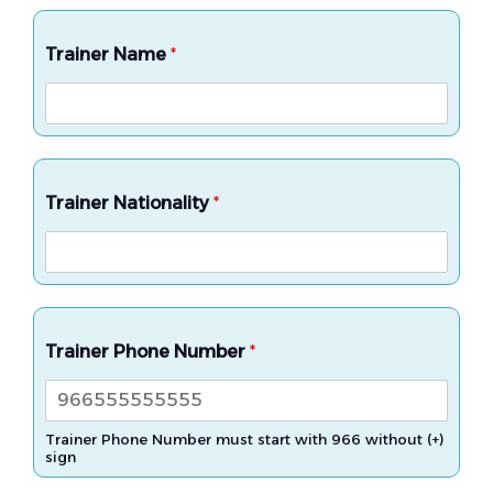
Trainer Name
*
Trainer Nationality
*
Trainer Phone Number
*
Trainer Phone Number must start with 966 without (+)
sign