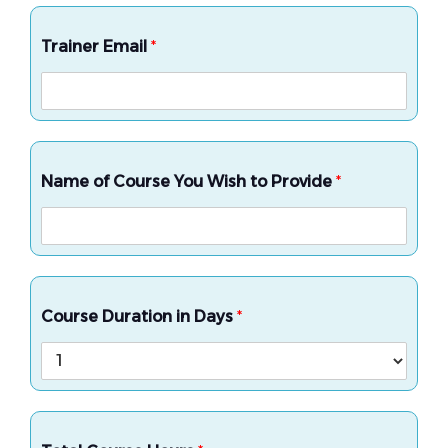
Trainer Email
*
Name of Course You Wish to Provide
*
Course Duration in Days
*