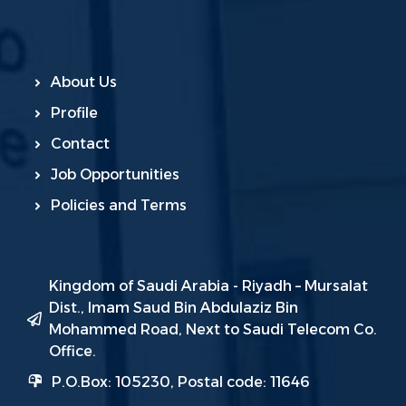
About Us
Profile
Contact
Job Opportunities
Policies and Terms
Kingdom of Saudi Arabia - Riyadh – Mursalat
Dist., Imam Saud Bin Abdulaziz Bin
Mohammed Road, Next to Saudi Telecom Co.
Office.
P.O.Box: 105230, Postal code: 11646