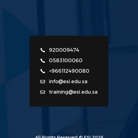
920009474
0583100060
+966112490080
info@esi.edu.sa
training@esi.edu.sa
All Rights Reserved © ESI 2026