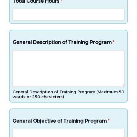
Total Course Hours
*
General Description of Training Program
*
General Description of Training Program (Maximum 50
words or 250 characters)
General Objective of Training Program
*