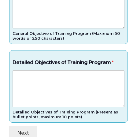
General Objective of Training Program (Maximum 50
words or 250 characters)
Detailed Objectives of Training Program
*
Detailed Objectives of Training Program (Present as
bullet points, maximum 10 points)
Next