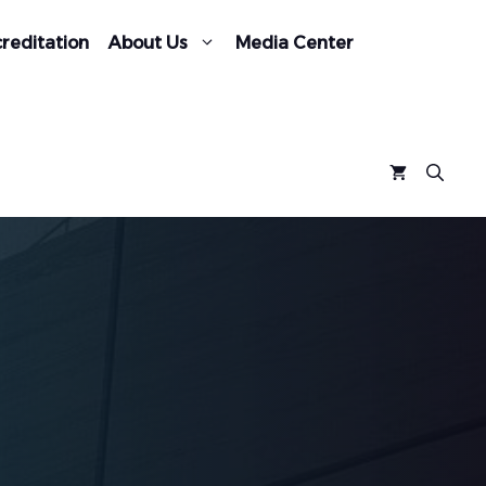
reditation
About Us
Media Center