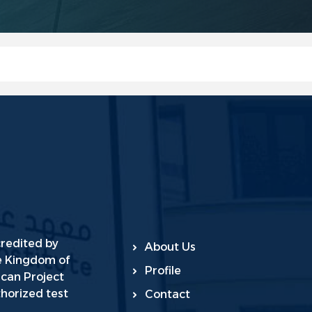
credited by
About Us
he Kingdom of
Profile
ican Project
horized test
Contact