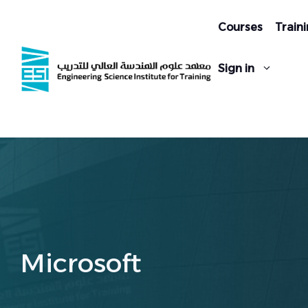
Skip
to
Courses
Traini
content
Sign in
Microsoft