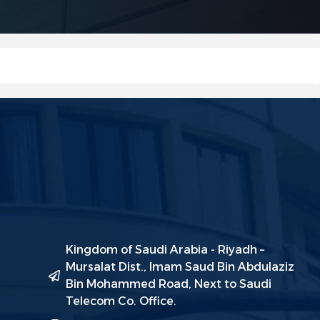
Kingdom of Saudi Arabia - Riyadh –
Mursalat Dist., Imam Saud Bin Abdulaziz
Bin Mohammed Road, Next to Saudi
Telecom Co. Office.