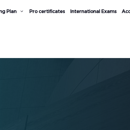
ng Plan
Pro certificates
International Exams
Acc