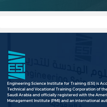
Engineering Science Institute for Training (ESI) is Ac
Technical and Vocational Training Corporation of t
Saudi Arabia and officially registered with the Amer
Management Institute (PMI) and an international aut