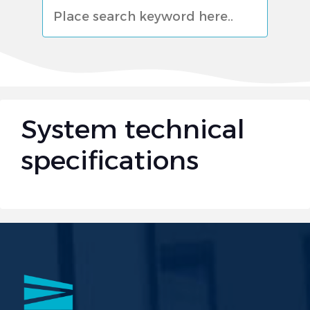
البحث
System technical
specifications