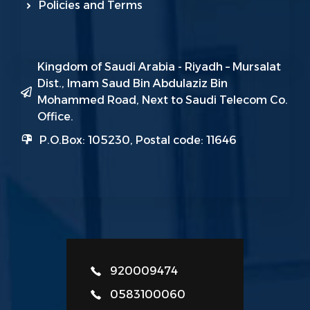
Policies and Terms
Kingdom of Saudi Arabia - Riyadh – Mursalat
Dist., Imam Saud Bin Abdulaziz Bin
Mohammed Road, Next to Saudi Telecom Co.
Office.
P.O.Box: 105230, Postal code: 11646
920009474
0583100060