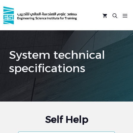
Skip
to
M
content
System technical
specifications
Self Help