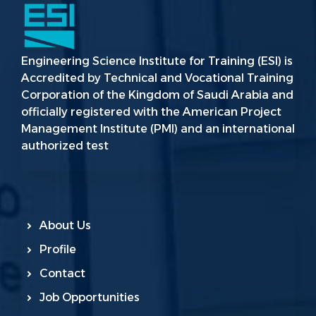
Engineering Science Institute for Training (ESI) is
Accredited by Technical and Vocational Training
Corporation of the Kingdom of Saudi Arabia and
officially registered with the American Project
Management Institute (PMI) and an international
authorized test
About Us
Profile
Contact
Job Opportunities