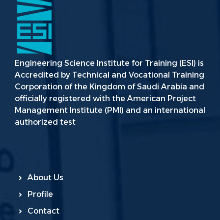
Engineering Science Institute for Training (ESI) is
Accredited by Technical and Vocational Training
Corporation of the Kingdom of Saudi Arabia and
officially registered with the American Project
Management Institute (PMI) and an international
authorized test
About Us
Profile
Contact