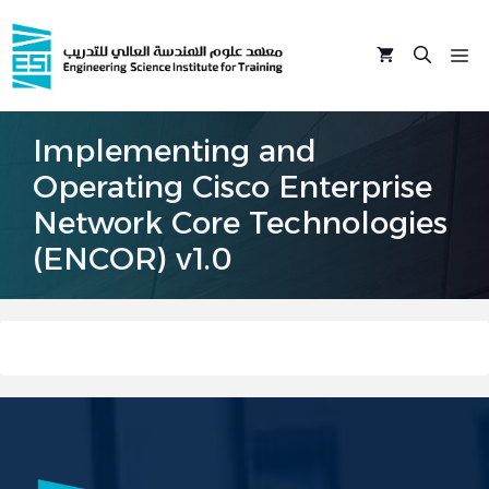
Skip
to
M
content
Implementing and
Operating Cisco Enterprise
Network Core Technologies
(ENCOR) v1.0