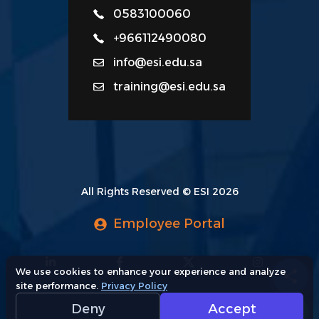
0583100060
+966112490080
info@esi.edu.sa
training@esi.edu.sa
All Rights Reserved © ESI 2026
Employee Portal
We use cookies to enhance your experience and analyze
site performance.
Privacy Policy
Deny
Accept