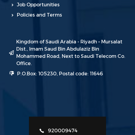
Job Opportunities
Policies and Terms
Kingdom of Saudi Arabia - Riyadh – Mursalat
Dist., Imam Saud Bin Abdulaziz Bin
Mohammed Road, Next to Saudi Telecom Co.
Office.
P.O.Box: 105230, Postal code: 11646
920009474