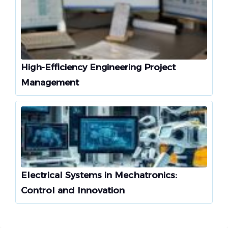
High-Efficiency Engineering Project
Management
Electrical Systems in Mechatronics:
Control and Innovation