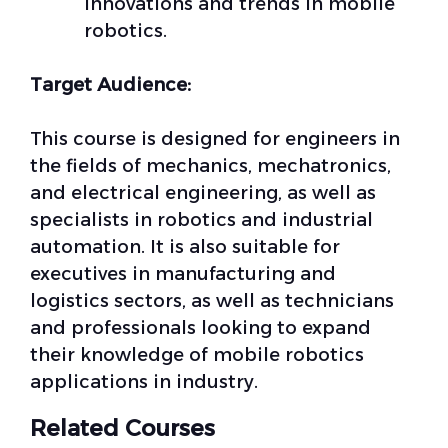
innovations and trends in mobile
robotics.
Target Audience:
This course is designed for engineers in
the fields of mechanics, mechatronics,
and electrical engineering, as well as
specialists in robotics and industrial
automation. It is also suitable for
executives in manufacturing and
logistics sectors, as well as technicians
and professionals looking to expand
their knowledge of mobile robotics
applications in industry.
Related Courses