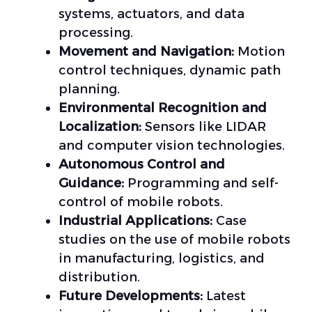
systems, actuators, and data
processing.
Movement and Navigation:
Motion
control techniques, dynamic path
planning.
Environmental Recognition and
Localization:
Sensors like LIDAR
and computer vision technologies.
Autonomous Control and
Guidance:
Programming and self-
control of mobile robots.
Industrial Applications:
Case
studies on the use of mobile robots
in manufacturing, logistics, and
distribution.
Future Developments:
Latest