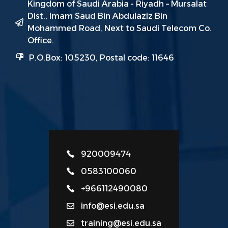
Kingdom of Saudi Arabia - Riyadh – Mursalat
Dist., Imam Saud Bin Abdulaziz Bin
Mohammed Road, Next to Saudi Telecom Co.
Office.
P.O.Box: 105230, Postal code: 11646
920009474
0583100060
+966112490080
info@esi.edu.sa
training@esi.edu.sa