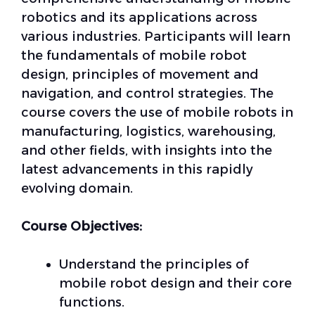
robotics and its applications across
various industries. Participants will learn
the fundamentals of mobile robot
design, principles of movement and
navigation, and control strategies. The
course covers the use of mobile robots in
manufacturing, logistics, warehousing,
and other fields, with insights into the
latest advancements in this rapidly
evolving domain.
Course Objectives:
Understand the principles of
mobile robot design and their core
functions.