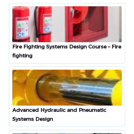
Fire Fighting Systems Design Course – Fire
fighting
Advanced Hydraulic and Pneumatic
Systems Design