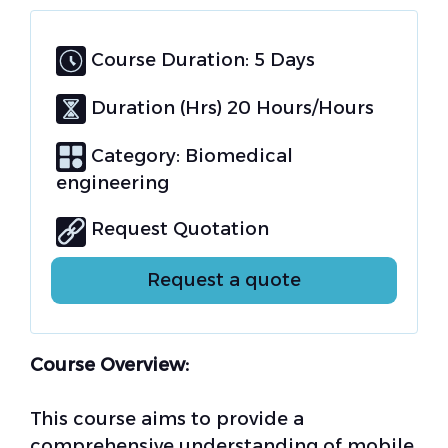
Course Duration: 5 Days
Duration (Hrs) 20 Hours/Hours
Category:
Biomedical
engineering
Request Quotation
Request a quote
Course Overview:
This course aims to provide a
comprehensive understanding of mobile