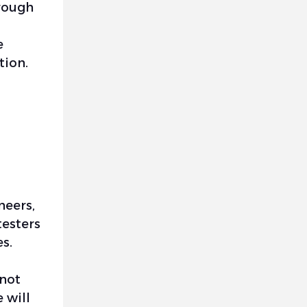
hrough
e
tion.
neers,
testers
s.
 not
 will