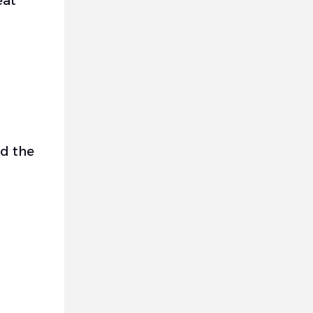
eat
nd the