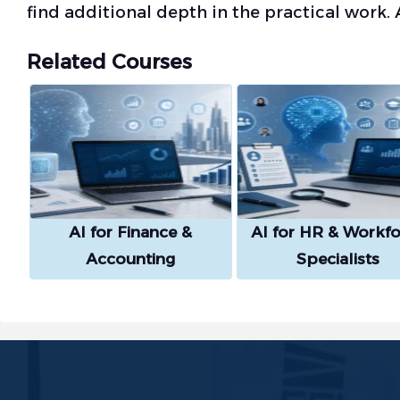
find additional depth in the practical work. 
Related Courses
AI for Finance &
AI for HR & Workfo
Accounting
Specialists