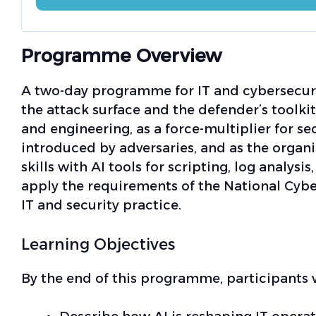
Programme Overview
A two-day programme for IT and cybersecurit
the attack surface and the defender’s toolkit.
and engineering, as a force-multiplier for se
introduced by adversaries, and as the organi
skills with AI tools for scripting, log analysi
apply the requirements of the National Cyb
IT and security practice.
Learning Objectives
By the end of this programme, participants w