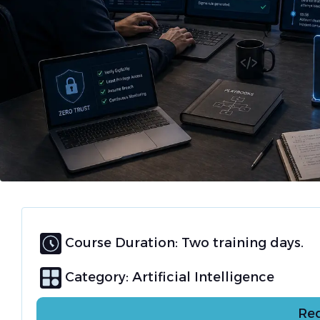
Course Duration: Two training days.
Category:
Artificial Intelligence
Req