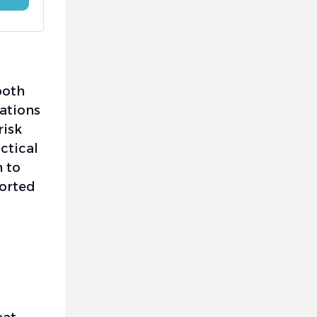
both
rations
risk
ctical
n to
ported