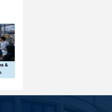
ns &
n