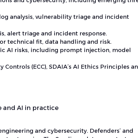
tions and cybersecurity, including emerging thr
log analysis, vulnerability triage and incident
is, alert triage and incident response.
or technical fit, data handling and risk.
c AI risks, including prompt injection, model
y Controls (ECC), SDAIA’s AI Ethics Principles a
 and AI in practice
 engineering and cybersecurity. Defenders’ and