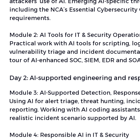
attackers’ use of AI. Emerging AI-specific th
including the NCA’s Essential Cybersecurity 
requirements.
Module 2:
AI Tools for IT & Security Operatio
Practical work with AI tools for scripting, lo
vulnerability triage and incident documenta
tour of AI-enhanced SOC, SIEM, EDR and SOA
Day 2: AI-supported engineering and res
Module 3:
AI-Supported Detection, Response
Using AI for alert triage, threat hunting, in
reporting. Working with AI coding assistants
realistic incident scenario supported by AI.
Module 4:
Responsible AI in IT & Security