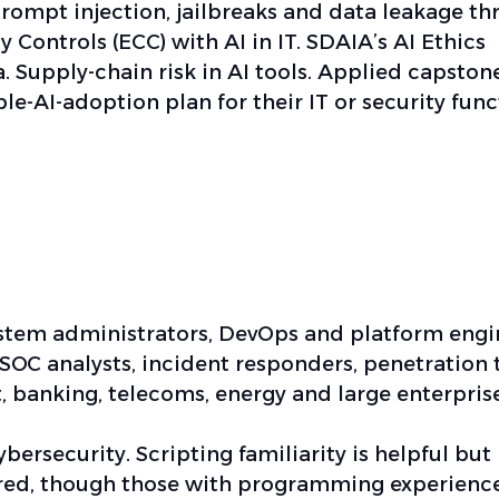
prompt injection, jailbreaks and data leakage t
 Controls (ECC) with AI in IT. SDAIA’s AI Ethics
. Supply-chain risk in AI tools. Applied capston
le-AI-adoption plan for their IT or security func
ystem administrators, DevOps and platform engi
 SOC analysts, incident responders, penetration 
 banking, telecoms, energy and large enterprise
bersecurity. Scripting familiarity is helpful but
ired, though those with programming experience