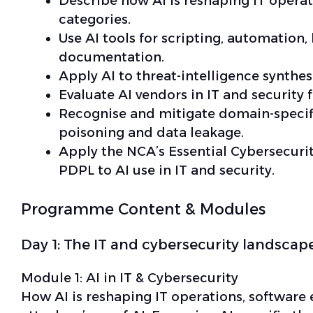
Describe how AI is reshaping IT opera
categories.
Use AI tools for scripting, automation, 
documentation.
Apply AI to threat-intelligence synthes
Evaluate AI vendors in IT and security f
Recognise and mitigate domain-specifi
poisoning and data leakage.
Apply the NCA’s Essential Cybersecurit
PDPL to AI use in IT and security.
Programme Content & Modules
Day 1: The IT and cybersecurity landscape
Module 1:
AI in IT & Cybersecurity
How AI is reshaping IT operations, software