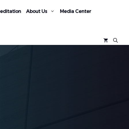
editation
About Us
Media Center