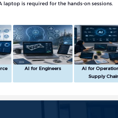
A laptop is required for the hands-on sessions.
rce
AI for Engineers
AI for Operatio
Supply Chai