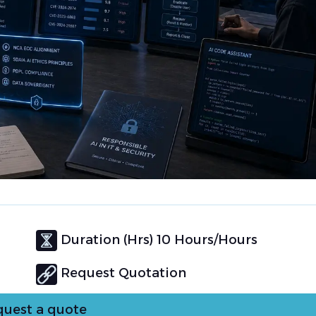
Duration (Hrs) 10 Hours/Hours
Request Quotation
uest a quote