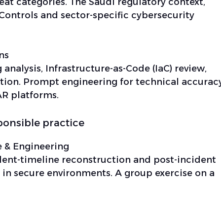
reat categories. The Saudi regulatory context,
Controls and sector-specific cybersecurity
ns
g analysis, Infrastructure-as-Code (IaC) review,
tion. Prompt engineering for technical accuracy
R platforms.
ponsible practice
 & Engineering
cident-timeline reconstruction and post-incident
 in secure environments. A group exercise on a