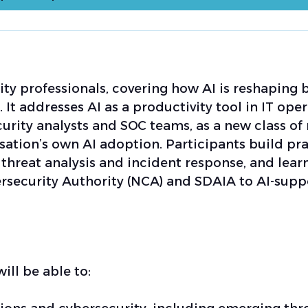
y professionals, covering how AI is reshaping 
 It addresses AI as a productivity tool in IT ope
curity analysts and SOC teams, as a new class of 
sation’s own AI adoption. Participants build pra
s, threat analysis and incident response, and lear
ersecurity Authority (NCA) and SDAIA to AI-sup
ill be able to: