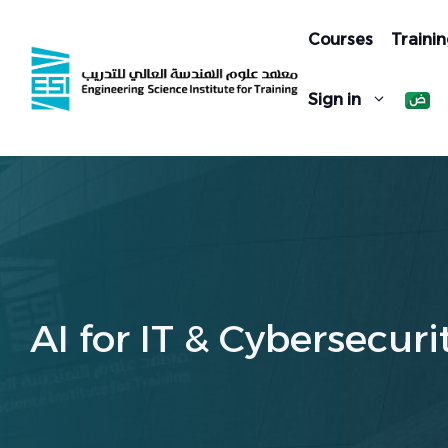
Skip
to
Courses
Trainin
content
Sign in
AI for IT & Cybersecuri