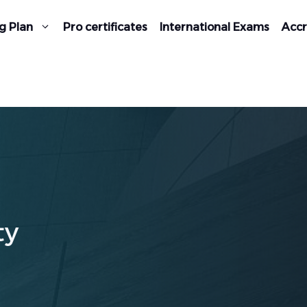
g Plan
Pro certificates
International Exams
Accr
ty