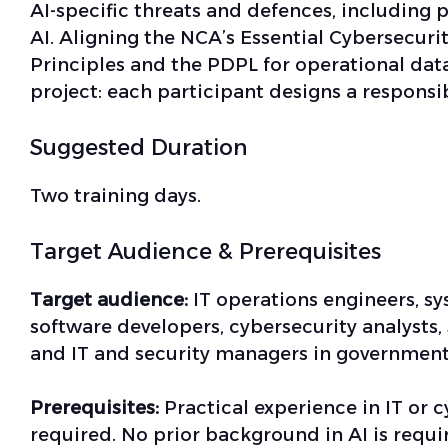
AI-specific threats and defences, including 
AI. Aligning the NCA’s Essential Cybersecurity
Principles and the PDPL for operational data
project: each participant designs a responsib
Suggested Duration
Two training days.
Target Audience & Prerequisites
Target audience:
IT operations engineers, s
software developers, cybersecurity analysts,
and IT and security managers in government,
Prerequisites:
Practical experience in IT or cy
required. No prior background in AI is requ