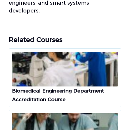
engineers, and smart systems
developers.
Related Courses
Biomedical Engineering Department
Accreditation Course