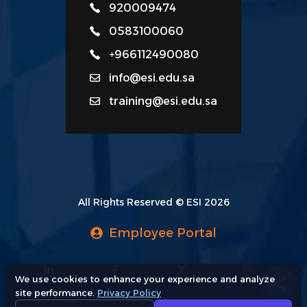
920009474
0583100060
+966112490080
info@esi.edu.sa
training@esi.edu.sa
All Rights Reserved © ESI 2026
Employee Portal
We use cookies to enhance your experience and analyze
site performance.
Privacy Policy