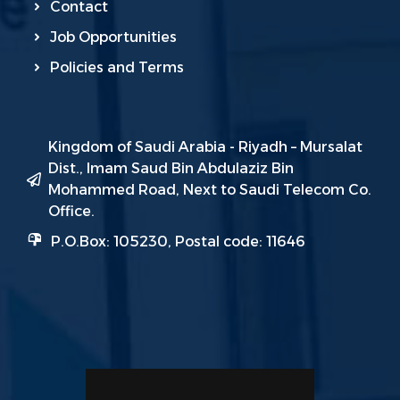
Contact
Job Opportunities
Policies and Terms
Kingdom of Saudi Arabia - Riyadh – Mursalat
Dist., Imam Saud Bin Abdulaziz Bin
Mohammed Road, Next to Saudi Telecom Co.
Office.
P.O.Box: 105230, Postal code: 11646