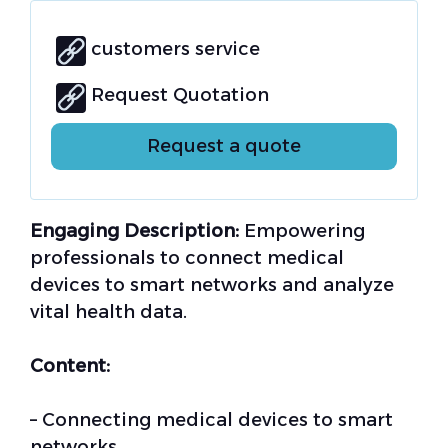
customers service
Request Quotation
Request a quote
Engaging Description:
Empowering
professionals to connect medical
devices to smart networks and analyze
vital health data.
Content:
– Connecting medical devices to smart
networks.