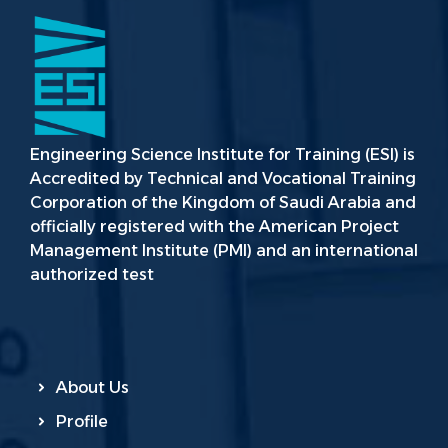
Engineering Science Institute for Training (ESI) is
Accredited by Technical and Vocational Training
Corporation of the Kingdom of Saudi Arabia and
officially registered with the American Project
Management Institute (PMI) and an international
authorized test
About Us
Profile