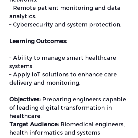
– Remote patient monitoring and data
analytics.
– Cybersecurity and system protection.
Learning Outcomes:
– Ability to manage smart healthcare
systems.
– Apply IoT solutions to enhance care
delivery and monitoring.
Objectives:
Preparing engineers capable
of leading digital transformation in
healthcare.
Target Audience:
Biomedical engineers,
health informatics and systems