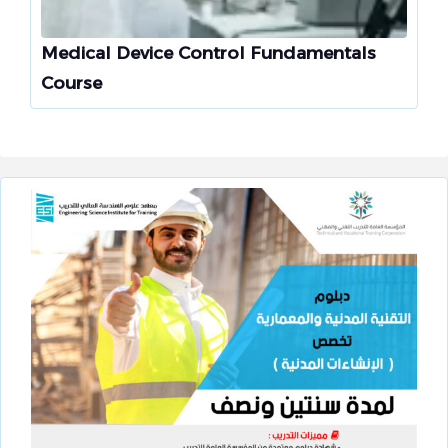
Medical Device Control Fundamentals
Course