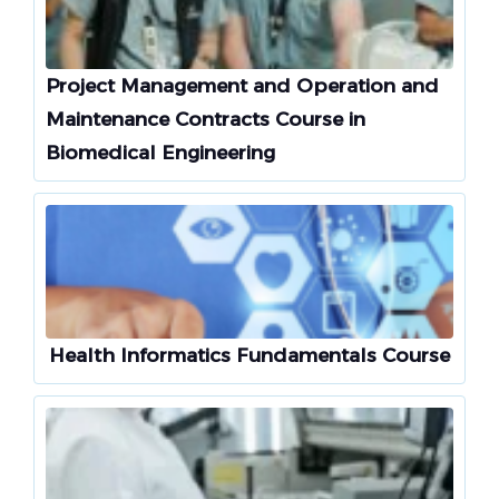
Project Management and Operation and
Maintenance Contracts Course in
Biomedical Engineering
Health Informatics Fundamentals Course