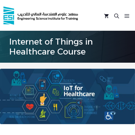
Skip
to
M
content
Internet of Things in
Healthcare Course