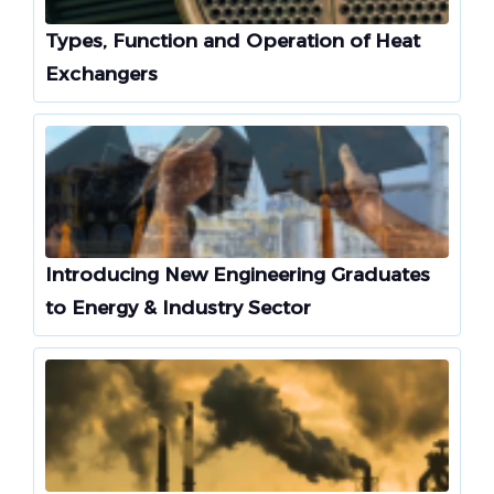
Types, Function and Operation of Heat
Exchangers
Introducing New Engineering Graduates
to Energy & Industry Sector