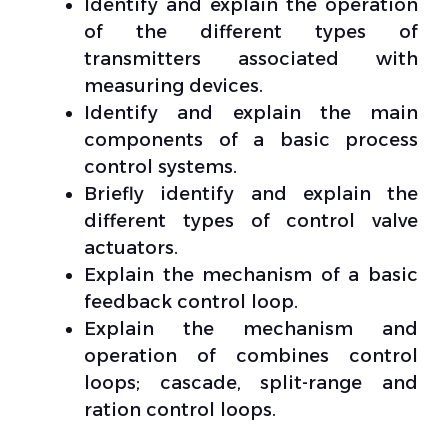
Identify and explain the operation
of the different types of
transmitters associated with
measuring devices.
Identify and explain the main
components of a basic process
control systems.
Briefly identify and explain the
different types of control valve
actuators.
Explain the mechanism of a basic
feedback control loop.
Explain the mechanism and
operation of combines control
loops; cascade, split-range and
ration control loops.