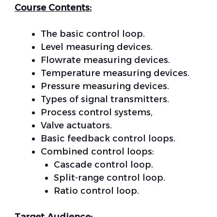
Course Contents:
The basic control loop.
Level measuring devices.
Flowrate measuring devices.
Temperature measuring devices.
Pressure measuring devices.
Types of signal transmitters.
Process control systems,
Valve actuators.
Basic feedback control loops.
Combined control loops:
Cascade control loop.
Split-range control loop.
Ratio control loop.
Target Audience: