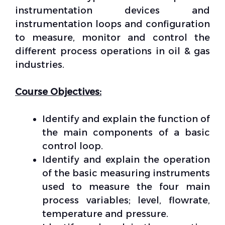
instrumentation devices and
instrumentation loops and configuration
to measure, monitor and control the
different process operations in oil & gas
industries.
Course Objectives:
Identify and explain the function of
the main components of a basic
control loop.
Identify and explain the operation
of the basic measuring instruments
used to measure the four main
process variables; level, flowrate,
temperature and pressure.