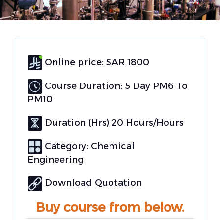
Online price: SAR 1800
Course Duration: 5 Day PM6 To
PM10
Duration (Hrs) 20 Hours/Hours
Category:
Chemical
Engineering
Download Quotation
Buy course from below.