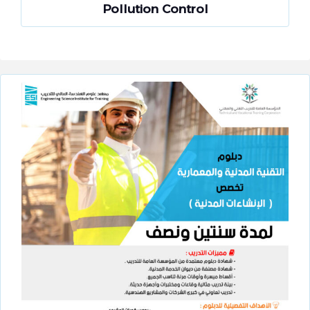
Pollution Control