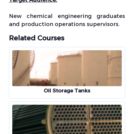
New chemical engineering graduates
and production operations supervisors.
Related Courses
Oil Storage Tanks