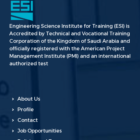
Engineering Science Institute for Training (ESI) is
Accredited by Technical and Vocational Training
Corporation of the Kingdom of Saudi Arabia and
officially registered with the American Project
Management Institute (PMI) and an international
authorized test
About Us
Profile
Contact
Job Opportunities