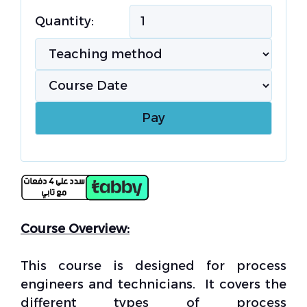
Quantity:
Course Overview:
This course is designed for process
engineers and technicians. It covers the
different types of process