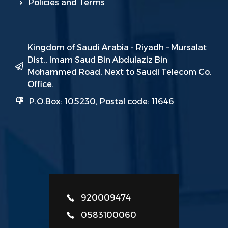
Policies and Terms
Kingdom of Saudi Arabia - Riyadh – Mursalat
Dist., Imam Saud Bin Abdulaziz Bin
Mohammed Road, Next to Saudi Telecom Co.
Office.
P.O.Box: 105230, Postal code: 11646
920009474
0583100060