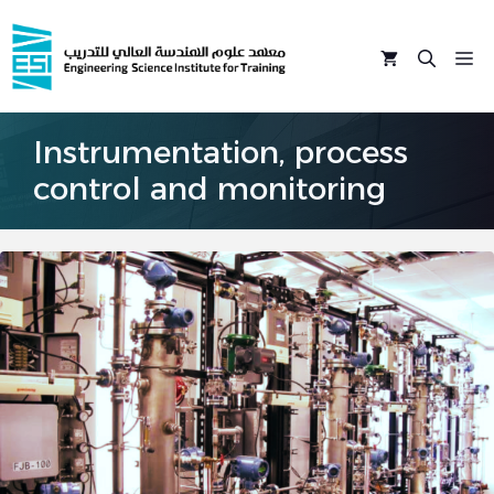
Skip
to
M
content
Instrumentation, process
control and monitoring