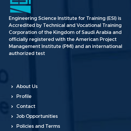
Engineering Science Institute for Training (ESI) is
Accredited by Technical and Vocational Training
Corporation of the Kingdom of Saudi Arabia and
officially registered with the American Project
Management Institute (PMI) and an international
authorized test
About Us
Profile
Contact
Job Opportunities
Policies and Terms