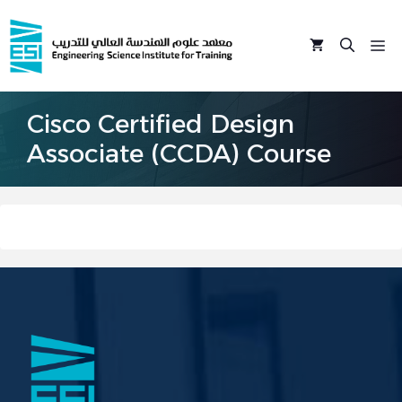
Skip
to
M
content
Cisco Certified Design
Associate (CCDA) Course