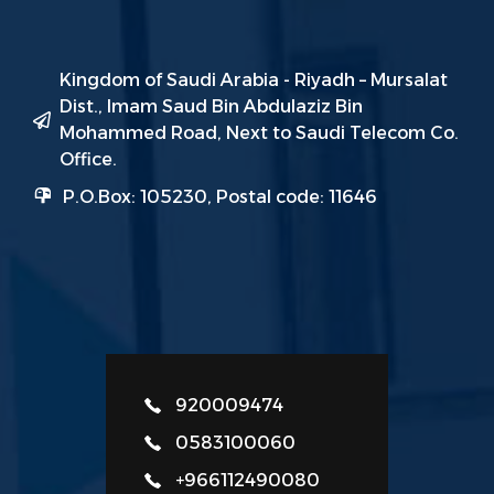
Kingdom of Saudi Arabia - Riyadh – Mursalat
Dist., Imam Saud Bin Abdulaziz Bin
Mohammed Road, Next to Saudi Telecom Co.
Office.
P.O.Box: 105230, Postal code: 11646
920009474
0583100060
+966112490080