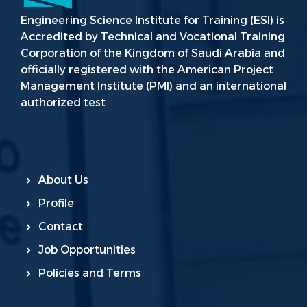
Engineering Science Institute for Training (ESI) is
Accredited by Technical and Vocational Training
Corporation of the Kingdom of Saudi Arabia and
officially registered with the American Project
Management Institute (PMI) and an international
authorized test
About Us
Profile
Contact
Job Opportunities
Policies and Terms