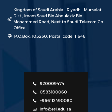
Kingdom of Saudi Arabia - Riyadh – Mursalat
Dist., Imam Saud Bin Abdulaziz Bin
Mohammed Road, Next to Saudi Telecom Co.
Office.
P.O.Box: 105230, Postal code: 11646
920009474
0583100060
+966112490080
info@esi.edu.sa