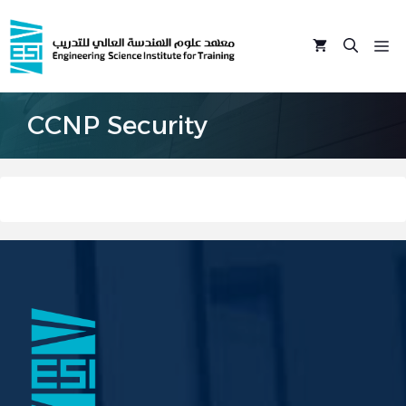
Skip
to
M
content
CCNP Security