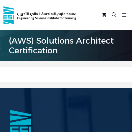
Skip
to
M
content
(AWS) Solutions Architect
Certification