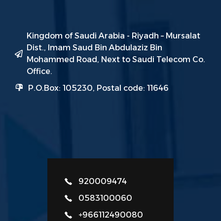
Kingdom of Saudi Arabia - Riyadh – Mursalat
Dist., Imam Saud Bin Abdulaziz Bin
Mohammed Road, Next to Saudi Telecom Co.
Office.
P.O.Box: 105230, Postal code: 11646
920009474
0583100060
+966112490080