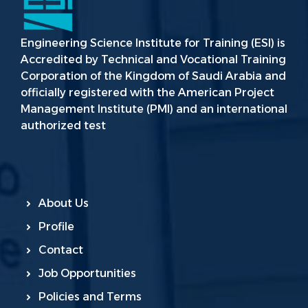
Engineering Science Institute for Training (ESI) is
Accredited by Technical and Vocational Training
Corporation of the Kingdom of Saudi Arabia and
officially registered with the American Project
Management Institute (PMI) and an international
authorized test
About Us
Profile
Contact
Job Opportunities
Policies and Terms