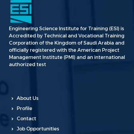
Engineering Science Institute for Training (ESI) is
Accredited by Technical and Vocational Training
Corporation of the Kingdom of Saudi Arabia and
officially registered with the American Project
Management Institute (PMI) and an international
authorized test
About Us
Profile
Contact
Job Opportunities