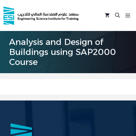
Skip
to
M
content
Analysis and Design of
Buildings using SAP2000
Course