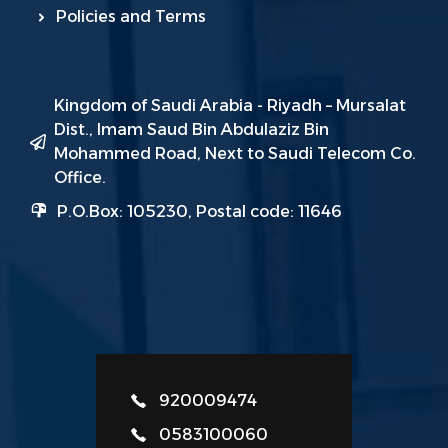
Policies and Terms
Kingdom of Saudi Arabia - Riyadh – Mursalat
Dist., Imam Saud Bin Abdulaziz Bin
Mohammed Road, Next to Saudi Telecom Co.
Office.
P.O.Box: 105230, Postal code: 11646
920009474
0583100060