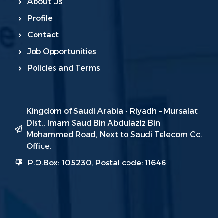
About Us
Profile
Contact
Job Opportunities
Policies and Terms
Kingdom of Saudi Arabia - Riyadh – Mursalat
Dist., Imam Saud Bin Abdulaziz Bin
Mohammed Road, Next to Saudi Telecom Co.
Office.
P.O.Box: 105230, Postal code: 11646