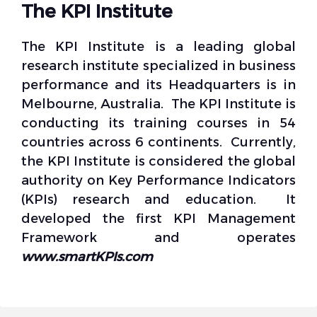
The KPI Institute
The KPI Institute is a leading global
research institute specialized in business
performance and its Headquarters is in
Melbourne, Australia. The KPI Institute is
conducting its training courses in 54
countries across 6 continents. Currently,
the KPI Institute is considered the global
authority on Key Performance Indicators
(KPIs) research and education. It
developed the first KPI Management
Framework and operates
www.smartKPIs.com