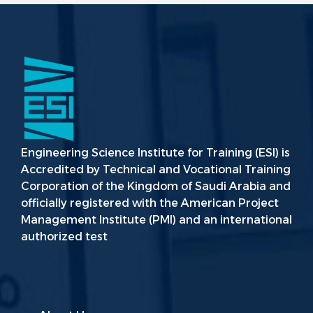
Engineering Science Institute for Training (ESI) is
Accredited by Technical and Vocational Training
Corporation of the Kingdom of Saudi Arabia and
officially registered with the American Project
Management Institute (PMI) and an international
authorized test