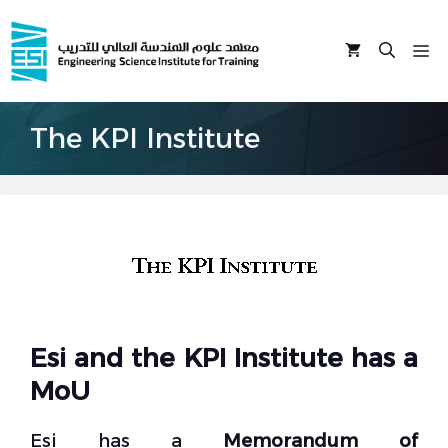
Skip
to
M
content
The KPI Institute
Esi and the KPI Institute has a
MoU
Esi has a
Memorandum of