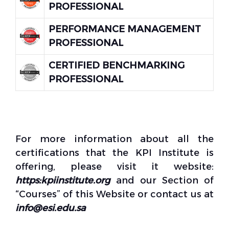
PROFESSIONAL
PERFORMANCE MANAGEMENT
PROFESSIONAL
CERTIFIED BENCHMARKING
PROFESSIONAL
For more information about all the
certifications that the KPI Institute is
offering, please visit it website:
https:kpiinstitute.org
and our Section of
“Courses” of this Website or contact us at
info@esi.edu.sa