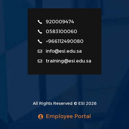
920009474
0583100060
+966112490080
info@esi.edu.sa
training@esi.edu.sa
All Rights Reserved © ESI 2026
Employee Portal