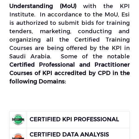
Understanding (MoU)
with the KPI
Institute. In accordance to the MoU, Esi
is authorized to submit bids for training
tenders, marketing, conducting and
organizing all the Certified Training
Courses are being offered by the KPI in
Saudi Arabia. Some of the notable
Certified Professional and Practitioner
Courses of KPI accredited by CPD
in the
following Domains:
CERTIFIED KPI PROFESSIONAL
CERTIFIED DATA ANALYSIS