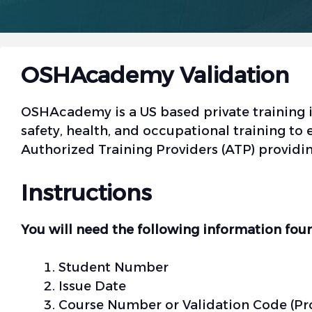
OSHAcademy Validation
OSHAcademy is a US based private training in
safety, health, and occupational training 
Authorized Training Providers (ATP) providi
Instructions
You will need the following information foun
Student Number
Issue Date
Course Number or Validation Code (Pr