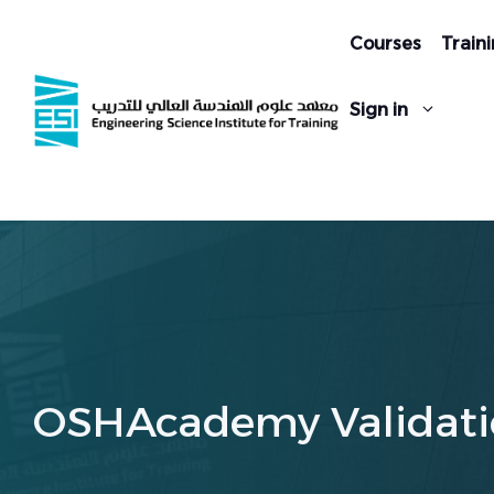
Skip
to
Courses
Traini
content
Sign in
OSHAcademy Validati