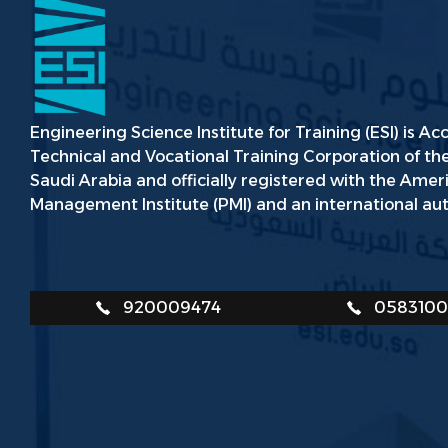
Engineering Science Institute for Training (ESI) is Ac
Technical and Vocational Training Corporation of t
Saudi Arabia and officially registered with the Amer
Management Institute (PMI) and an international aut
920009474
058310