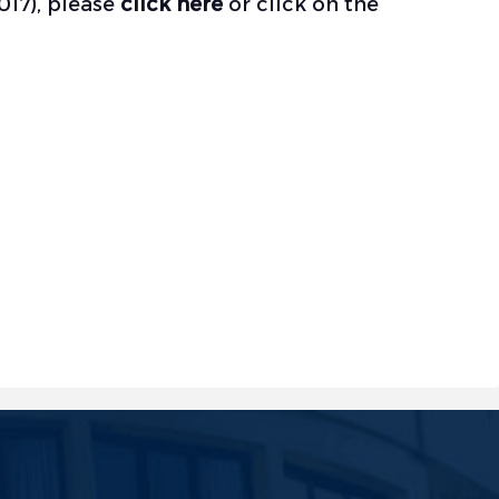
017), please
click here
or click on the