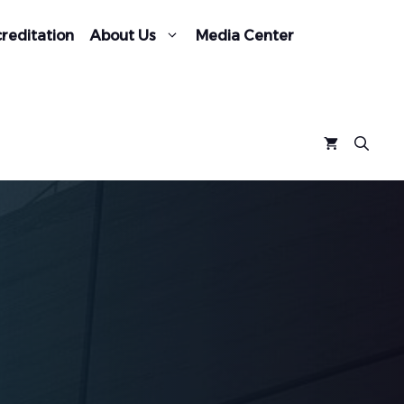
reditation
About Us
Media Center