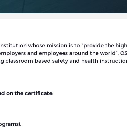
stitution whose mission is to “provide the high
to employers and employees around the world”.
ng classroom-based safety and health instructio
d on the certificate:
ograms).