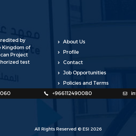
credited by
About Us
he Kingdom of
Profile
ican Project
horized test
Contact
Job Opportunities
Policies and Terms
0060
+966112490080
i
All Rights Reserved © ESI 2026