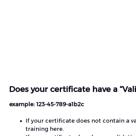
Does your certificate have a “Va
example: 123-45-789-a1b2c
If your certificate does not contain a 
training
here.