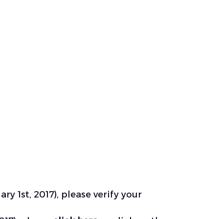
ry 1st, 2017), please
verify your