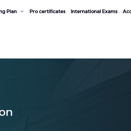
ng Plan
Pro certificates
International Exams
Acc
on