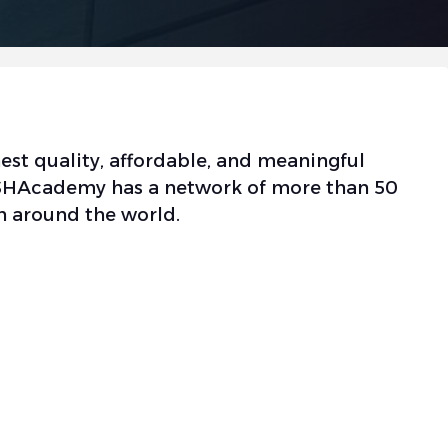
est quality, affordable, and meaningful
 OSHAcademy has a network of more than 50
n around the world.