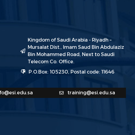
Kingdom of Saudi Arabia - Riyadh –
Mursalat Dist., Imam Saud Bin Abdulaziz
Bin Mohammed Road, Next to Saudi
Telecom Co. Office.
P.O.Box: 105230, Postal code: 11646
nfo@esi.edu.sa
training@esi.edu.sa