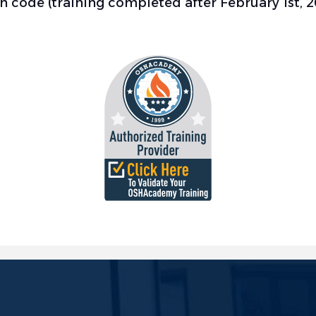
ion code (training completed after February 1st, 2