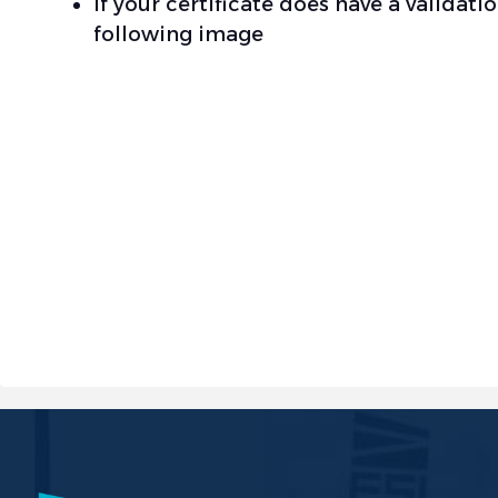
If your certificate does have a validat
following image