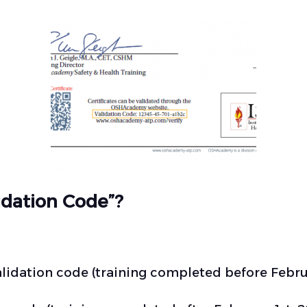
lidation Code”?
validation code (training completed before Februa