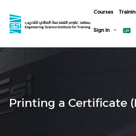
Skip
to
Courses
Trainin
content
Sign in
Printing a Certificat