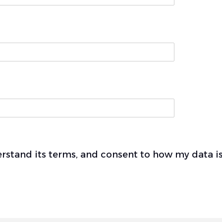
derstand its terms, and consent to how my data 