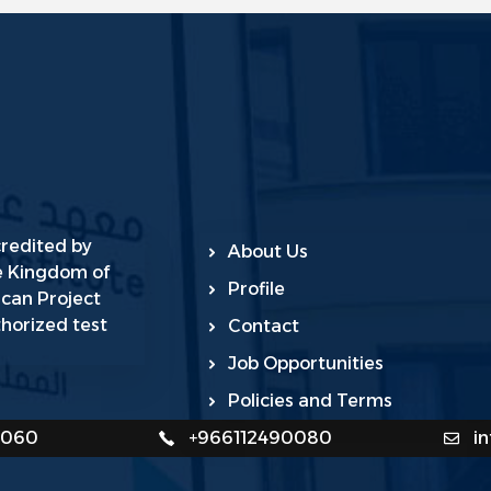
credited by
About Us
he Kingdom of
Profile
ican Project
horized test
Contact
Job Opportunities
Policies and Terms
0060
+966112490080
i