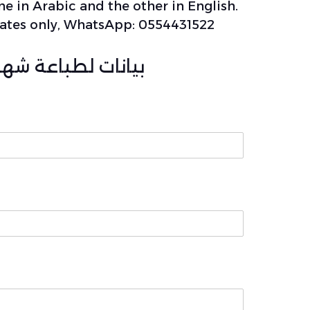
ne in Arabic and the other in English.
ficates only, WhatsApp: 0554431522
ر/تعديل/بدل فاقد)