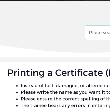
البحث
Printing a Certificat
Instead of lost, damaged, or altered cer
Please write the name as you want it to
Please ensure the correct spelling of th
The trainee bears any errors in entering