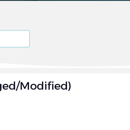
ged/Modified)