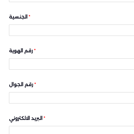
الجنسية
*
رقم الهوية
*
رقم الجوال
*
البريد الالكتروني
*