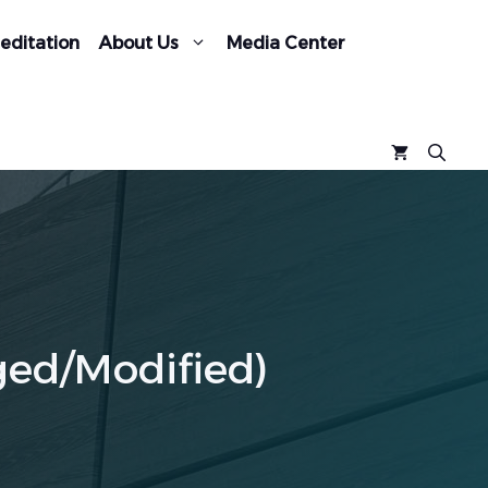
editation
About Us
Media Center
ged/Modified)