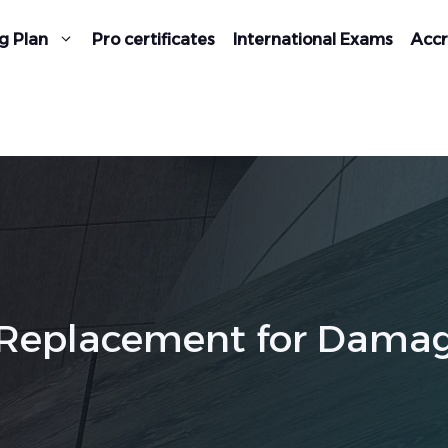
g Plan
Pro certificates
International Exams
Accr
e (Replacement for Dama