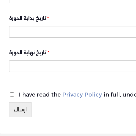
تاريخ بداية الدورة
*
تاريخ نهاية الدورة
*
I have read the
Privacy Policy
in full, un
ارسال