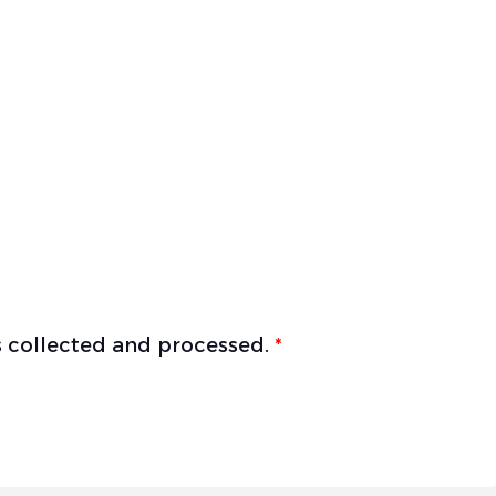
is collected and processed.
*