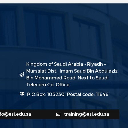
Kingdom of Saudi Arabia - Riyadh –
Mursalat Dist., Imam Saud Bin Abdulaziz
Bin Mohammed Road, Next to Saudi
Telecom Co. Office.
P.O.Box: 105230, Postal code: 11646
nfo@esi.edu.sa
training@esi.edu.sa