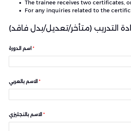
The trainee receives two certificates, o
For any inquiries related to the certi
بيانات لطباعة شهادة التدريب (متأخ
اسم الدورة
*
الاسم بالعربي
*
الاسم بالنجليزي
*