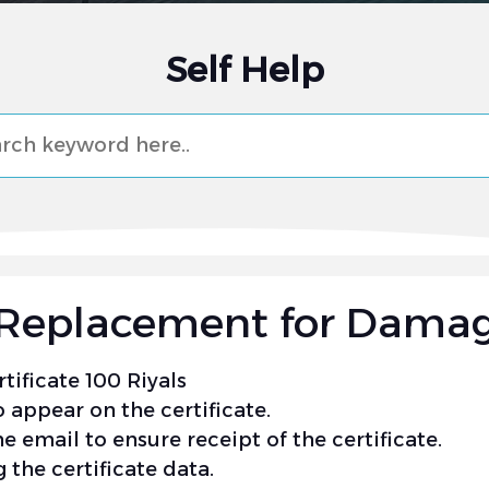
Self Help
e (Replacement for Dama
tificate 100 Riyals
 appear on the certificate.
e email to ensure receipt of the certificate.
 the certificate data.