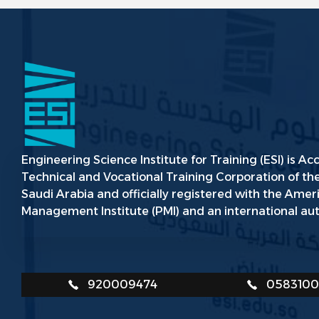
Engineering Science Institute for Training (ESI) is Ac
Technical and Vocational Training Corporation of t
Saudi Arabia and officially registered with the Amer
Management Institute (PMI) and an international aut
920009474
058310