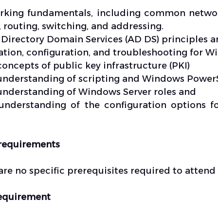
king fundamentals, including common network
 routing, switching, and addressing.
 Directory Domain Services (AD DS) principles 
lation, configuration, and troubleshooting for 
concepts of public key infrastructure (PKI)
understanding of scripting and Windows Power
understanding of Windows Server roles and
understanding of the configuration options 
requirements
are no specific prerequisites required to atten
equirement