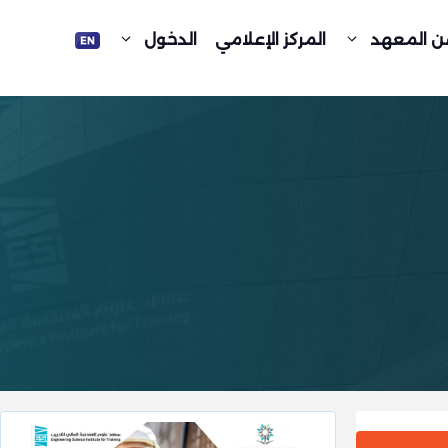
الدخول
المركز الإعلامي
عن المعه