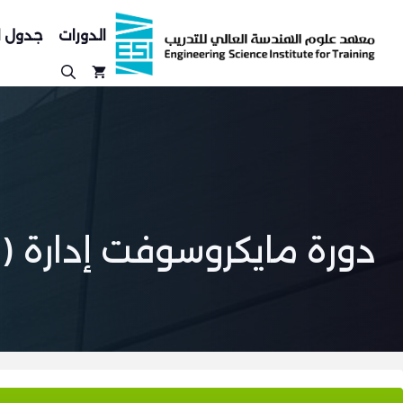
انتق
إل
لدورات
الدورات
المحتو
دورة مايكروسوفت إدارة (SCCM)