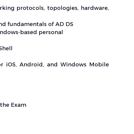
ing protocols, topologies, hardware,
and fundamentals of AD DS
Windows-based personal
Shell
for iOS, Android, and Windows Mobile
d the Exam