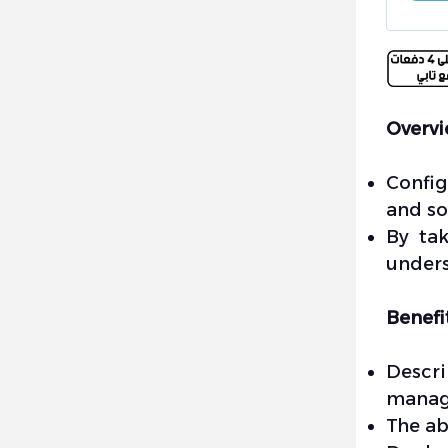
Overv
Config
and so
By tak
unders
Benefi
Descri
manage
The ab