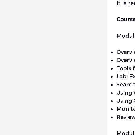
It is 
Course
Module
Overvi
Overvi
Tools 
Lab: E
Search
Using 
Using
Monito
Review
Module