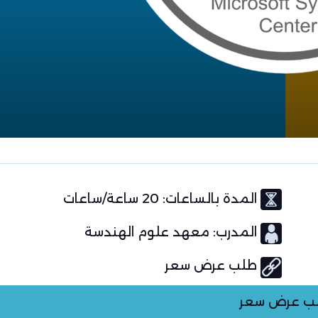
المدة بالساعات: 20 ساعة/ساعات
المدرب: معهد علوم الهندسة
طلب عرض سعر
طلب عرض س