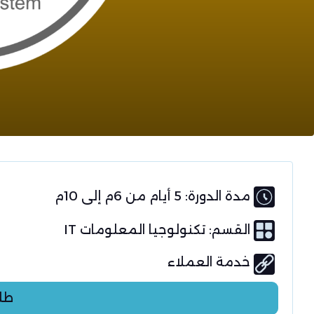
مدة الدورة: 5 أيام من 6م إلى 10م
تكنولوجيا المعلومات IT
القسم:
خدمة العملاء
عر