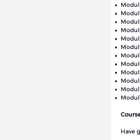
Module
Module
Module
Module
Module
Module
Module
Module
Module
Module
Module
Module
Cours
Have 