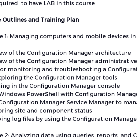
required to have LAB in this course
 Outlines and Training Plan
 1: Managing computers and mobile devices in 
ew of the Configuration Manager architecture
ew of the Configuration Manager administrative
for monitoring and troubleshooting a Configura
xploring the Configuration Manager tools
ing in the Configuration Manager console
Windows PowerShell with Configuration Manag
 Configuration Manager Service Manager to ma
ring site and component status
ing log files by using the Configuration Manage
 2: Analyzing data using queries, reports, and 