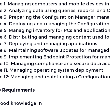
 1: Managing computers and mobile devices in 
 2: Analyzing data using queries, reports, and 
 3: Preparing the Configuration Manager mana
 4: Deploying and managing the Configuration
 5: Managing inventory for PCs and applicatio
 6: Distributing and managing content used f
 7: Deploying and managing applications
 8: Maintaining software updates for managed
 9: Implementing Endpoint Protection for ma
 10: Managing compliance and secure data acc
 11: Managing operating system deployment
 12: Managing and maintaining a Configuration
e Requirements
good knowledge in