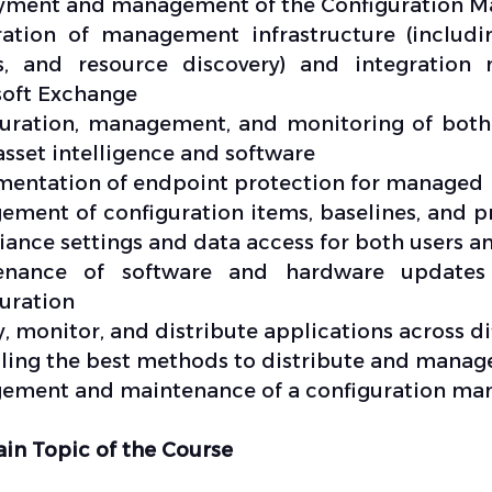
yment and management of the Configuration M
ration of management infrastructure (includi
s, and resource discovery) and integratio
soft Exchange
uration, management, and monitoring of both
asset intelligence and software
entation of endpoint protection for managed
ment of configuration items, baselines, and pro
ance settings and data access for both users a
enance of software and hardware update
uration
, monitor, and distribute applications across di
ing the best methods to distribute and manage
ment and maintenance of a configuration mana
in Topic of the Course