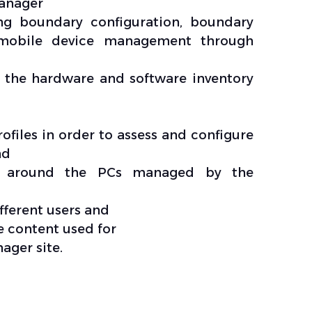
anager
ng boundary configuration, boundary
n mobile device management through
 the hardware and software inventory
files in order to assess and configure
nd
s around the PCs managed by the
fferent users and
 content used for
ger site.