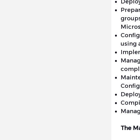
Deplo
Prepa
group
Micro
Config
using 
Implem
Manage
compli
Maint
Config
Deploy
Compil
Manage
The Ma