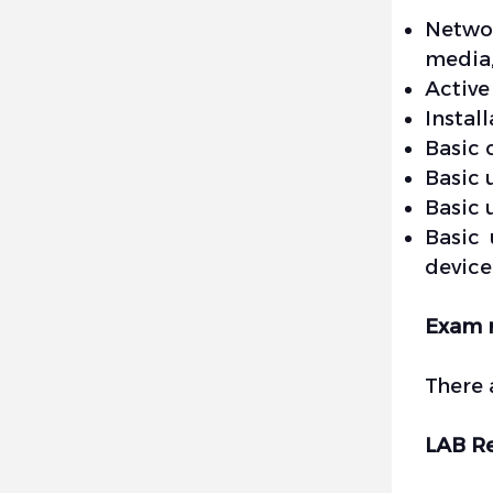
Networ
media,
Active
Instal
Basic 
Basic 
Basic 
Basic 
device
Exam 
There 
LAB R