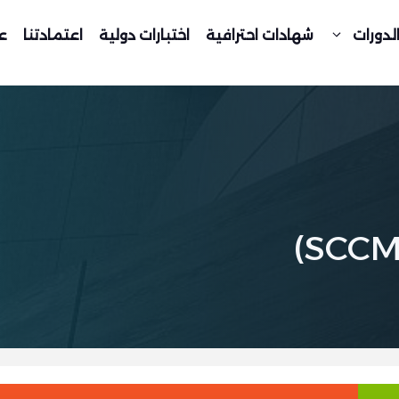
د
اعتمادتنا
اختبارات دولية
شهادات احترافية
جدول ا