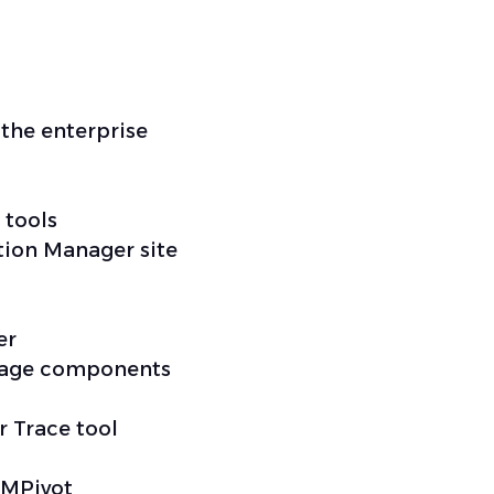
the enterprise
 tools
tion Manager site
er
nage components
r Trace tool
CMPivot