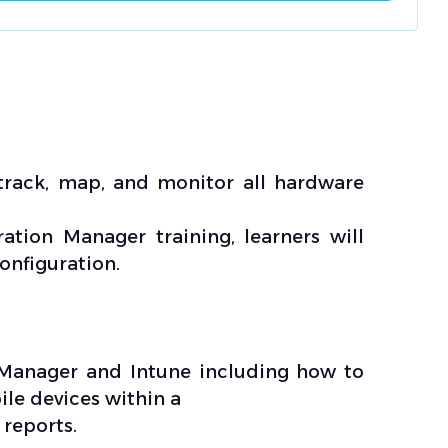
track, map, and monitor all hardware
tion Manager training, learners will
nfiguration.
n Manager and Intune including how to
le devices within a
 reports.