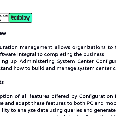
iew
uration management allows organizations to 
ftware integral to completing the business
ing up Administering System Center Configura
tand how to build and manage system center co
ts
ption of all features offered by Configuratio
 and adapt these features to both PC and mobi
ility to analyze data using queries and generate