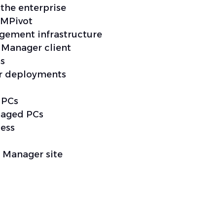
the enterprise
CMPivot
gement infrastructure
 Manager client
ns
or deployments
 PCs
naged PCs
ess
 Manager site