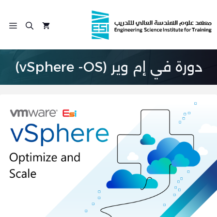
انتق
إل
ئمة
المحتو
دورة في إم وير (vSphere -OS)