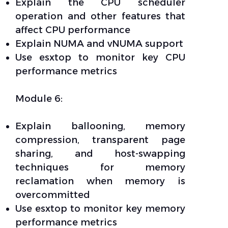
Explain the CPU scheduler
operation and other features that
affect CPU performance
Explain NUMA and vNUMA support
Use esxtop to monitor key CPU
performance metrics
Module 6:
Explain ballooning, memory
compression, transparent page
sharing, and host-swapping
techniques for memory
reclamation when memory is
overcommitted
Use esxtop to monitor key memory
performance metrics