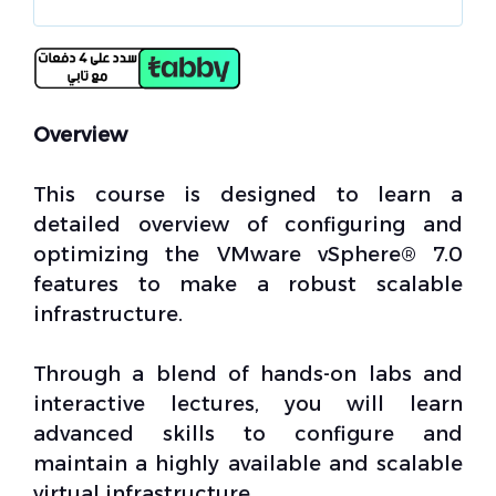
Overview
This course is designed to learn a
detailed overview of configuring and
optimizing the VMware vSphere® 7.0
features to make a robust scalable
infrastructure.
Through a blend of hands-on labs and
interactive lectures, you will learn
advanced skills to configure and
maintain a highly available and scalable
virtual infrastructure.