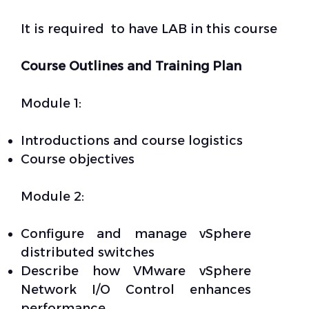
It is required to have LAB in this course
Course Outlines and Training Plan
Module 1:
Introductions and course logistics
Course objectives
Module 2:
Configure and manage vSphere
distributed switches
Describe how VMware vSphere
Network I/O Control enhances
performance