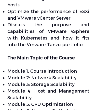
hosts
Optimize the performance of ESXi
and VMware vCenter Server
Discuss the purpose and
capabilities of VMware vSphere
with Kubernetes and how it fits
into the Vmware Tanzu portfolio
The Main Topic of the Course
Module 1: Course Introduction
Module 2: Network Scalability
Module 3: Storage Scalability
Module 4: Host and Management
Scalability
Module 5: CPU Optimization