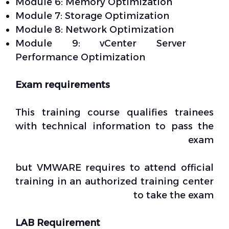
Module 6: Memory Optimization
Module 7: Storage Optimization
Module 8: Network Optimization
Module 9: vCenter Server
Performance Optimization
Exam requirements
This training course qualifies trainees
with technical information to pass the
exam
but VMWARE requires to attend official
training in an authorized training center
to take the exam
LAB Requirement