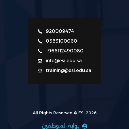
920009474
0583100060
+966112490080
info@esi.edu.sa
training@esi.edu.sa
All Rights Reserved © ESI 2026
بوابة الموظفين