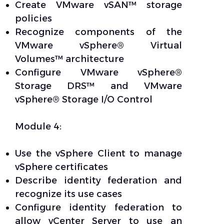
Create VMware vSAN™ storage
policies
Recognize components of the
VMware vSphere® Virtual
Volumes™ architecture
Configure VMware vSphere®
Storage DRS™ and VMware
vSphere® Storage I/O Control
Module 4:
Use the vSphere Client to manage
vSphere certificates
Describe identity federation and
recognize its use cases
Configure identity federation to
allow vCenter Server to use an