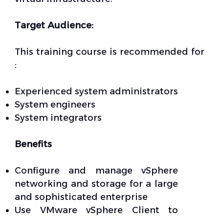
Target Audience:
This training course is recommended for
:
Experienced system administrators
System engineers
System integrators
Benefits
Configure and manage vSphere
networking and storage for a large
and sophisticated enterprise
Use VMware vSphere Client to