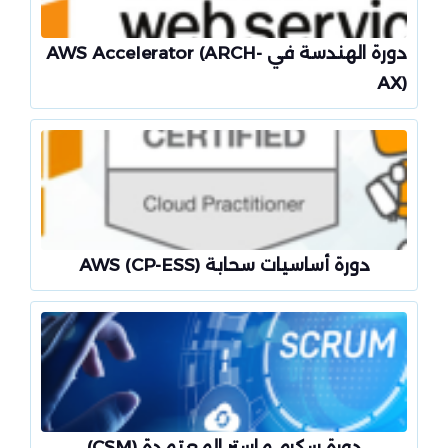
دورة الهندسة في AWS Accelerator (ARCH-
AX)
دورة أساسيات سحابة AWS (CP-ESS)
دورة سكرم ماستر المعتمدة (CSM)