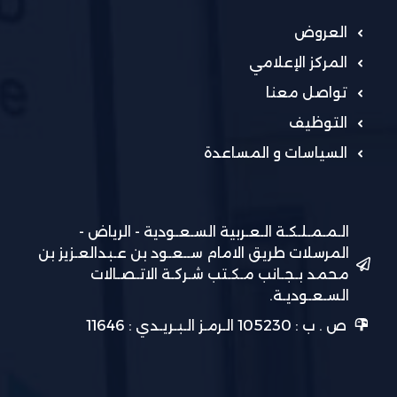
العروض
المركز الإعلامي
تواصل معنا
التوظيف
السياسات و المساعدة
الـمـمـلـكـة الـعـربية السـعـودية - الرياض -
المرسلات طريق الامام ســعـود بن عـبدالعـزيز بن
محمد بـجـانب مـكـتب شـركـة الاتـصـالات
السـعـوديـة.
ص . ب : 105230 الـرمـز الـبـريـدي : 11646