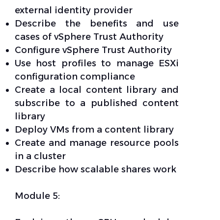
external identity provider
Describe the benefits and use
cases of vSphere Trust Authority
Configure vSphere Trust Authority
Use host profiles to manage ESXi
configuration compliance
Create a local content library and
subscribe to a published content
library
Deploy VMs from a content library
Create and manage resource pools
in a cluster
Describe how scalable shares work
Module 5: