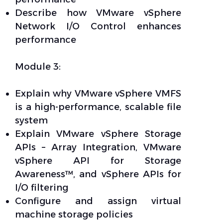
Describe how VMware vSphere
Network I/O Control enhances
performance
Module 3:
Explain why VMware vSphere VMFS
is a high-performance, scalable file
system
Explain VMware vSphere Storage
APIs – Array Integration, VMware
vSphere API for Storage
Awareness™, and vSphere APIs for
I/O filtering
Configure and assign virtual
machine storage policies