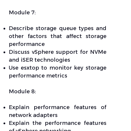
Module 7:
Describe storage queue types and
other factors that affect storage
performance
Discuss vSphere support for NVMe
and iSER technologies
Use esxtop to monitor key storage
performance metrics
Module 8:
Explain performance features of
network adapters
Explain the performance features