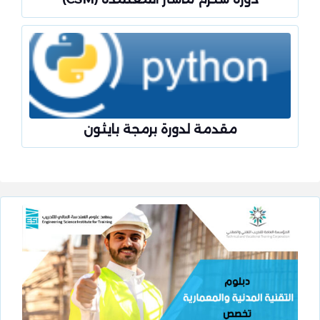
مقدمة لدورة برمجة بايثون