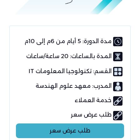
مدة الدورة: 5 أيام من 6م إلى 10م
المدة بالساعات: 20 ساعة/ساعات
تكنولوجيا المعلومات IT
القسم:
المدرب: معهد علوم الهندسة
خدمة العملاء
طلب عرض سعر
طلب عرض سعر