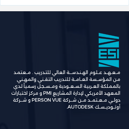
مـعـهـد عـلوم الهـندســة العالي للتدريب . مـعتمد
من المؤسـسة العـامـة للتدريب التقـني والمهـني
بالمملكة العـربية السـعـودية ومـسـجل رسمياً لدي
المعهد الأمريكي لإدارة المشاريع PMI و مركز اختبارات
دولـي مـعـتمـد مـن شــركة PERSON VUE و شــركة
أوتـوديـسـك AUTODESK.