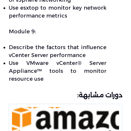
of vSphere networking
Use esxtop to monitor key network
performance metrics
Module 9:
Describe the factors that influence
vCenter Server performance
Use VMware vCenter® Server
Appliance™ tools to monitor
resource use
دورات مشابهة: