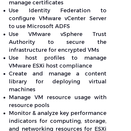
manage certificates
Use Identity Federation to
configure VMware vCenter Server
to use Microsoft ADFS
Use VMware vSphere Trust
Authority to secure the
infrastructure for encrypted VMs
Use host profiles to manage
VMware ESXi host compliance
Create and manage a content
library for deploying virtual
machines
Manage VM resource usage with
resource pools
Monitor & analyze key performance
indicators for computing, storage,
and networking resources for ESXi